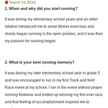
March 14, 2016
1. When and why did you start running?
It was during my elementary school years and an older
relative introduced me to some fitness exercises and
slowly began running in the open prairies, and it was then
my passion for running began.
2. What is your best running memory?
It was during my later elementary school year in grade 5
and was encouraged to run in my first Track and field
Race event at my school. I ran in the event without proper
running footwear and ended up winning my first ever race
and that feeling of accomplishment inspired me to