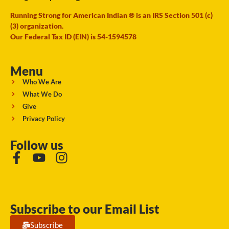
Running Strong for American Indian ® is an IRS Section 501 (c)
(3) organization.
Our Federal Tax ID (EIN) is 54-1594578
Menu
Who We Are
What We Do
Give
Privacy Policy
Follow us
Subscribe to our Email List
Subscribe