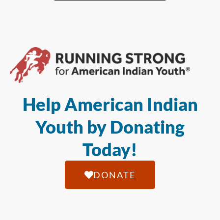
Help American Indian
Youth by Donating
Today!
DONATE