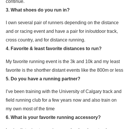
continue.
3. What shoes do you run in?
I own several pair of runners depending on the distance
and or racing event and have a pair for in/outdoor track,
cross country, and for distance running.
4. Favorite & least favorite distances to run?
My favorite running event is the 3k and 10k and my least
favorite is the shorther distant events like the 800m or less
5. Do you have a running partner?
I’ve been training with the University of Calgary track and
field running club for a few years now and also train on
my own most of the time
6. What is your favorite running accessory?