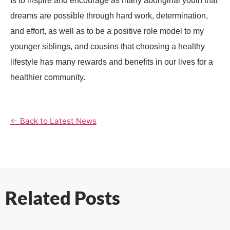
Is to inspire and encourage as many aboriginal youth that
dreams are possible through hard work, determination,
and effort, as well as to be a positive role model to my
younger siblings, and cousins that choosing a healthy
lifestyle has many rewards and benefits in our lives for a
healthier community.
← Back to Latest News
Related Posts