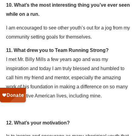
10. What’s the most interesting thing you’ve ever seen
while on a run.
I am encouraged to see other youth’s out for a jog from my
community setting goals for themselves.
11. What drew you to Team Running Strong?
I met Mr. Billy Mills a few years ago and was my
inspiration and today I am truly blessed and humbled to
call him my friend and mentor, especially the amazing
work of his foundation in making a difference on so many
young native American lives, including mine.
12. What’s your motivation?