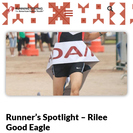
Runner’s Spotlight – Rilee
Good Eagle