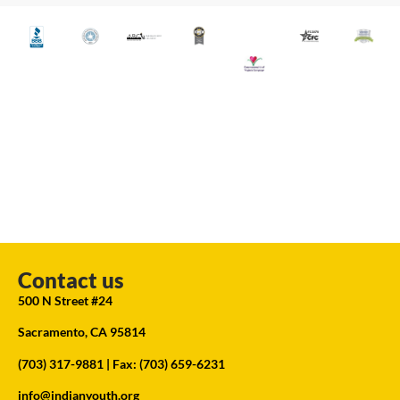
Contact us
500 N Street #24
Sacramento, CA 95814
(703) 317-9881
| Fax: (703) 659-6231
info@indianyouth.org