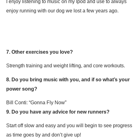
I enjoy listening to music on my Ipod and use to always
enjoy running with our dog we lost a few years ago.
7. Other exercises you love?
Strength training and weight lifting, and core workouts.
8. Do you bring music with you, and if so what’s your
power song?
Bill Conti: “Gonna Fly Now”
9. Do you have any advice for new runners?
Start off slow and easy and you will begin to see progress
as time goes by and don’t give up!