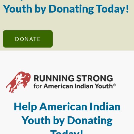
Youth by Donating Today!
DONATE
Help American Indian
Youth by Donating
Today!