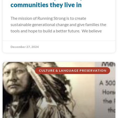
communities they live in
The mission of Running Strong is to create
sustainable generational change and give families the
tools and hope to build a better future. We believe
December 27, 2024
CULTURE & LANGUAGE PRESERVATION