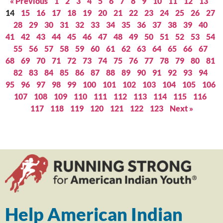
« Previous
1
2
3
4
5
6
7
8
9
10
11
12
13
14
15
16
17
18
19
20
21
22
23
24
25
26
27
28
29
30
31
32
33
34
35
36
37
38
39
40
41
42
43
44
45
46
47
48
49
50
51
52
53
54
55
56
57
58
59
60
61
62
63
64
65
66
67
68
69
70
71
72
73
74
75
76
77
78
79
80
81
82
83
84
85
86
87
88
89
90
91
92
93
94
95
96
97
98
99
100
101
102
103
104
105
106
107
108
109
110
111
112
113
114
115
116
117
118
119
120
121
122
123
Next »
Help American Indian