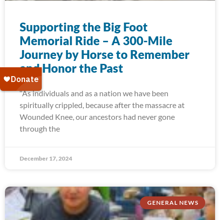
Supporting the Big Foot
Memorial Ride – A 300-Mile
Journey by Horse to Remember
and Honor the Past
“As individuals and as a nation we have been
spiritually crippled, because after the massacre at
Wounded Knee, our ancestors had never gone
through the
December 17, 2024
GENERAL NEWS