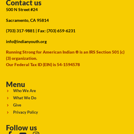
Contact us
500 N Street #24
Sacramento, CA 95814
(703) 317-9881
| Fax: (703) 659-6231
info@indianyouth.org
Running Strong for American Indian ® is an IRS Section 501 (c)
(3) organization.
Our Federal Tax ID (EIN) is 54-1594578
Menu
Who We Are
What We Do
Give
Privacy Policy
Follow us