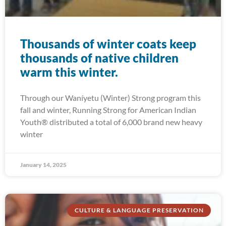
Thousands of winter coats keep
thousands of native children
warm this winter.
Through our Waníyetu (Winter) Strong program this
fall and winter, Running Strong for American Indian
Youth® distributed a total of 6,000 brand new heavy
winter
January 14, 2025
CULTURE & LANGUAGE PRESERVATION