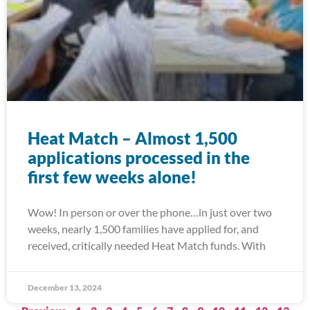
Heat Match – Almost 1,500
applications processed in the
first few weeks alone!
Wow! In person or over the phone…in just over two
weeks, nearly 1,500 families have applied for, and
received, critically needed Heat Match funds. With
December 13, 2024