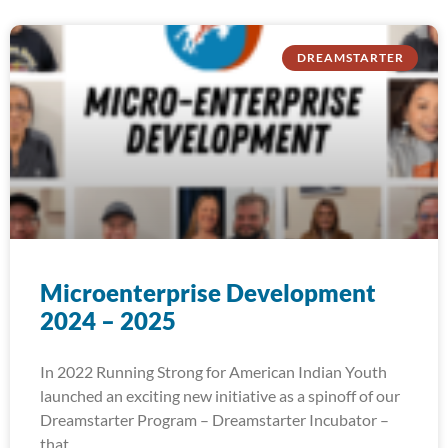
DREAMSTARTER
Microenterprise Development
2024 – 2025
In 2022 Running Strong for American Indian Youth
launched an exciting new initiative as a spinoff of our
Dreamstarter Program – Dreamstarter Incubator –
that