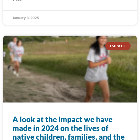
January 3, 2025
IMPACT
A look at the impact we have
made in 2024 on the lives of
native children, families, and the