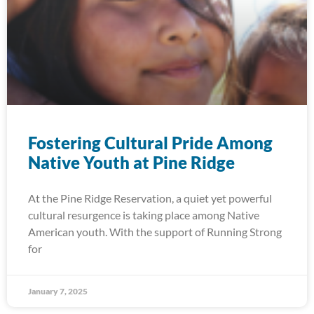
Fostering Cultural Pride Among
Native Youth at Pine Ridge
At the Pine Ridge Reservation, a quiet yet powerful
cultural resurgence is taking place among Native
American youth. With the support of Running Strong
for
January 7, 2025