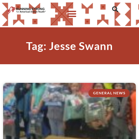
Tag: Jesse Swann
GENERAL NEWS