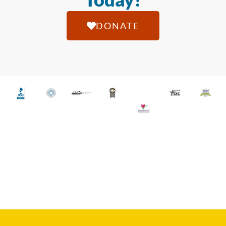
DONATE