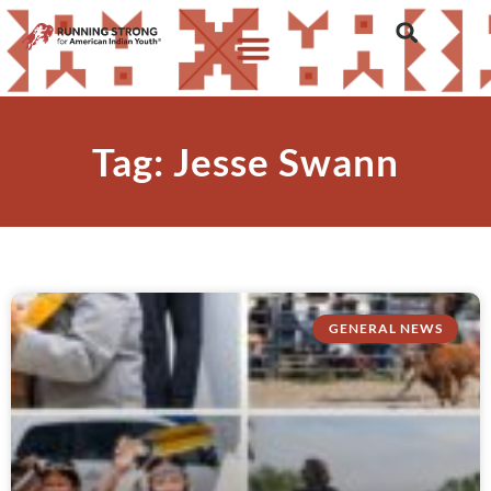
Tag: Jesse Swann
GENERAL NEWS