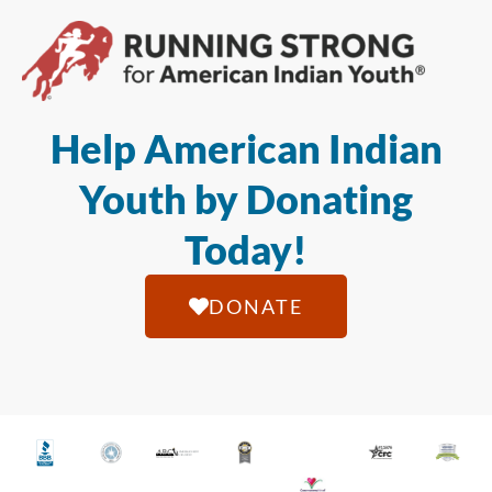
Help American Indian
Youth by Donating
Today!
DONATE