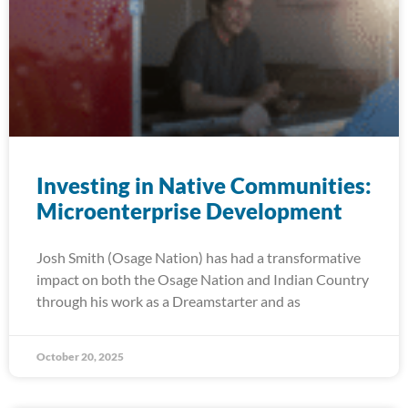
Investing in Native Communities:
Microenterprise Development
Josh Smith (Osage Nation) has had a transformative
impact on both the Osage Nation and Indian Country
through his work as a Dreamstarter and as
October 20, 2025