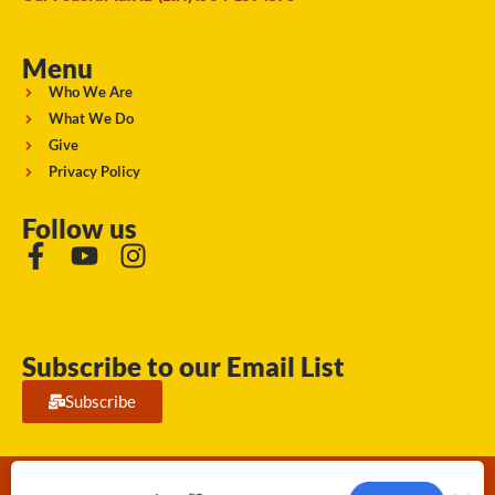
Menu
Who We Are
What We Do
Give
Privacy Policy
Follow us
Subscribe to our Email List
Subscribe