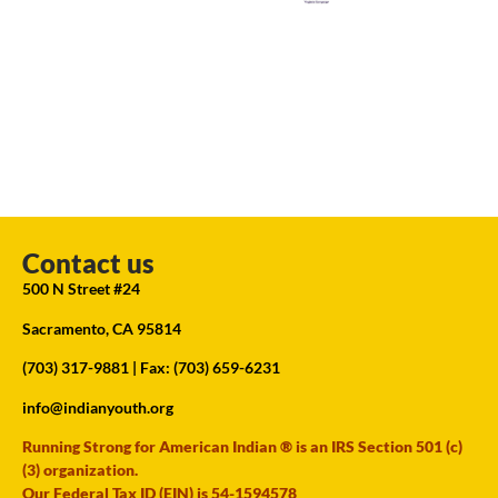
Contact us
500 N Street #24
Sacramento, CA 95814
(703) 317-9881
| Fax: (703) 659-6231
info@indianyouth.org
Running Strong for American Indian ® is an IRS Section 501 (c)
(3) organization.
Our Federal Tax ID (EIN) is 54-1594578