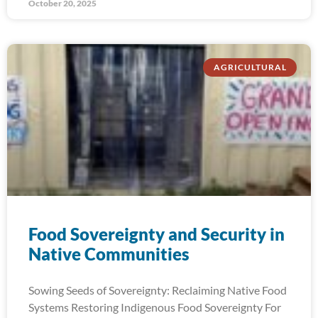
October 20, 2025
AGRICULTURAL
Food Sovereignty and Security in
Native Communities
Sowing Seeds of Sovereignty: Reclaiming Native Food
Systems Restoring Indigenous Food Sovereignty For