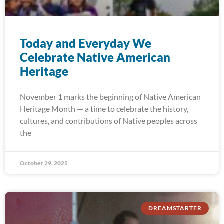
Today and Everyday We
Celebrate Native American
Heritage
November 1 marks the beginning of Native American
Heritage Month — a time to celebrate the history,
cultures, and contributions of Native peoples across
the
October 29, 2025
DREAMSTARTER