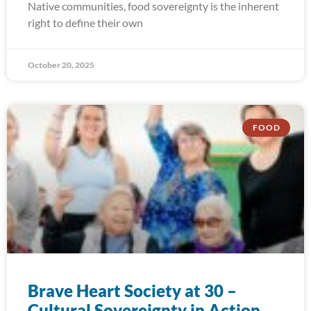
Native communities, food sovereignty is the inherent
right to define their own
October 20, 2025
FOOD
Brave Heart Society at 30 –
Cultural Sovereignty in Action