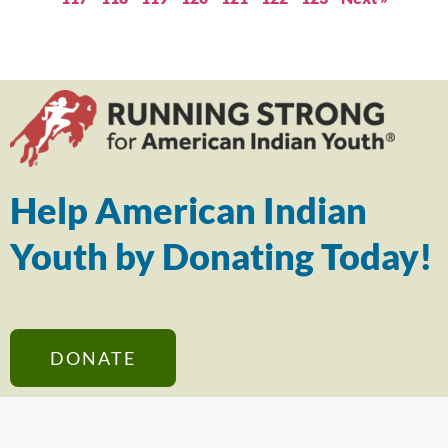
Help American Indian
Youth by Donating Today!
DONATE