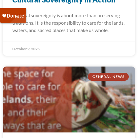
Cultural sovereignty is about more than preserving
traditions. It is the responsibility to care for the lands,
waters, and sacred places that make us whole.
October 9, 2025
GENERAL NEWS