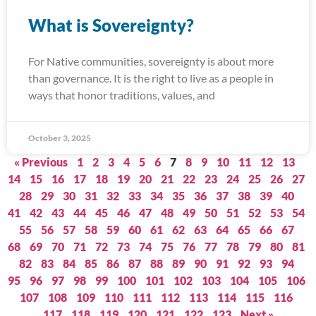
What is Sovereignty?
For Native communities, sovereignty is about more
than governance. It is the right to live as a people in
ways that honor traditions, values, and
October 3, 2025
« Previous
1
2
3
4
5
6
7
8
9
10
11
12
13
14
15
16
17
18
19
20
21
22
23
24
25
26
27
28
29
30
31
32
33
34
35
36
37
38
39
40
41
42
43
44
45
46
47
48
49
50
51
52
53
54
55
56
57
58
59
60
61
62
63
64
65
66
67
68
69
70
71
72
73
74
75
76
77
78
79
80
81
82
83
84
85
86
87
88
89
90
91
92
93
94
95
96
97
98
99
100
101
102
103
104
105
106
107
108
109
110
111
112
113
114
115
116
117
118
119
120
121
122
123
Next »