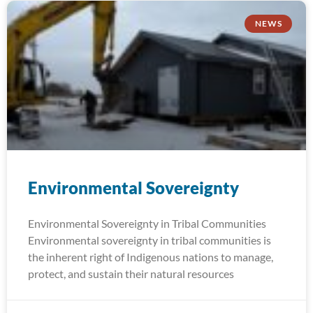
NEWS
Environmental Sovereignty
Environmental Sovereignty in Tribal Communities
Environmental sovereignty in tribal communities is
the inherent right of Indigenous nations to manage,
protect, and sustain their natural resources