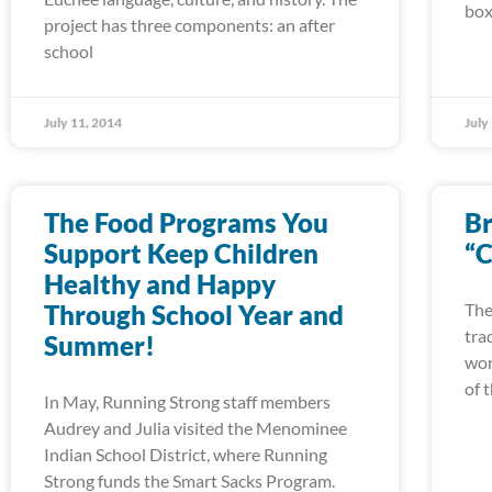
box
project has three components: an after
school
July 11, 2014
July
The Food Programs You
Br
Support Keep Children
“C
Healthy and Happy
Through School Year and
The
tra
Summer!
wor
of 
In May, Running Strong staff members
Audrey and Julia visited the Menominee
Indian School District, where Running
Strong funds the Smart Sacks Program.