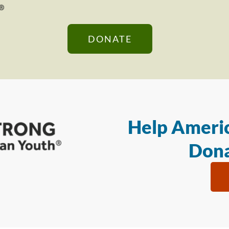
DONATE
Help Americ
Dona