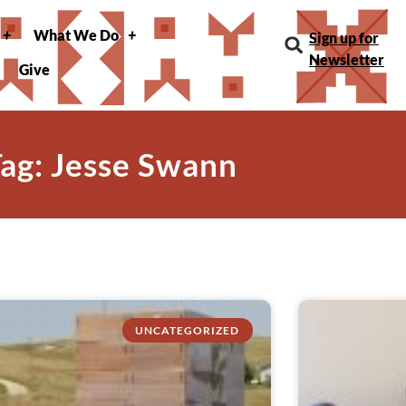
What We Do
Sign up for
Newsletter
Give
ag: Jesse Swann
UNCATEGORIZED