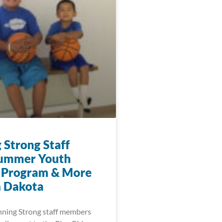
 Strong Staff
Summer Youth
 Program & More
h Dakota
nning Strong staff members