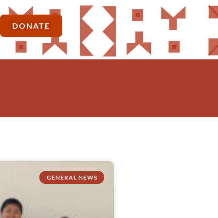
DONATE
GENERAL NEWS