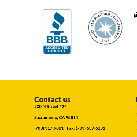
Contact us
500 N Street #24
Sacramento, CA 95814
(703) 317-9881
| Fax: (703) 659-6231