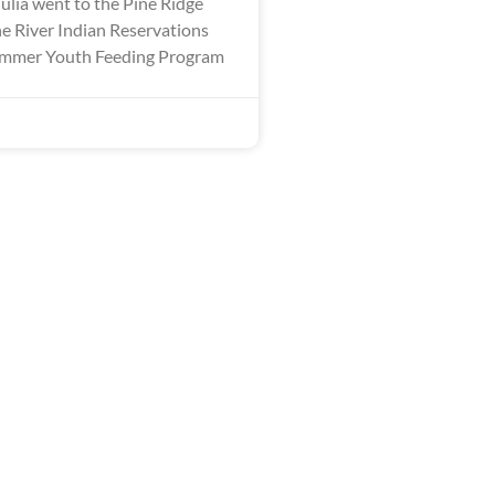
ulia went to the Pine Ridge
 River Indian Reservations
Summer Youth Feeding Program