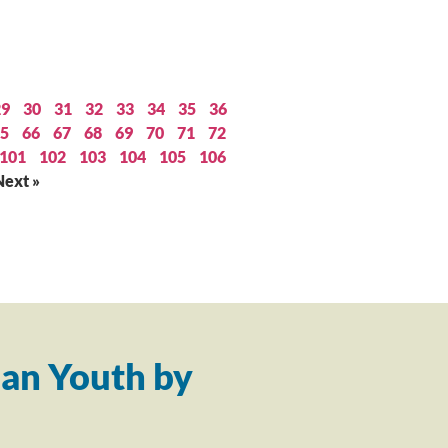
29
30
31
32
33
34
35
36
5
66
67
68
69
70
71
72
101
102
103
104
105
106
Next »
an Youth by