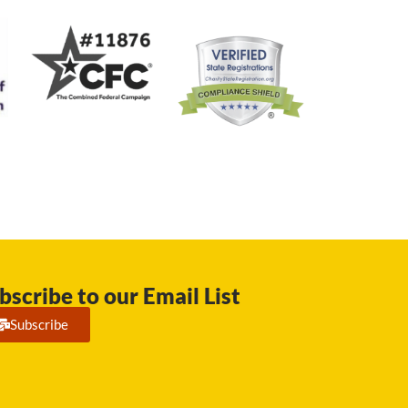
bscribe to our Email List
Subscribe