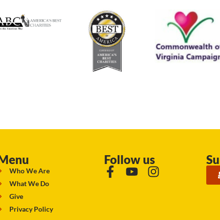
Menu
Follow us
Su
Who We Are
What We Do
Give
Privacy Policy