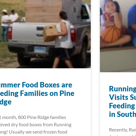
ummer Food Boxes are
Running
eding Families on Pine
Visits 
idge
Feeding
in Sout
t month, 800 Pine Ridge families
eived dry food boxes from Running
Recently, Ru
ong! Usually we send frozen food