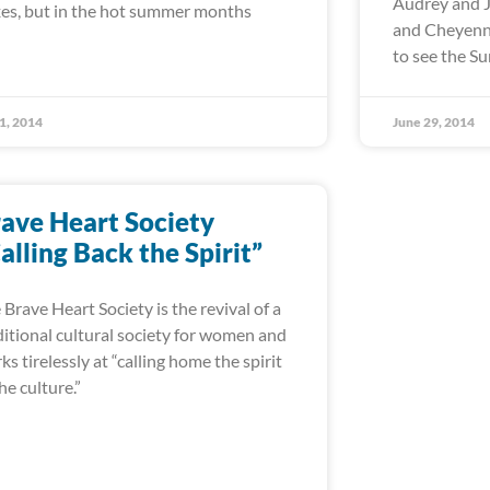
Audrey and J
es, but in the hot summer months
and Cheyenne
to see the 
 1, 2014
June 29, 2014
ave Heart Society
alling Back the Spirit”
 Brave Heart Society is the revival of a
ditional cultural society for women and
ks tirelessly at “calling home the spirit
the culture.”