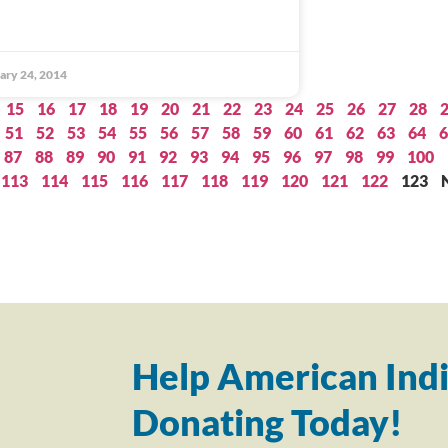
ary 24, 2014
15
16
17
18
19
20
21
22
23
24
25
26
27
28
51
52
53
54
55
56
57
58
59
60
61
62
63
64
6
87
88
89
90
91
92
93
94
95
96
97
98
99
100
113
114
115
116
117
118
119
120
121
122
123
Help American Indi
Donating Today!