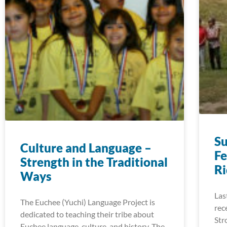
S
Culture and Language –
Fe
Strength in the Traditional
R
Ways
Las
The Euchee (Yuchi) Language Project is
rec
dedicated to teaching their tribe about
Str
Euchee language, culture, and history. The