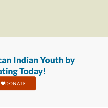
an Indian Youth by
ting Today!
DONATE