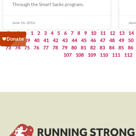
Through the Smart Sacks program,
June 10, 2014
Janu
« Previous
1
2
3
4
5
6
7
8
9
10
11
12
13
14
37
38
39
40
41
42
43
44
45
46
47
48
49
50
73
74
75
76
77
78
79
80
81
82
83
84
85
86
107
108
109
110
111
112