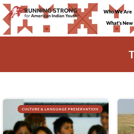
Who We Are
What’s New
T
CULTURE & LANGUAGE PRESERVATION