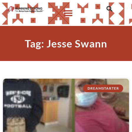
Tag: Jesse Swann
DREAMSTARTER