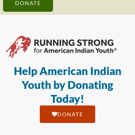
DONATE
Help American Indian
Youth by Donating
Today!
DONATE