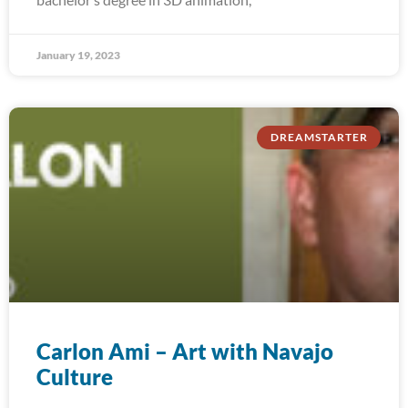
January 19, 2023
DREAMSTARTER
Carlon Ami – Art with Navajo
Culture