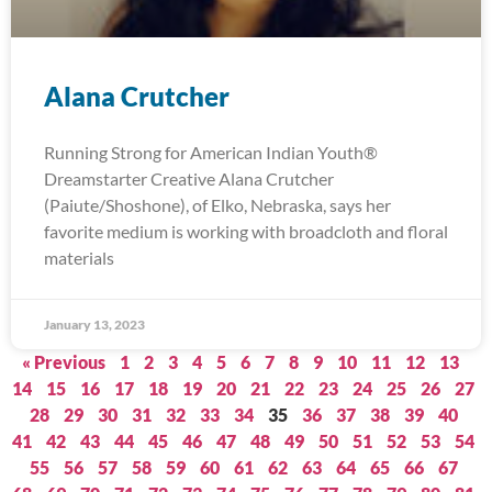
Alana Crutcher
Running Strong for American Indian Youth®
Dreamstarter Creative Alana Crutcher
(Paiute/Shoshone), of Elko, Nebraska, says her
favorite medium is working with broadcloth and floral
materials
January 13, 2023
« Previous
1
2
3
4
5
6
7
8
9
10
11
12
13
14
15
16
17
18
19
20
21
22
23
24
25
26
27
28
29
30
31
32
33
34
35
36
37
38
39
40
41
42
43
44
45
46
47
48
49
50
51
52
53
54
55
56
57
58
59
60
61
62
63
64
65
66
67