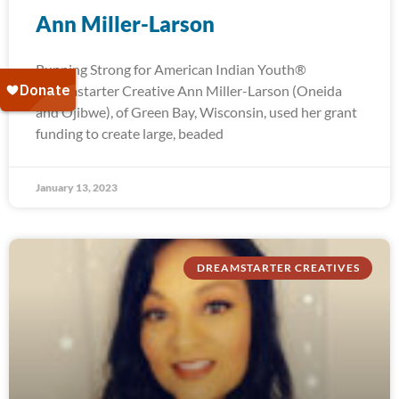
Ann Miller-Larson
Running Strong for American Indian Youth®
Dreamstarter Creative Ann Miller-Larson (Oneida
and Ojibwe), of Green Bay, Wisconsin, used her grant
funding to create large, beaded
January 13, 2023
DREAMSTARTER CREATIVES