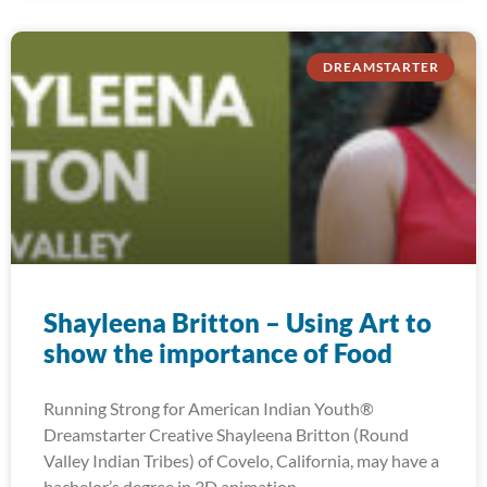
DREAMSTARTER
Shayleena Britton – Using Art to
show the importance of Food
Running Strong for American Indian Youth®
Dreamstarter Creative Shayleena Britton (Round
Valley Indian Tribes) of Covelo, California, may have a
bachelor’s degree in 3D animation,