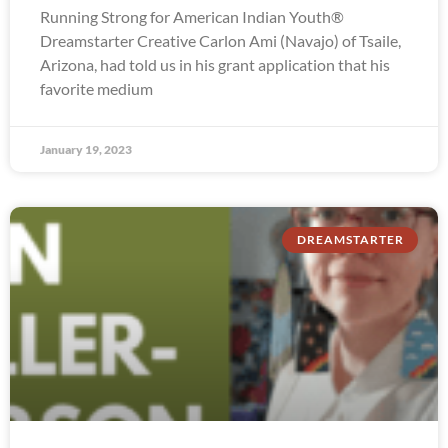
Running Strong for American Indian Youth®
Dreamstarter Creative Carlon Ami (Navajo) of Tsaile,
Arizona, had told us in his grant application that his
favorite medium
January 19, 2023
DREAMSTARTER