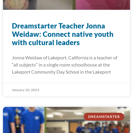
Dreamstarter Teacher Jonna
Weidaw: Connect native youth
with cultural leaders
Jonna Weidaw of Lakeport, California is a teacher of
“all subjects” in a single room schoolhouse at the
Lakeport Community Day School in the Lakeport
January 20, 2023
DREAMSTARTER