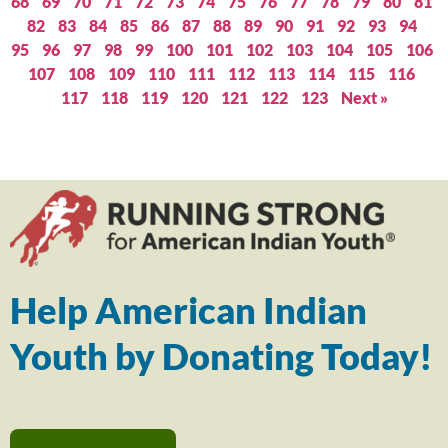
68
69
70
71
72
73
74
75
76
77
78
79
80
81
82
83
84
85
86
87
88
89
90
91
92
93
94
95
96
97
98
99
100
101
102
103
104
105
106
107
108
109
110
111
112
113
114
115
116
117
118
119
120
121
122
123
Next »
Help American Indian
Youth by Donating Today!