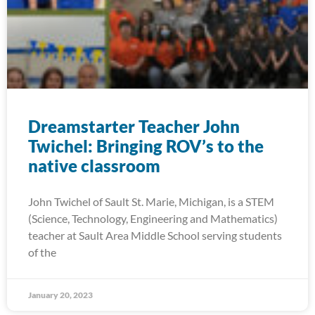
Dreamstarter Teacher John
Twichel: Bringing ROV’s to the
native classroom
John Twichel of Sault St. Marie, Michigan, is a STEM
(Science, Technology, Engineering and Mathematics)
teacher at Sault Area Middle School serving students
of the
January 20, 2023