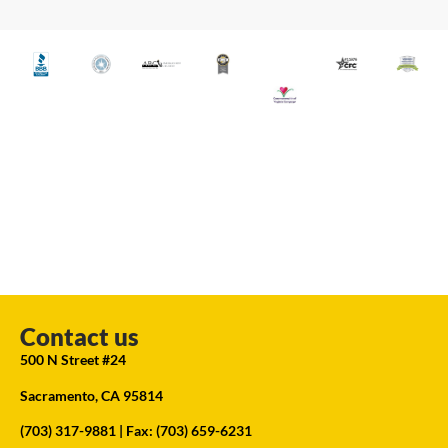
Contact us
500 N Street #24
Sacramento, CA 95814
(703) 317-9881
| Fax: (703) 659-6231