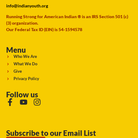
info@indianyouth.org
Running Strong for American Indian ® is an IRS Section 501 (c)
(3) organization.
Our Federal Tax ID (EIN) is 54-1594578
Menu
Who We Are
What We Do
Give
Privacy Policy
Follow us
Subscribe to our Email List