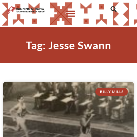
Tag: Jesse Swann
BILLY MILLS