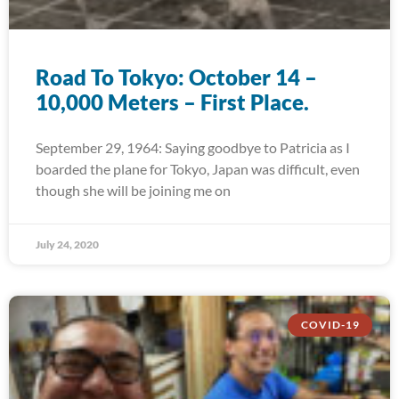
Road To Tokyo: October 14 –
10,000 Meters – First Place.
September 29, 1964: Saying goodbye to Patricia as I
boarded the plane for Tokyo, Japan was difficult, even
though she will be joining me on
July 24, 2020
COVID-19