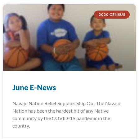
2020 CENSUS
June E-News
Navajo Nation Relief Supplies Ship Out The Navajo
Nation has been the hardest hit of any Native
community by the COVID-19 pandemic in the
country,