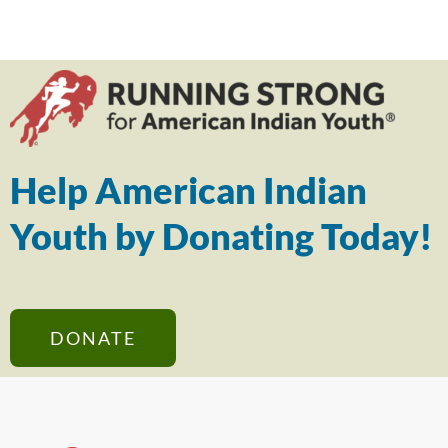
Help American Indian
Youth by Donating Today!
DONATE