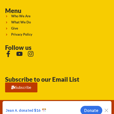
Menu
Who We Are
What We Do
Give
Privacy Policy
Follow us
Subscribe to our Email List
Subscribe
Running Strong for American Indian Youth 2026. © All rights
reserved.