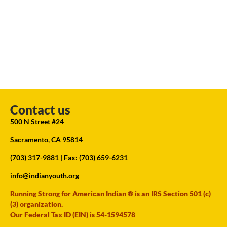
Contact us
500 N Street #24
Sacramento, CA 95814
(703) 317-9881
| Fax: (703) 659-6231
info@indianyouth.org
Running Strong for American Indian ® is an IRS Section 501 (c)
(3) organization.
Our Federal Tax ID (EIN) is 54-1594578