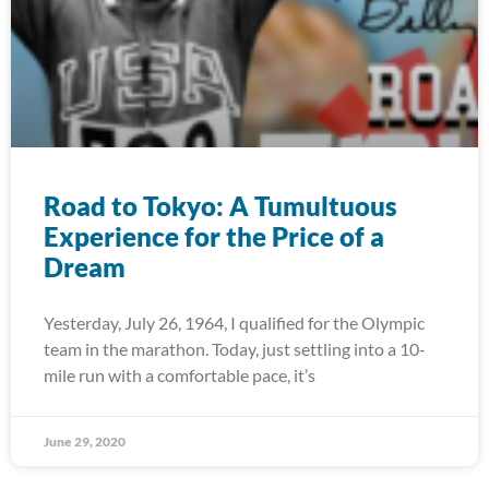
Road to Tokyo: A Tumultuous
Experience for the Price of a
Dream
Yesterday, July 26, 1964, I qualified for the Olympic
team in the marathon. Today, just settling into a 10-
mile run with a comfortable pace, it’s
June 29, 2020