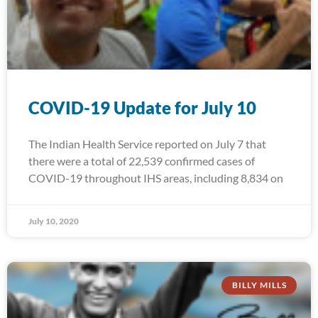
COVID-19 Update for July 10
The Indian Health Service reported on July 7 that
there were a total of 22,539 confirmed cases of
COVID-19 throughout IHS areas, including 8,834 on
July 10, 2020
BILLY MILLS