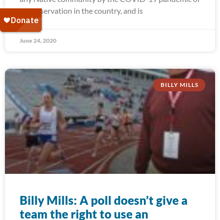
any reservation in the country, and is
June 24, 2020
BILLY MILLS
Billy Mills: A poll doesn’t give a
team the right to use an