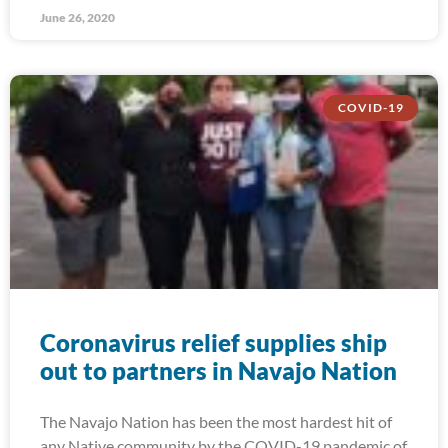
June 26, 2020
COVID-19
Coronavirus relief supplies ship
out to partners in Navajo Nation
The Navajo Nation has been the most hardest hit of
any Native community by the COVID-19 pandemic of