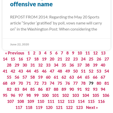
offensive name
REPOST FROM 2014: Regarding the May 20 Sports
article “Snyder ‘gratified’ by poll, vows name will carry
on” in the Washington Post: When considering the
June 22, 2020
« Previous
1
2
3
4
5
6
7
8
9
10
11
12
13
14
15
16
17
18
19
20
21
22
23
24
25
26
27
28
29
30
31
32
33
34
35
36
37
38
39
40
41
42
43
44
45
46
47
48
49
50
51
52
53
54
55
56
57
58
59
60
61
62
63
64
65
66
67
68
69
70
71
72
73
74
75
76
77
78
79
80
81
82
83
84
85
86
87
88
89
90
91
92
93
94
95
96
97
98
99
100
101
102
103
104
105
106
107
108
109
110
111
112
113
114
115
116
117
118
119
120
121
122
123
Next »