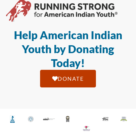
Help American Indian
Youth by Donating
Today!
DONATE