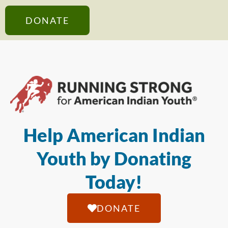
DONATE
Help American Indian
Youth by Donating
Today!
DONATE