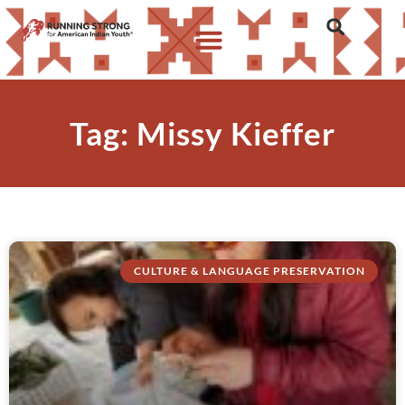
Tag: Missy Kieffer
CULTURE & LANGUAGE PRESERVATION