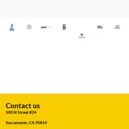
Contact us
500 N Street #24
Sacramento, CA 95814