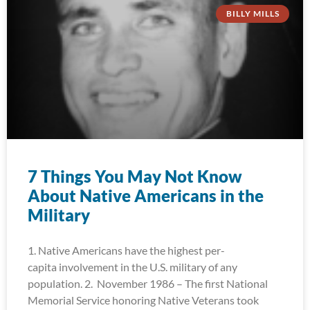
BILLY MILLS
7 Things You May Not Know
About Native Americans in the
Military
1. Native Americans have the highest per-
capita involvement in the U.S. military of any
population. 2. November 1986 – The first National
Memorial Service honoring Native Veterans took