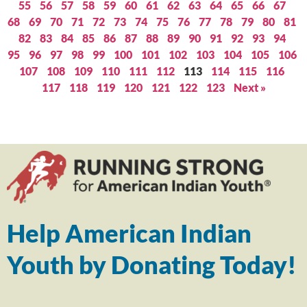
55
56
57
58
59
60
61
62
63
64
65
66
67
68
69
70
71
72
73
74
75
76
77
78
79
80
81
82
83
84
85
86
87
88
89
90
91
92
93
94
95
96
97
98
99
100
101
102
103
104
105
106
107
108
109
110
111
112
113
114
115
116
117
118
119
120
121
122
123
Next »
Help American Indian
Youth by Donating Today!