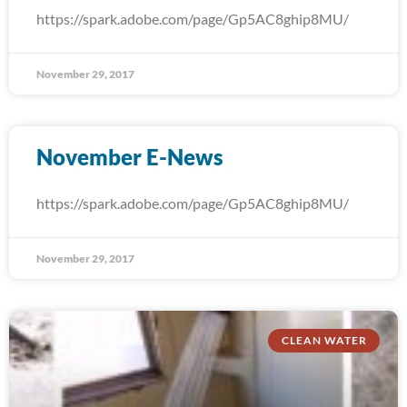
https://spark.adobe.com/page/Gp5AC8ghip8MU/
November 29, 2017
November E-News
https://spark.adobe.com/page/Gp5AC8ghip8MU/
November 29, 2017
CLEAN WATER