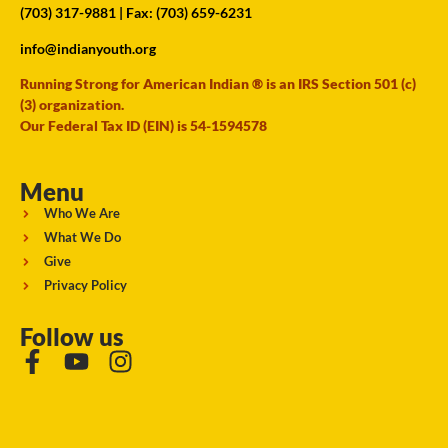
(703) 317-9881
| Fax: (703) 659-6231
info@indianyouth.org
Running Strong for American Indian ® is an IRS Section 501 (c)
(3) organization.
Our Federal Tax ID (EIN) is 54-1594578
Menu
Who We Are
What We Do
Give
Privacy Policy
Follow us