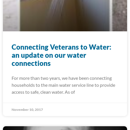
Connecting Veterans to Water:
an update on our water
connections
For more than two years, we have been connecting
households to the main water service line to provide
access to safe, clean water. As of
November 10, 2017