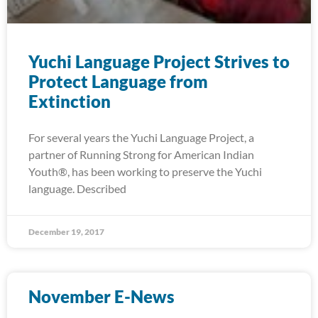
Yuchi Language Project Strives to
Protect Language from
Extinction
For several years the Yuchi Language Project, a
partner of Running Strong for American Indian
Youth®, has been working to preserve the Yuchi
language. Described
December 19, 2017
November E-News