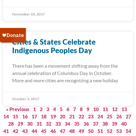
November 10, 2017
Cities & States Celebrate
Indigenous Peoples Day
There has been a movement shifting away from the
annual celebration of Columbus Day in October.
More and more cities are recognizing a new holiday
October 3, 2017
« Previous
1
2
3
4
5
6
7
8
9
10
11
12
13
14
15
16
17
18
19
20
21
22
23
24
25
26
27
28
29
30
31
32
33
34
35
36
37
38
39
40
41
42
43
44
45
46
47
48
49
50
51
52
53
54