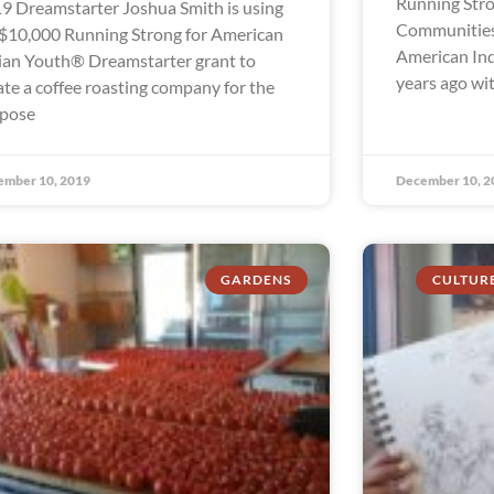
Running Stro
9 Dreamstarter Joshua Smith is using
Communities
 $10,000 Running Strong for American
American In
ian Youth® Dreamstarter grant to
years ago wi
ate a coffee roasting company for the
pose
ember 10, 2019
December 10, 2
GARDENS
CULTUR