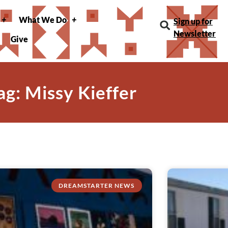
What We Do
Sign up for
Newsletter
Give
ag: Missy Kieffer
DREAMSTARTER NEWS