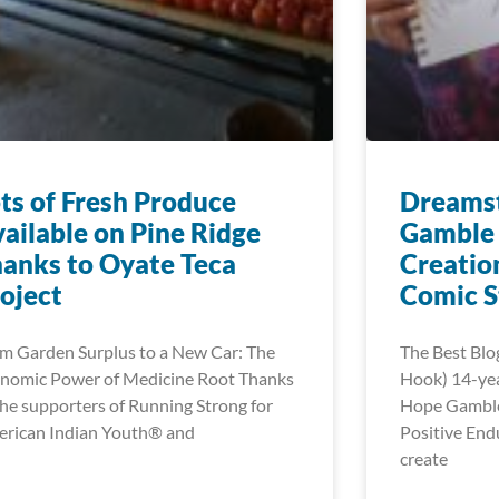
ts of Fresh Produce
Dreamst
ailable on Pine Ridge
Gamble 
anks to Oyate Teca
Creatio
oject
Comic S
m Garden Surplus to a New Car: The
The Best Blo
nomic Power of Medicine Root Thanks
Hook) 14-ye
the supporters of Running Strong for
Hope Gamble’
rican Indian Youth® and
Positive End
create