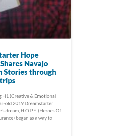
arter Hope
Shares Navajo
n Stories through
trips
g H1 (Creative & Emotional
ar-old 2019 Dreamstarter
s dream, H.O.P.E. (Heroes Of
urance) began as a way to