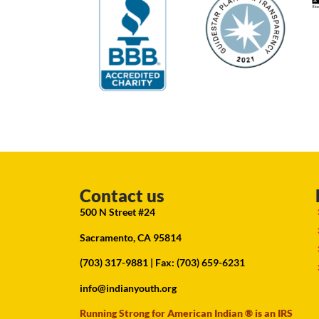
Contact us
500 N Street #24
Sacramento, CA 95814
(703) 317-9881
| Fax: (703) 659-6231
info@indianyouth.org
Running Strong for American Indian ® is an IRS