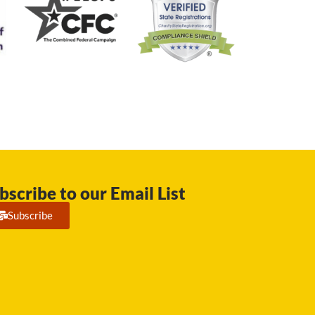
bscribe to our Email List
Subscribe