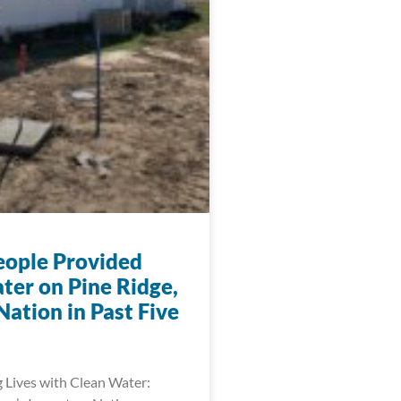
eople Provided
ter on Pine Ridge,
ation in Past Five
 Lives with Clean Water: