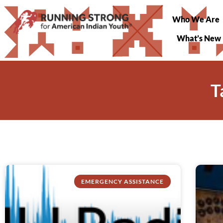
Who We Are
What’s New
T
EMERGENCY ASSISTANCE