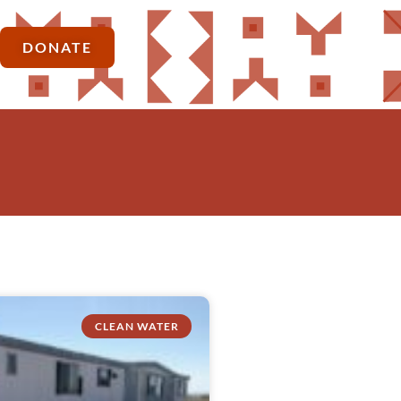
DONATE
CLEAN WATER