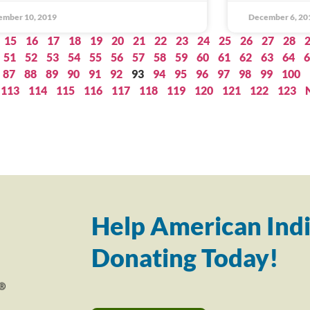
ember 10, 2019
December 6, 20
15
16
17
18
19
20
21
22
23
24
25
26
27
28
51
52
53
54
55
56
57
58
59
60
61
62
63
64
6
87
88
89
90
91
92
93
94
95
96
97
98
99
100
113
114
115
116
117
118
119
120
121
122
123
Help American Indi
Donating Today!