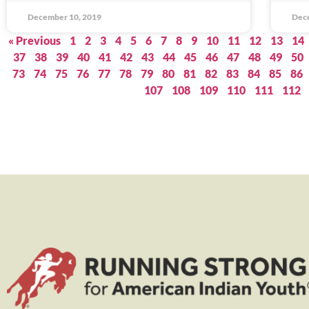
December 10, 2019
Dec
« Previous
1
2
3
4
5
6
7
8
9
10
11
12
13
14
37
38
39
40
41
42
43
44
45
46
47
48
49
50
73
74
75
76
77
78
79
80
81
82
83
84
85
86
107
108
109
110
111
112