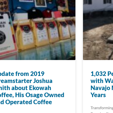
pdate from 2019
1,032 P
eamstarter Joshua
with Wa
mith about Ekowah
Navajo N
ffee, His Osage Owned
Years
d Operated Coffee
Transforming