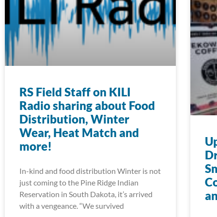
RS Field Staff on KILI
Radio sharing about Food
Distribution, Winter
Wear, Heat Match and
U
more!
Dr
S
In-kind and food distribution Winter is not
Co
just coming to the Pine Ridge Indian
an
Reservation in South Dakota, it’s arrived
with a vengeance. “We survived