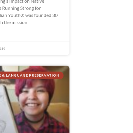
ng’s Impact on Native
 Running Strong for
dian Youth® was founded 30
th the mission
019
E & LANGUAGE PRESERVATION