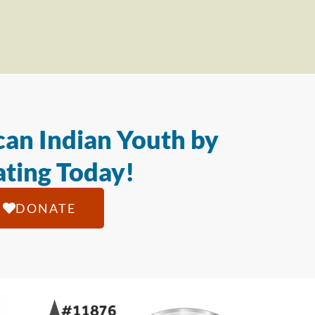
an Indian Youth by
ting Today!
DONATE