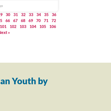
19
29
30
31
32
33
34
35
36
5
66
67
68
69
70
71
72
101
102
103
104
105
106
Next »
an Youth by