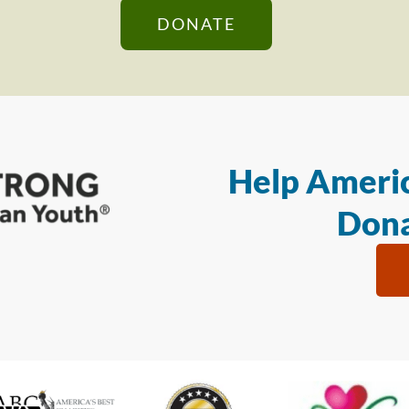
DONATE
Help Americ
Dona