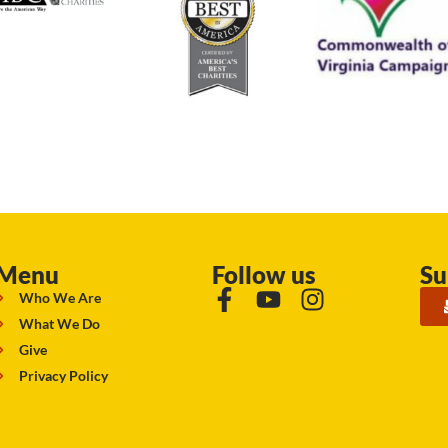
Menu
Follow us
Su
Who We Are
What We Do
Give
Privacy Policy