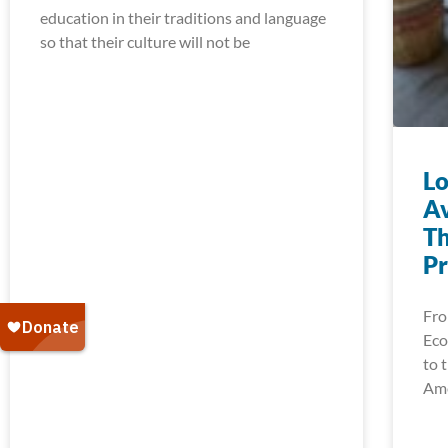
education in their traditions and language
so that their culture will not be
Lo
Av
Th
Pr
Fro
Eco
to 
Ame