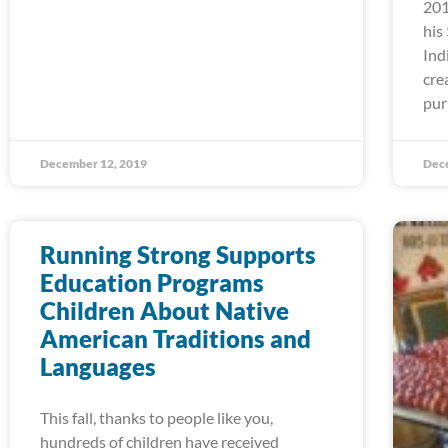
201
his
Ind
cre
pur
December 12, 2019
Dec
Running Strong Supports
Education Programs
Children About Native
American Traditions and
Languages
This fall, thanks to people like you,
hundreds of children have received