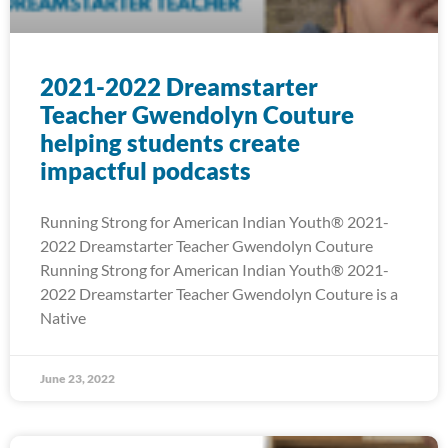
2021-2022 Dreamstarter
Teacher Gwendolyn Couture
helping students create
impactful podcasts
Running Strong for American Indian Youth® 2021-
2022 Dreamstarter Teacher Gwendolyn Couture
Running Strong for American Indian Youth® 2021-
2022 Dreamstarter Teacher Gwendolyn Couture is a
Native
June 23, 2022