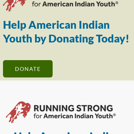
Help American Indian
Youth by Donating Today!
DONATE