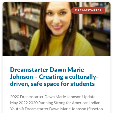
DREAMSTARTER
Dreamstarter Dawn Marie
Johnson – Creating a culturally-
driven, safe space for students
2020 Dreamstarter Dawn Marie Johnson Update
May 2022 2020 Running Strong for American Indian
Youth® Dreamstarter Dawn Marie Johnson (Sisseton