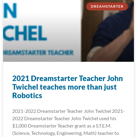
DREAMSTARTER
2021 Dreamstarter Teacher John
Twichel teaches more than just
Robotics
2021-2022 Dreamstarter Teacher John Twichel 2021-
2022 Dreamstarter Teacher John Twichel used his
$1,000 Dreamstarter Teacher grant as a S.T.E.M.
(Science, Technology, Engineering, Math) teacher to