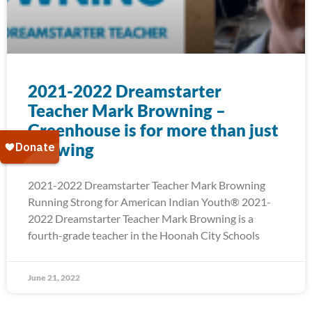
2021-2022 Dreamstarter
Teacher Mark Browning –
Greenhouse is for more than just
Growing
2021-2022 Dreamstarter Teacher Mark Browning
Running Strong for American Indian Youth® 2021-
2022 Dreamstarter Teacher Mark Browning is a
fourth-grade teacher in the Hoonah City Schools
June 21, 2022