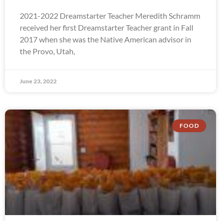
2021-2022 Dreamstarter Teacher Meredith Schramm
received her first Dreamstarter Teacher grant in Fall
2017 when she was the Native American advisor in
the Provo, Utah,
June 23, 2022
FOOD