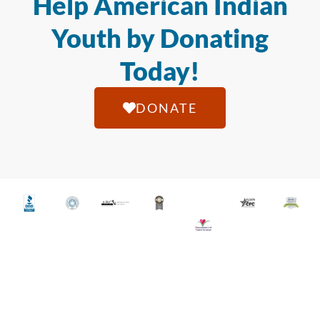
Help American Indian
Youth by Donating
Today!
DONATE