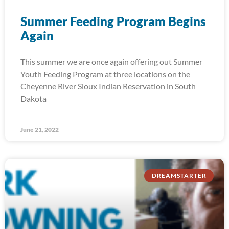
Summer Feeding Program Begins
Again
This summer we are once again offering out Summer
Youth Feeding Program at three locations on the
Cheyenne River Sioux Indian Reservation in South
Dakota
June 21, 2022
DREAMSTARTER