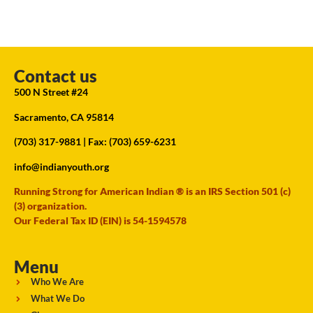
Contact us
500 N Street #24
Sacramento, CA 95814
(703) 317-9881
| Fax: (703) 659-6231
info@indianyouth.org
Running Strong for American Indian ® is an IRS Section 501 (c)
(3) organization.
Our Federal Tax ID (EIN) is 54-1594578
Menu
Who We Are
What We Do