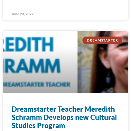
June 23, 2022
DREAMSTARTER
Dreamstarter Teacher Meredith
Schramm Develops new Cultural
Studies Program