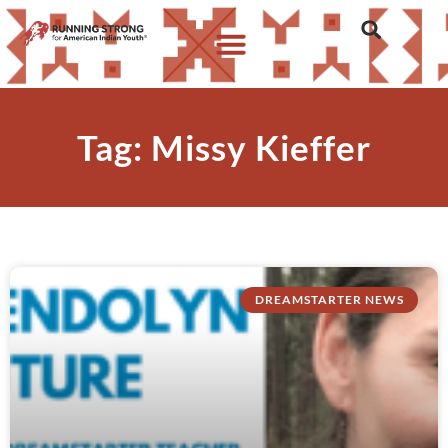
Tag: Missy Kieffer
DREAMSTARTER NEWS