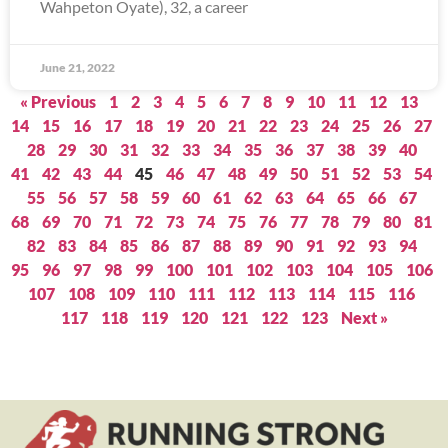
Wahpeton Oyate), 32, a career
June 21, 2022
« Previous
1
2
3
4
5
6
7
8
9
10
11
12
13
14
15
16
17
18
19
20
21
22
23
24
25
26
27
28
29
30
31
32
33
34
35
36
37
38
39
40
41
42
43
44
45
46
47
48
49
50
51
52
53
54
55
56
57
58
59
60
61
62
63
64
65
66
67
68
69
70
71
72
73
74
75
76
77
78
79
80
81
82
83
84
85
86
87
88
89
90
91
92
93
94
95
96
97
98
99
100
101
102
103
104
105
106
107
108
109
110
111
112
113
114
115
116
117
118
119
120
121
122
123
Next »