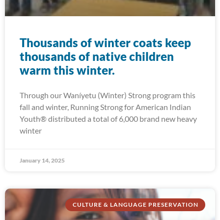
Thousands of winter coats keep
thousands of native children
warm this winter.
Through our Waníyetu (Winter) Strong program this
fall and winter, Running Strong for American Indian
Youth® distributed a total of 6,000 brand new heavy
winter
January 14, 2025
CULTURE & LANGUAGE PRESERVATION