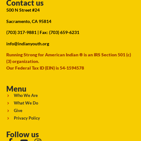
Contact us
500 N Street #24
Sacramento, CA 95814
(703) 317-9881
| Fax: (703) 659-6231
info@indianyouth.org
Running Strong for American Indian ® is an IRS Section 501 (c)
(3) organization.
Our Federal Tax ID (EIN) is 54-1594578
Menu
Who We Are
What We Do
Give
Privacy Policy
Follow us