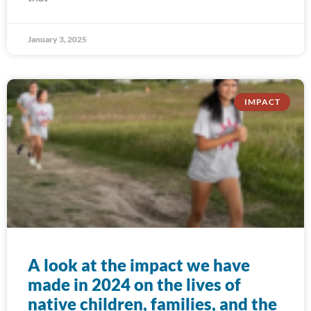
January 3, 2025
IMPACT
A look at the impact we have
made in 2024 on the lives of
native children, families, and the