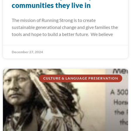
communities they live in
The mission of Running Strong is to create
sustainable generational change and give families the
tools and hope to build a better future. We believe
December 27, 2024
CULTURE & LANGUAGE PRESERVATION