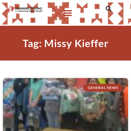
Tag: Missy Kieffer
GENERAL NEWS