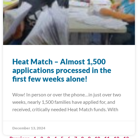
Heat Match – Almost 1,500
applications processed in the
first few weeks alone!
Wow! In person or over the phone…in just over two
weeks, nearly 1,500 families have applied for, and
received, critically needed Heat Match funds. With
December 13, 2024