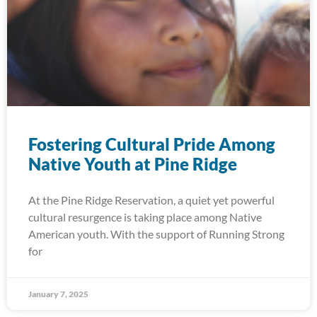
Fostering Cultural Pride Among
Native Youth at Pine Ridge
At the Pine Ridge Reservation, a quiet yet powerful
cultural resurgence is taking place among Native
American youth. With the support of Running Strong
for
January 7, 2025