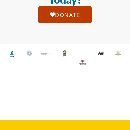
DONATE