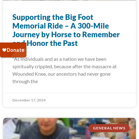
Supporting the Big Foot
Memorial Ride – A 300-Mile
Journey by Horse to Remember
and Honor the Past
“As individuals and as a nation we have been
spiritually crippled, because after the massacre at
Wounded Knee, our ancestors had never gone
through the
December 17, 2024
GENERAL NEWS