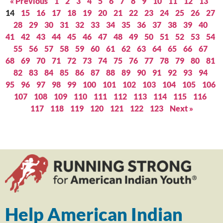
« Previous
1
2
3
4
5
6
7
8
9
10
11
12
13
14
15
16
17
18
19
20
21
22
23
24
25
26
27
28
29
30
31
32
33
34
35
36
37
38
39
40
41
42
43
44
45
46
47
48
49
50
51
52
53
54
55
56
57
58
59
60
61
62
63
64
65
66
67
68
69
70
71
72
73
74
75
76
77
78
79
80
81
82
83
84
85
86
87
88
89
90
91
92
93
94
95
96
97
98
99
100
101
102
103
104
105
106
107
108
109
110
111
112
113
114
115
116
117
118
119
120
121
122
123
Next »
Help American Indian