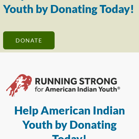
Youth by Donating Today!
DONATE
Help American Indian
Youth by Donating
Today!