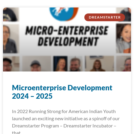
DREAMSTARTER
Microenterprise Development
2024 – 2025
In 2022 Running Strong for American Indian Youth
launched an exciting new initiative as a spinoff of our
Dreamstarter Program – Dreamstarter Incubator –
that