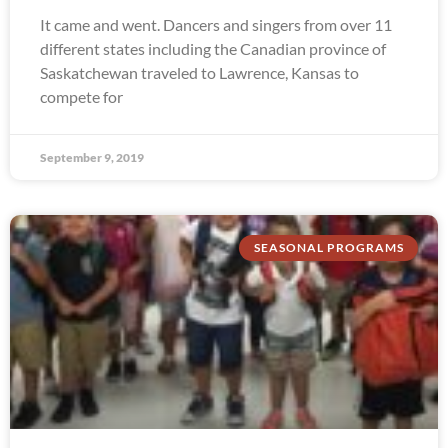
It came and went. Dancers and singers from over 11
different states including the Canadian province of
Saskatchewan traveled to Lawrence, Kansas to
compete for
September 9, 2019
SEASONAL PROGRAMS