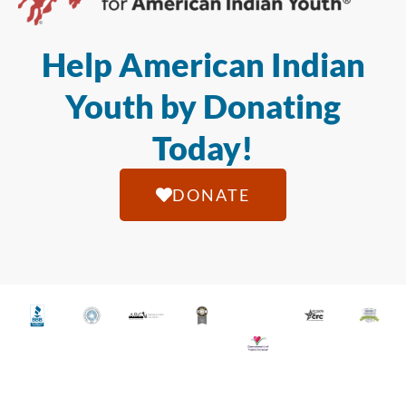
Help American Indian
Youth by Donating
Today!
DONATE