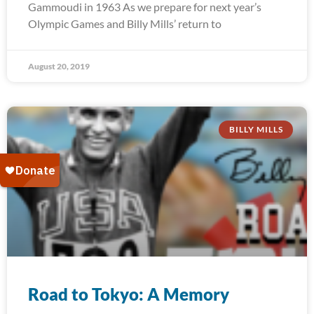
Gammoudi in 1963 As we prepare for next year’s
Olympic Games and Billy Mills’ return to
August 20, 2019
BILLY MILLS
Road to Tokyo: A Memory