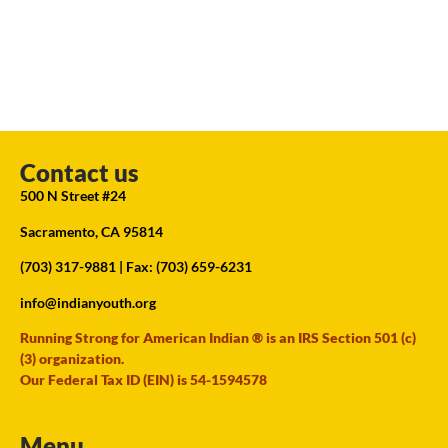
Contact us
500 N Street #24
Sacramento, CA 95814
(703) 317-9881
| Fax: (703) 659-6231
info@indianyouth.org
Running Strong for American Indian ® is an IRS Section 501 (c)
(3) organization.
Our Federal Tax ID (EIN) is 54-1594578
Menu