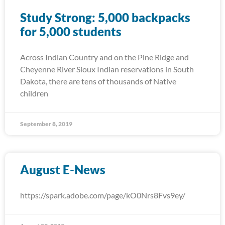
Study Strong: 5,000 backpacks
for 5,000 students
Across Indian Country and on the Pine Ridge and
Cheyenne River Sioux Indian reservations in South
Dakota, there are tens of thousands of Native
children
September 8, 2019
August E-News
https://spark.adobe.com/page/kO0Nrs8Fvs9ey/