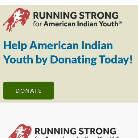
Help American Indian
Youth by Donating Today!
DONATE