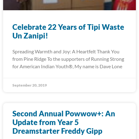
Celebrate 22 Years of Tipi Waste
Un Zanipi!
Spreading Warmth and Joy: A Heartfelt Thank You
from Pine Ridge To the supporters of Running Strong
for American Indian Youth®, My name is Dave Lone
September 20, 2019
Second Annual Powwow+: An
Update from Year 5
Dreamstarter Freddy Gipp