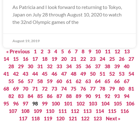
As Patricia and I look forward to returning to Tokyo,
Japan on July 28 through August 10, 2020 to watch
the 32nd Olympic games of the
August 19, 2019
« Previous
1
2
3
4
5
6
7
8
9
10
11
12
13
14
15
16
17
18
19
20
21
22
23
24
25
26
27
28
29
30
31
32
33
34
35
36
37
38
39
40
41
42
43
44
45
46
47
48
49
50
51
52
53
54
55
56
57
58
59
60
61
62
63
64
65
66
67
68
69
70
71
72
73
74
75
76
77
78
79
80
81
82
83
84
85
86
87
88
89
90
91
92
93
94
95
96
97
98
99
100
101
102
103
104
105
106
107
108
109
110
111
112
113
114
115
116
117
118
119
120
121
122
123
Next »