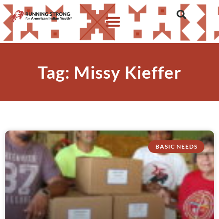
Tag: Missy Kieffer
BASIC NEEDS