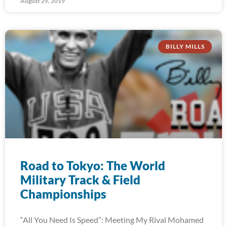
August 29, 2019
BILLY MILLS
Road to Tokyo: The World
Military Track & Field
Championships
“All You Need Is Speed”: Meeting My Rival Mohamed