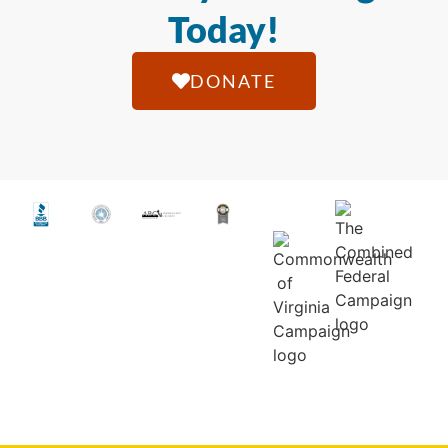
Today!
DONATE