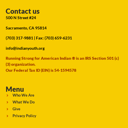
Contact us
500 N Street #24
Sacramento, CA 95814
(703) 317-9881
| Fax: (703) 659-6231
info@indianyouth.org
Running Strong for American Indian ® is an IRS Section 501 (c)
(3) organization.
Our Federal Tax ID (EIN) is 54-1594578
Menu
Who We Are
What We Do
Give
Privacy Policy