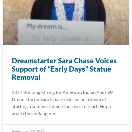
Dreamstarter Sara Chase Voices
Support of “Early Days” Statue
Removal
2017 Running Strong for American Indian Youth®
Dreamstarter Sara Chase realized her dream of
starting a summer immersion class to teach Hupa
youth the endangered
September 25, 2018