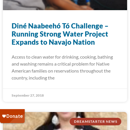
Diné Naabeehó Tó Challenge –
Running Strong Water Project
Expands to Navajo Nation
Access to clean water for drinking, cooking, bathing
and washing remains a critical problem for Native
American families on reservations throughout the
country, including the
September 27, 2018
DREAMSTARTER NEWS