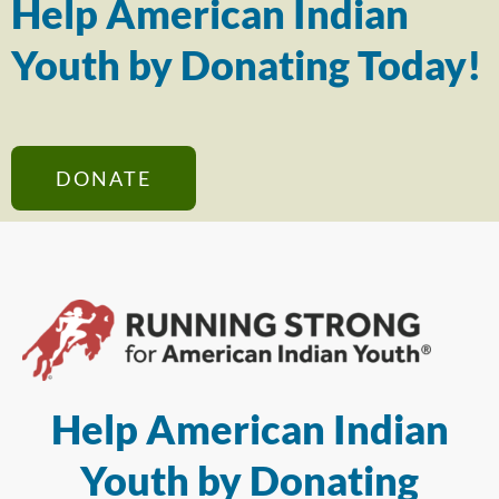
Help American Indian
Youth by Donating Today!
DONATE
Help American Indian
Youth by Donating