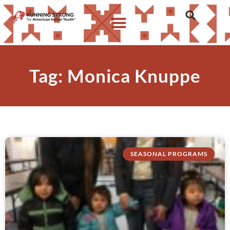
Tag: Monica Knuppe
SEASONAL PROGRAMS