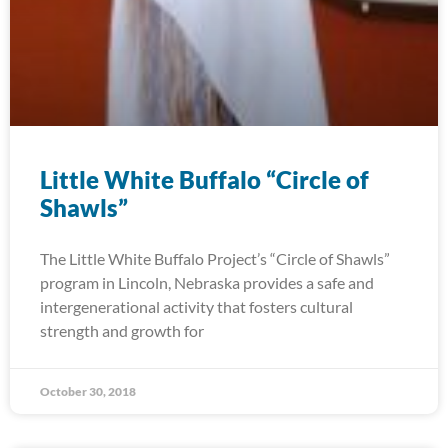
Little White Buffalo “Circle of
Shawls”
The Little White Buffalo Project’s “Circle of Shawls”
program in Lincoln, Nebraska provides a safe and
intergenerational activity that fosters cultural
strength and growth for
October 30, 2018