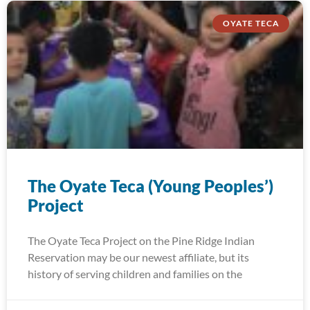
OYATE TECA
The Oyate Teca (Young Peoples’)
Project
The Oyate Teca Project on the Pine Ridge Indian
Reservation may be our newest affiliate, but its
history of serving children and families on the