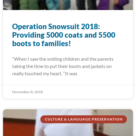
Operation Snowsuit 2018:
Providing 5000 coats and 5500
boots to families!
“When I saw the smiling children and the parents
taking the time to put their boots and jackets on
really touched my heart. “It was
November 8, 2018
CULTURE & LANGUAGE PRESERVATION