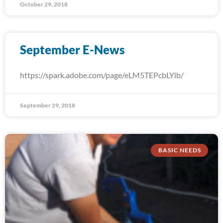
October 29, 2018
September E-News
https://spark.adobe.com/page/eLM5TEPcbLYib/
September 29, 2018
BASIC NEEDS