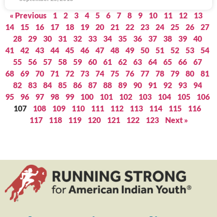
« Previous
1
2
3
4
5
6
7
8
9
10
11
12
13
14
15
16
17
18
19
20
21
22
23
24
25
26
27
28
29
30
31
32
33
34
35
36
37
38
39
40
41
42
43
44
45
46
47
48
49
50
51
52
53
54
55
56
57
58
59
60
61
62
63
64
65
66
67
68
69
70
71
72
73
74
75
76
77
78
79
80
81
82
83
84
85
86
87
88
89
90
91
92
93
94
95
96
97
98
99
100
101
102
103
104
105
106
107
108
109
110
111
112
113
114
115
116
117
118
119
120
121
122
123
Next »