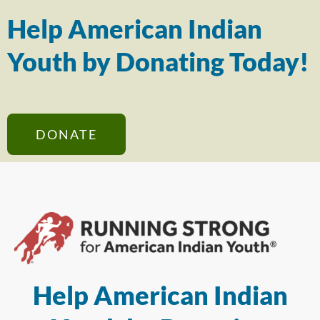
Help American Indian
Youth by Donating Today!
DONATE
Help American Indian