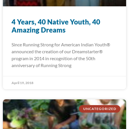
4 Years, 40 Native Youth, 40
Amazing Dreams
Since Running Strong for American Indian Youth®
announced the creation of our Dreamstarter®
program in 2014 in recognition of the 50th
anniversary of Running Strong
April 19, 2018
UNCATEGORIZED