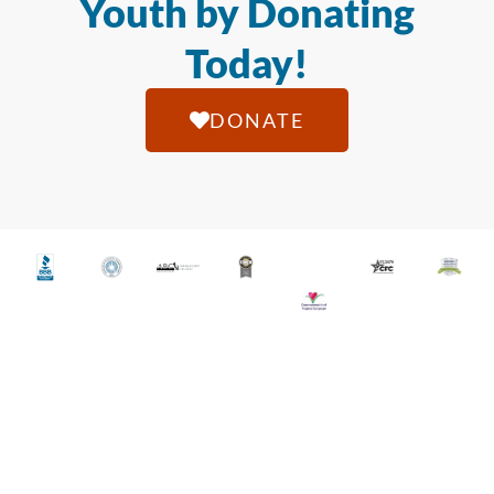
Youth by Donating
Today!
DONATE