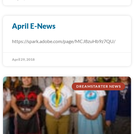
April E-News
https://spark.adobe.com/page/MCJ8zuHb9z7QU/
April 29, 2018
DREAMSTARTER NEWS