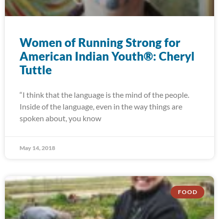
Women of Running Strong for
American Indian Youth®: Cheryl
Tuttle
“I think that the language is the mind of the people.
Inside of the language, even in the way things are
spoken about, you know
May 14, 2018
FOOD