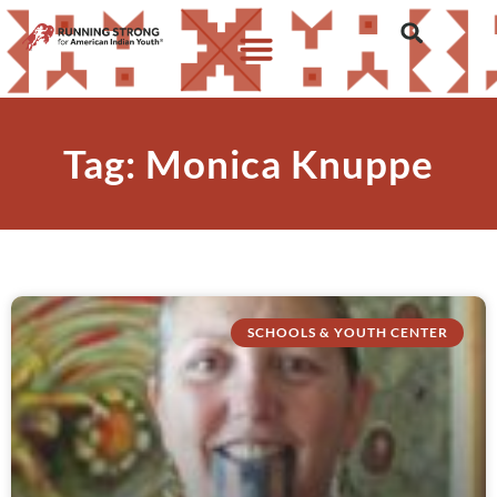
Tag: Monica Knuppe
SCHOOLS & YOUTH CENTER