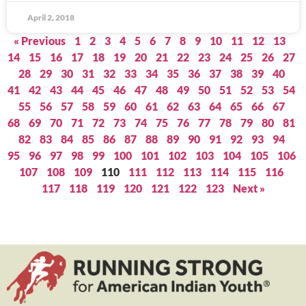
April 2, 2018
« Previous
1
2
3
4
5
6
7
8
9
10
11
12
13
14
15
16
17
18
19
20
21
22
23
24
25
26
27
28
29
30
31
32
33
34
35
36
37
38
39
40
41
42
43
44
45
46
47
48
49
50
51
52
53
54
55
56
57
58
59
60
61
62
63
64
65
66
67
68
69
70
71
72
73
74
75
76
77
78
79
80
81
82
83
84
85
86
87
88
89
90
91
92
93
94
95
96
97
98
99
100
101
102
103
104
105
106
107
108
109
110
111
112
113
114
115
116
117
118
119
120
121
122
123
Next »