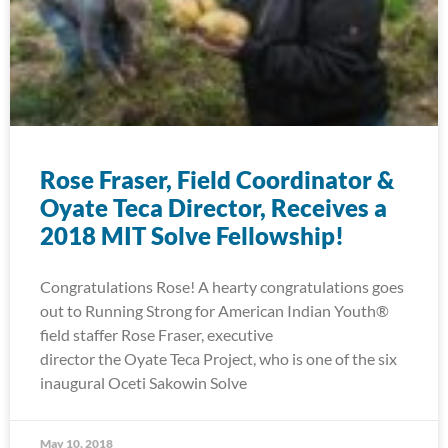
Rose Fraser, Field Coordinator &
Oyate Teca Director, Receives a
2018 MIT Solve Fellowship!
Congratulations Rose! A hearty congratulations goes
out to Running Strong for American Indian Youth®
field staffer Rose Fraser, executive
director the Oyate Teca Project, who is one of the six
inaugural Oceti Sakowin Solve
May 10, 2018