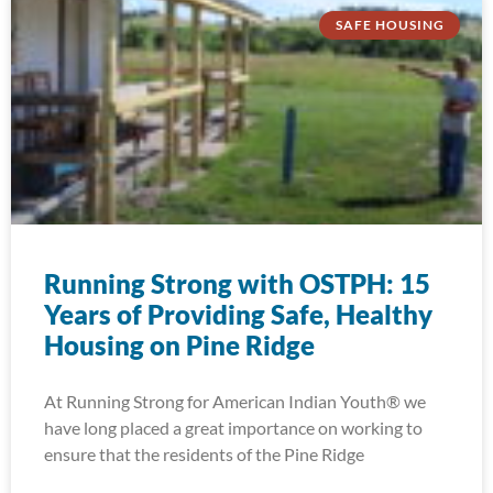
SAFE HOUSING
Running Strong with OSTPH: 15
Years of Providing Safe, Healthy
Housing on Pine Ridge
At Running Strong for American Indian Youth® we
have long placed a great importance on working to
ensure that the residents of the Pine Ridge