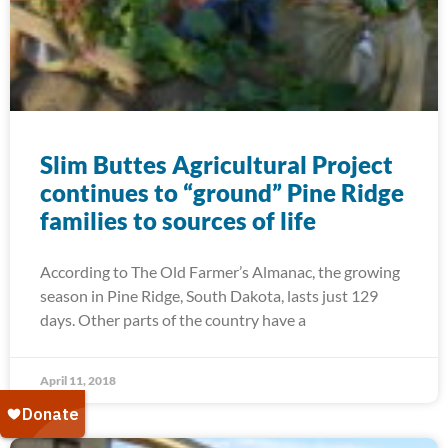
Slim Buttes Agricultural Project
continues to “ground” Pine Ridge
families to sources of life
According to The Old Farmer’s Almanac, the growing
season in Pine Ridge, South Dakota, lasts just 129
days. Other parts of the country have a
April 11, 2018