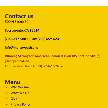
Contact us
500 N Street #24
Sacramento, CA 95814
(703) 317-9881
| Fax: (703) 659-6231
info@indianyouth.org
Running Strong for American Indian ® is an IRS Section 501 (c)
(3) organization.
Our Federal Tax ID (EIN) is 54-1594578
Menu
Who We Are
What We Do
Give
Privacy Policy