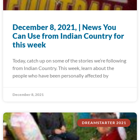
December 8, 2021, | News You
Can Use from Indian Country for
this week
Today, catch up on some of the stories we’re following
from Indian Country. This week, learn about the
people who have been personally affected by
December 8, 2021
DREAMSTARTER 2021