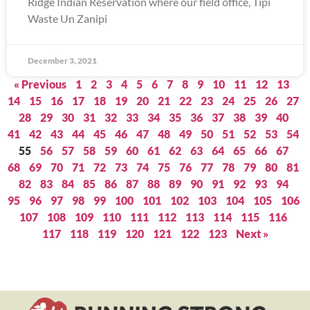
Ridge Indian Reservation where our field office, Tipi
Waste Un Zanipi
December 3, 2021
« Previous
1
2
3
4
5
6
7
8
9
10
11
12
13
14
15
16
17
18
19
20
21
22
23
24
25
26
27
28
29
30
31
32
33
34
35
36
37
38
39
40
41
42
43
44
45
46
47
48
49
50
51
52
53
54
55
56
57
58
59
60
61
62
63
64
65
66
67
68
69
70
71
72
73
74
75
76
77
78
79
80
81
82
83
84
85
86
87
88
89
90
91
92
93
94
95
96
97
98
99
100
101
102
103
104
105
106
107
108
109
110
111
112
113
114
115
116
117
118
119
120
121
122
123
Next »