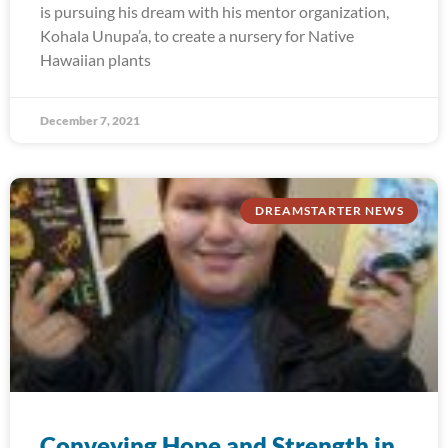
is pursuing his dream with his mentor organization,
Kohala Unupa’a, to create a nursery for Native
Hawaiian plants
December 7, 2021
DREAMSTARTER NEWS
Conveying Hope and Strength in