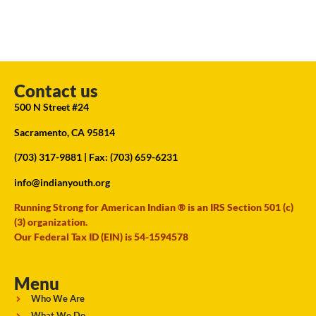
Contact us
500 N Street #24
Sacramento, CA 95814
(703) 317-9881
| Fax: (703) 659-6231
info@indianyouth.org
Running Strong for American Indian ® is an IRS Section 501 (c)
(3) organization.
Our Federal Tax ID (EIN) is 54-1594578
Menu
Who We Are
What We Do