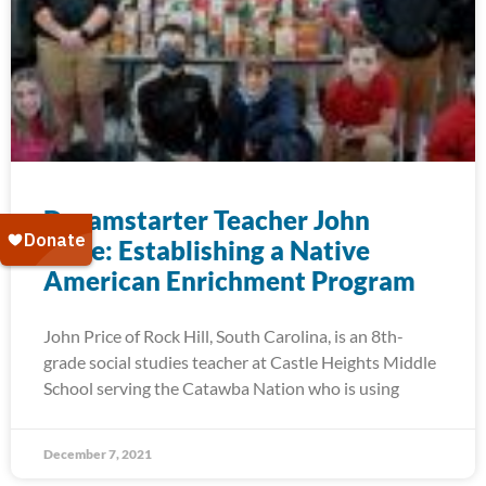
Dreamstarter Teacher John
Price: Establishing a Native
American Enrichment Program
John Price of Rock Hill, South Carolina, is an 8th-
grade social studies teacher at Castle Heights Middle
School serving the Catawba Nation who is using
December 7, 2021