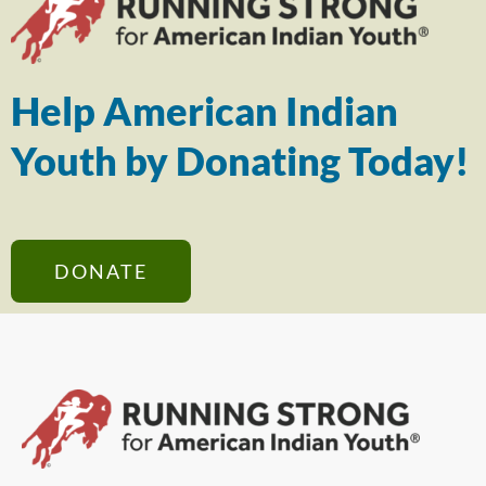
Help American Indian
Youth by Donating Today!
DONATE