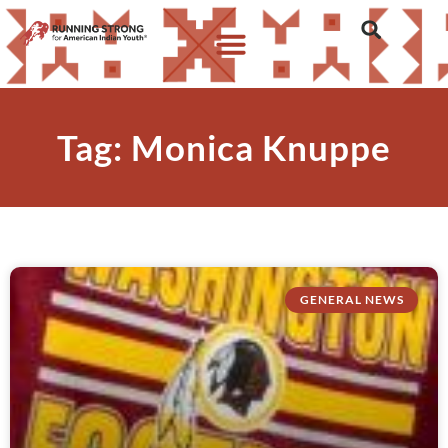
Tag: Monica Knuppe
GENERAL NEWS