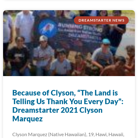
DREAMSTARTER NEWS
Because of Clyson, “The Land is
Telling Us Thank You Every Day”:
Dreamstarter 2021 Clyson
Marquez
Clyson Marquez (Native Hawaiian), 19, Hawi, Hawaii,