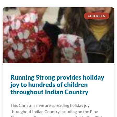
CHILDREN
Running Strong provides holiday
joy to hundreds of children
throughout Indian Country
This Christmas, we are spreading holiday joy
throughout Indian Country including on the Pine