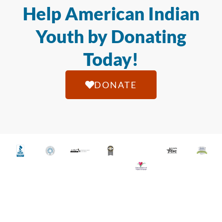
Help American Indian
Youth by Donating
Today!
DONATE