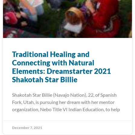
Traditional Healing and
Connecting with Natural
Elements: Dreamstarter 2021
Shakotah Star Billie
Shakotah Star Billie (Navajo Nation), 22, of Spanish
Fork, Utah, is pursuing her dream with her mentor
organization, Nebo Title VI Indian Education, to help
December 7, 2021