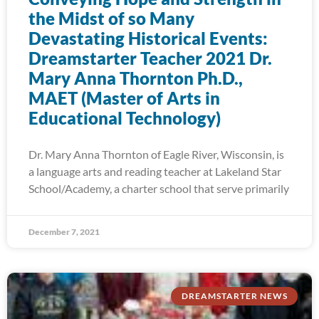
the Midst of so Many
Devastating Historical Events:
Dreamstarter Teacher 2021 Dr.
Mary Anna Thornton Ph.D.,
MAET (Master of Arts in
Educational Technology)
Dr. Mary Anna Thornton of Eagle River, Wisconsin, is
a language arts and reading teacher at Lakeland Star
School/Academy, a charter school that serve primarily
December 7, 2021
DREAMSTARTER NEWS