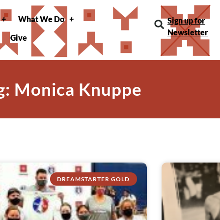
What We Do
Sign up for
Newsletter
Give
g: Monica Knuppe
DREAMSTARTER GOLD