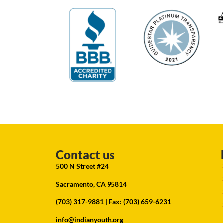
Contact us
500 N Street #24
Sacramento, CA 95814
(703) 317-9881
| Fax: (703) 659-6231
info@indianyouth.org