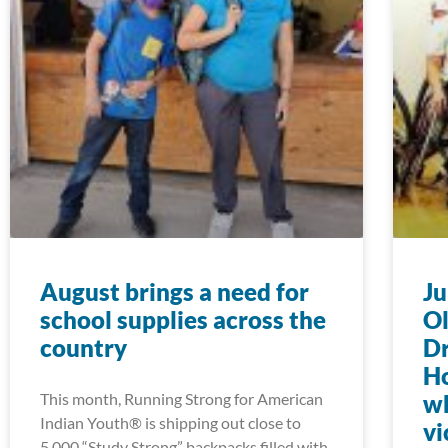
August brings a need for
Ju
school supplies across the
Ol
country
D
Ho
This month, Running Strong for American
wh
Indian Youth® is shipping out close to
vi
5,000 “Study Strong” backpacks filled with