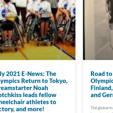
ly 2021 E-News: The
Road to
ympics Return to Tokyo,
Olympic
reamstarter Noah
Finland,
tchkiss leads fellow
and Ge
eelchair athletes to
ctory, and more!
The global tr