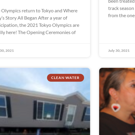
been treated 
track season
 Olympics return to Tokyo and Where
from the one
ly’s Story All Began After a year of
icipation, the 2021 Tokyo Olympics are
ally here! The Opening Ceremonies of
 30, 2021
July 30, 2021
CLEAN WATER