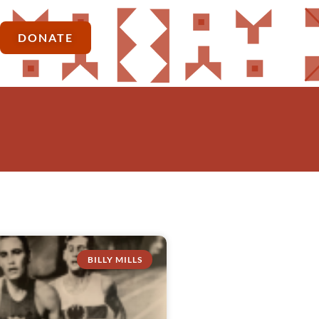
DONATE
BILLY MILLS