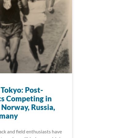
 Tokyo: Post-
s Competing in
 Norway, Russia,
rmany
ack and field enthusiasts have