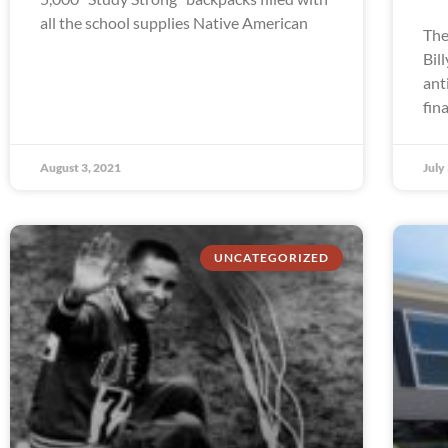
all the school supplies Native American
The
Bil
ant
fin
August 3, 2021
July
UNCATEGORIZED