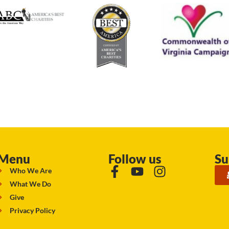
Menu
Follow us
Su
Who We Are
What We Do
Give
Privacy Policy