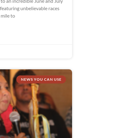
to an incredible June and July
 featuring unbelievable races
 mile to
NEWS YOU CAN USE