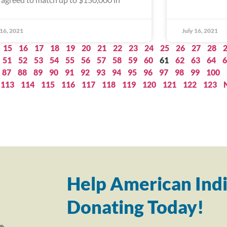
 16, 2021
July 16, 2021
15
16
17
18
19
20
21
22
23
24
25
26
27
28
51
52
53
54
55
56
57
58
59
60
61
62
63
64
6
87
88
89
90
91
92
93
94
95
96
97
98
99
100
113
114
115
116
117
118
119
120
121
122
123
Help American Indi
Donating Today!