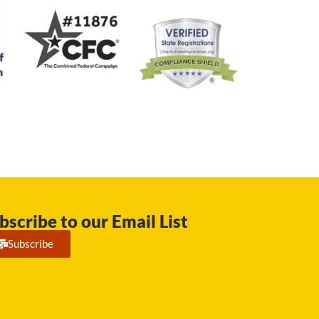
bscribe to our Email List
Subscribe