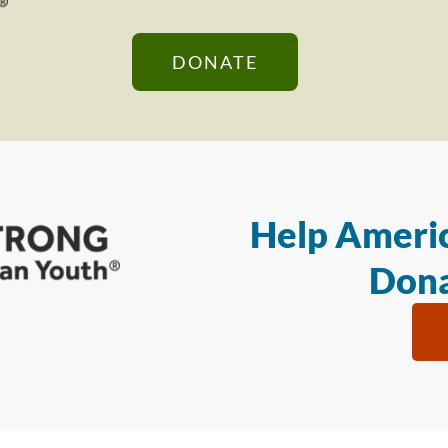
DONATE
Help Americ
Dona