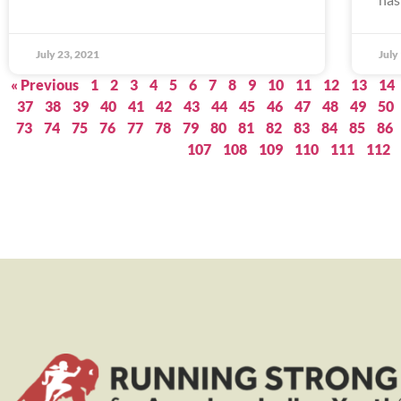
July 23, 2021
July
« Previous
1
2
3
4
5
6
7
8
9
10
11
12
13
14
37
38
39
40
41
42
43
44
45
46
47
48
49
50
73
74
75
76
77
78
79
80
81
82
83
84
85
86
107
108
109
110
111
112