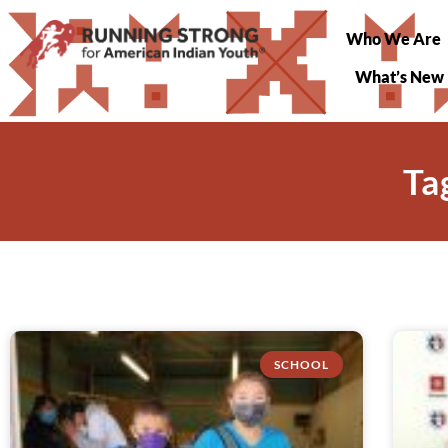
Who We Are
What’s New
Ta
SCHOOL