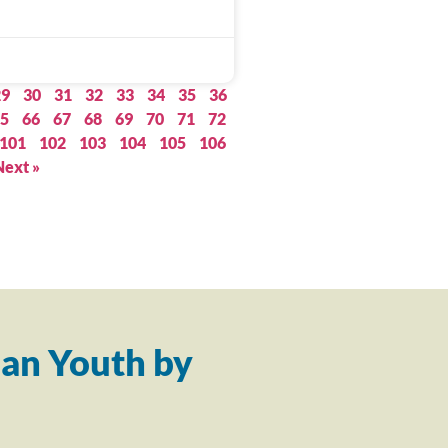
29
30
31
32
33
34
35
36
5
66
67
68
69
70
71
72
101
102
103
104
105
106
Next »
an Youth by