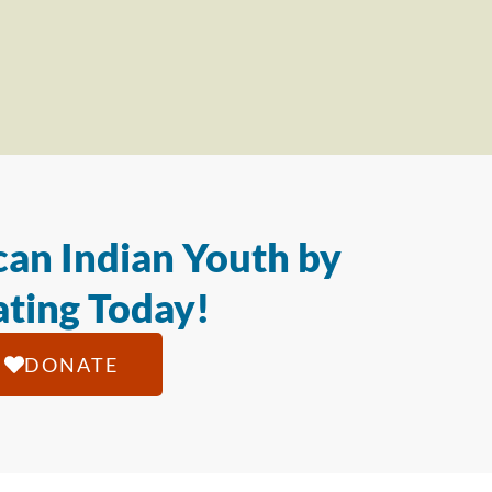
an Indian Youth by
ting Today!
DONATE