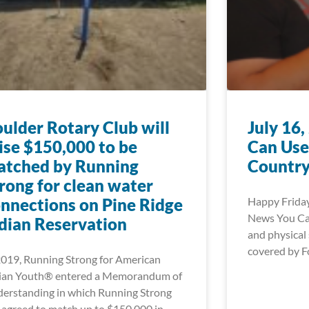
ulder Rotary Club will
July 16
ise $150,000 to be
Can Use
atched by Running
Country
rong for clean water
nnections on Pine Ridge
Happy Friday
News You Can
dian Reservation
and physical 
covered by F
2019, Running Strong for American
ian Youth® entered a Memorandum of
erstanding in which Running Strong
 agreed to match up to $150,000 in