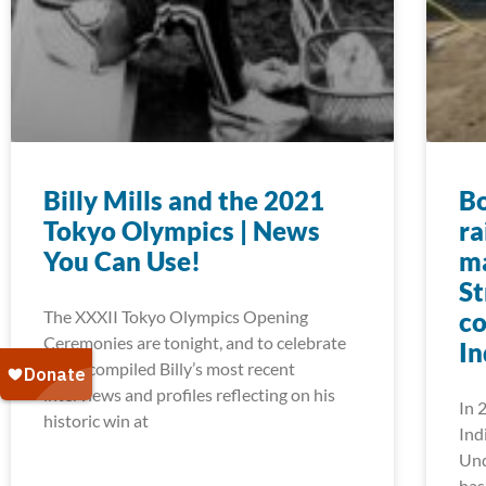
Billy Mills and the 2021
Bo
Tokyo Olympics | News
ra
You Can Use!
m
St
The XXXII Tokyo Olympics Opening
co
Ceremonies are tonight, and to celebrate
In
we’ve compiled Billy’s most recent
interviews and profiles reflecting on his
In 
historic win at
Ind
Und
has