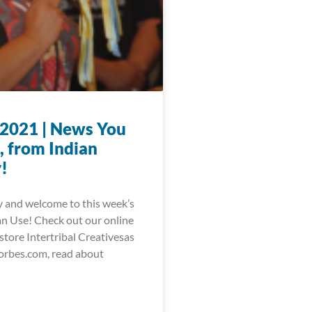
, 2021 | News You
, from Indian
!
 and welcome to this week’s
 Use! Check out our online
store Intertribal Creativesas
orbes.com, read about