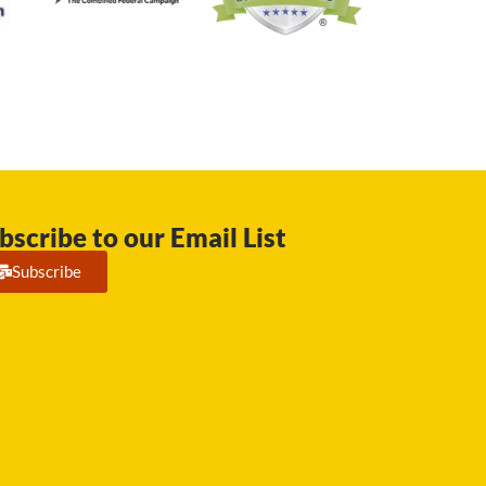
bscribe to our Email List
Subscribe