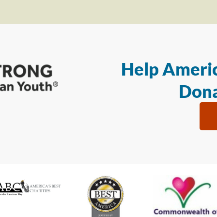
Help Americ
Dona