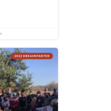
22
2022 DREAMSTARTER