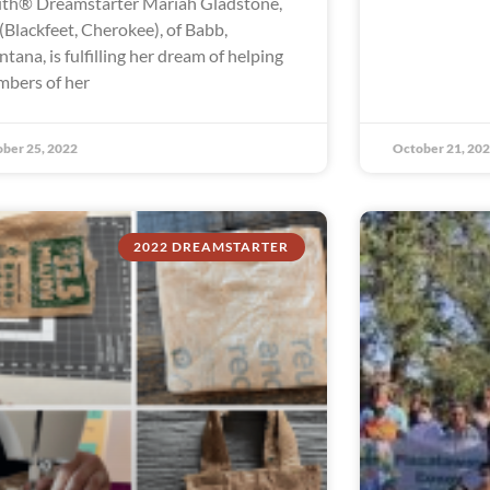
th® Dreamstarter Mariah Gladstone,
 (Blackfeet, Cherokee), of Babb,
tana, is fulfilling her dream of helping
bers of her
ber 25, 2022
October 21, 20
2022 DREAMSTARTER