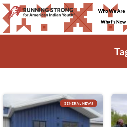
Who We Are
What’s New
Ta
GENERAL NEWS