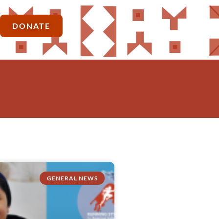
DONATE
GENERAL NEWS