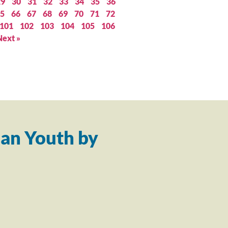
29
30
31
32
33
34
35
36
5
66
67
68
69
70
71
72
101
102
103
104
105
106
Next »
an Youth by