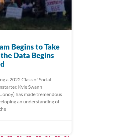
am Begins to Take
 the Data Begins
ld
ng a 2022 Class of Social
starter, Kyle Swann
 Conoy) has made tremendous
eveloping an understanding of
the