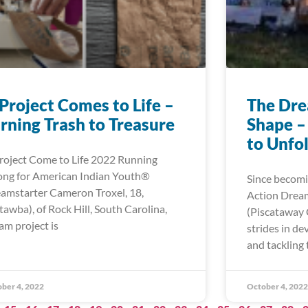
Project Comes to Life –
The Dre
rning Trash to Treasure
Shape –
to Unfo
roject Come to Life 2022 Running
ong for American Indian Youth®
Since becomi
amstarter Cameron Troxel, 18,
Action Dream
tawba), of Rock Hill, South Carolina,
(Piscataway
am project is
strides in d
and tackling 
ber 4, 2022
October 4, 2022