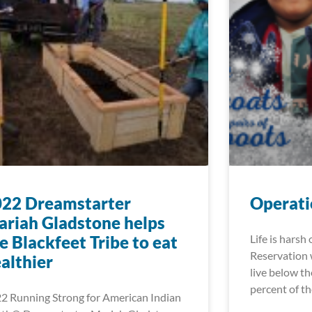
022 Dreamstarter
Operati
riah Gladstone helps
e Blackfeet Tribe to eat
Life is harsh
Reservation 
althier
live below th
percent of t
2 Running Strong for American Indian