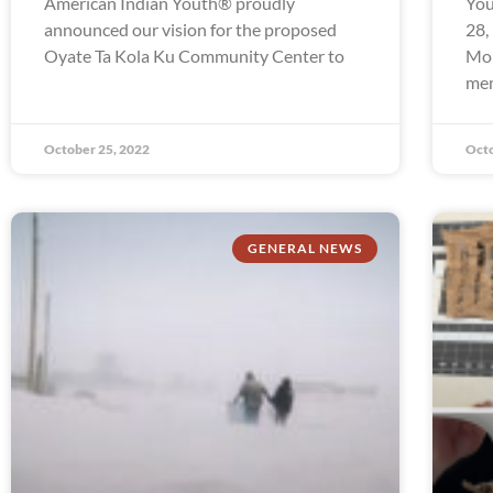
American Indian Youth® proudly
You
announced our vision for the proposed
28,
Oyate Ta Kola Ku Community Center to
Mon
mem
October 25, 2022
Octo
GENERAL NEWS