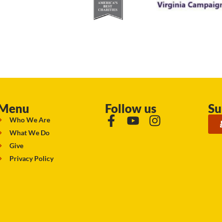
Menu
Follow us
Su
Who We Are
What We Do
Give
Privacy Policy