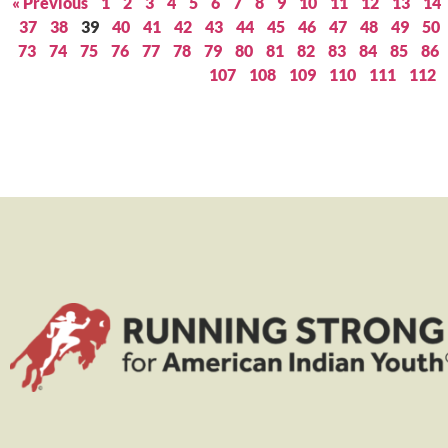
« Previous
1
2
3
4
5
6
7
8
9
10
11
12
13
14
37
38
39
40
41
42
43
44
45
46
47
48
49
50
73
74
75
76
77
78
79
80
81
82
83
84
85
86
107
108
109
110
111
112