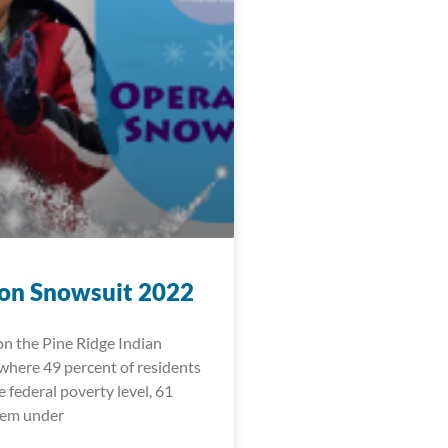
on Snowsuit 2022
 on the Pine Ridge Indian
where 49 percent of residents
e federal poverty level, 61
hem under