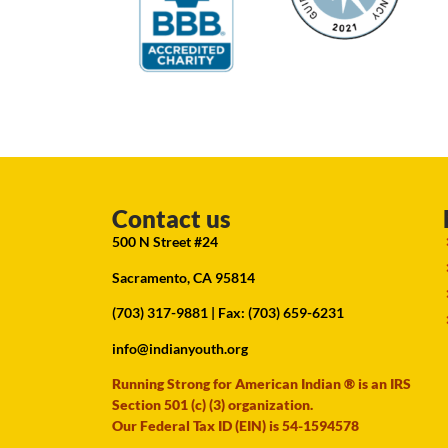
Contact us
500 N Street #24
Sacramento, CA 95814
(703) 317-9881
| Fax: (703) 659-6231
info@indianyouth.org
Running Strong for American Indian ® is an IRS
Section 501 (c) (3) organization.
Our Federal Tax ID (EIN) is 54-1594578