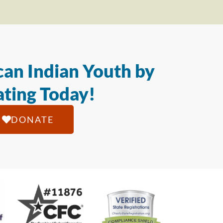
an Indian Youth by
ting Today!
DONATE