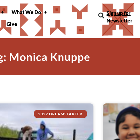
What We Do
Sign up for
Newsletter
Give
g: Monica Knuppe
2022 DREAMSTARTER