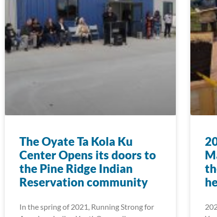
The Oyate Ta Kola Ku
2
Center Opens its doors to
Ma
the Pine Ridge Indian
th
Reservation community
he
In the spring of 2021, Running Strong for
202