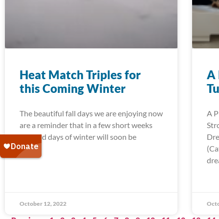
Heat Match Triples for
A 
this Coming Winter
Tu
The beautiful fall days we are enjoying now
A P
are a reminder that in a few short weeks
Str
the cold days of winter will soon be
Dre
(Ca
dre
October 12, 2022
Octo