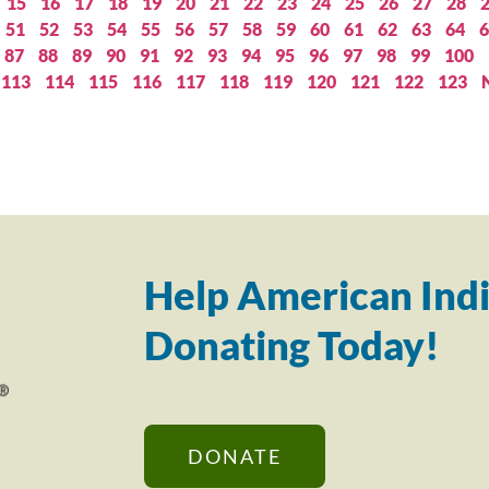
15
16
17
18
19
20
21
22
23
24
25
26
27
28
51
52
53
54
55
56
57
58
59
60
61
62
63
64
6
87
88
89
90
91
92
93
94
95
96
97
98
99
100
113
114
115
116
117
118
119
120
121
122
123
Help American Indi
Donating Today!
DONATE