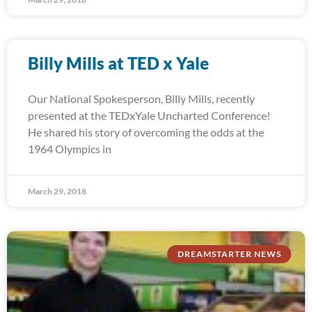
Billy Mills at TED x Yale
Our National Spokesperson, Billy Mills, recently
presented at the TEDxYale Uncharted Conference!
He shared his story of overcoming the odds at the
1964 Olympics in
March 29, 2018
DREAMSTARTER NEWS