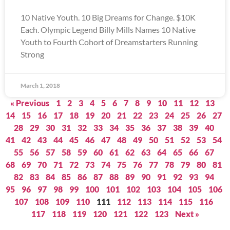
10 Native Youth. 10 Big Dreams for Change. $10K
Each. Olympic Legend Billy Mills Names 10 Native
Youth to Fourth Cohort of Dreamstarters Running
Strong
March 1, 2018
« Previous
1
2
3
4
5
6
7
8
9
10
11
12
13
14
15
16
17
18
19
20
21
22
23
24
25
26
27
28
29
30
31
32
33
34
35
36
37
38
39
40
41
42
43
44
45
46
47
48
49
50
51
52
53
54
55
56
57
58
59
60
61
62
63
64
65
66
67
68
69
70
71
72
73
74
75
76
77
78
79
80
81
82
83
84
85
86
87
88
89
90
91
92
93
94
95
96
97
98
99
100
101
102
103
104
105
106
107
108
109
110
111
112
113
114
115
116
117
118
119
120
121
122
123
Next »