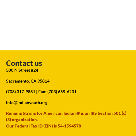
Contact us
500 N Street #24
Sacramento, CA 95814
(703) 317-9881
| Fax: (703) 659-6231
info@indianyouth.org
Running Strong for American Indian ® is an IRS Section 501 (c)
(3) organization.
Our Federal Tax ID (EIN) is 54-1594578