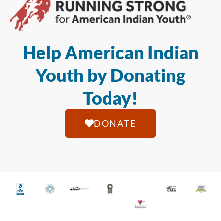
Help American Indian
Youth by Donating
Today!
DONATE