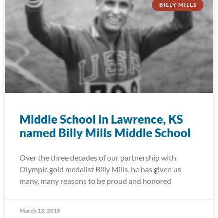
BILLY MILLS
Middle School in Lawrence, KS
named Billy Mills Middle School
Over the three decades of our partnership with
Olympic gold medalist Billy Mills, he has given us
many, many reasons to be proud and honored
March 13, 2018