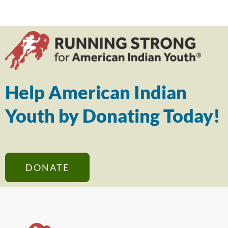
Help American Indian
Youth by Donating Today!
DONATE