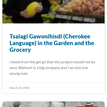
Tsalagi Gawonihisdi (Cherokee
Language) in the Garden and the
Grocery
I knew from the get go that this project would not be
easy. Walmart is a big company and I am but one
young man
March 29, 2018