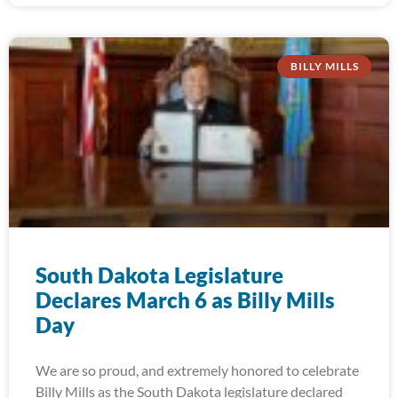
BILLY MILLS
South Dakota Legislature
Declares March 6 as Billy Mills
Day
We are so proud, and extremely honored to celebrate
Billy Mills as the South Dakota legislature declared