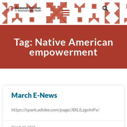
Tag: Native American
empowerment
March E-News
https://spark.adobe.com/page/JBlLiLzgvlnPx/
March 29, 2018