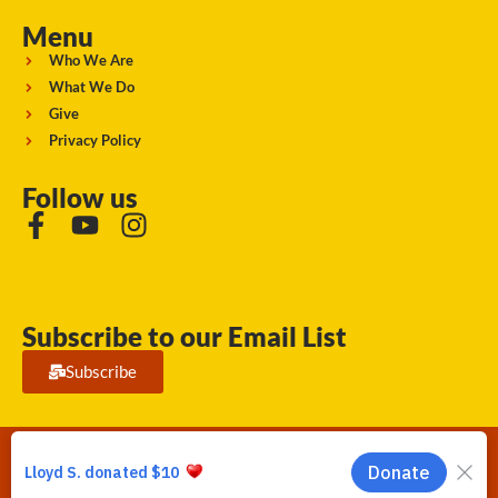
Menu
Who We Are
What We Do
Give
Privacy Policy
Follow us
Subscribe to our Email List
Subscribe
Running Strong for American Indian Youth 2026. © All rights
reserved.