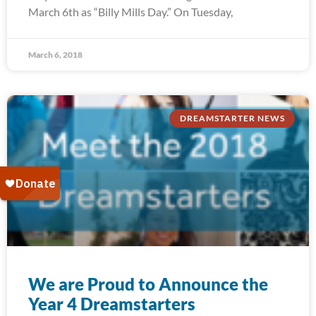
March 6th as “Billy Mills Day.” On Tuesday,
March 6, 2018
DREAMSTARTER NEWS
We are Proud to Announce the
Year 4 Dreamstarters