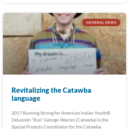
GENERAL NEWS
Revitalizing the Catawba
language
2017 Running Strong for American Indian Youth®
DeLesslin “Roo” George-Warren (Catawba) is the
Special Projects Coordinator for the Catawba