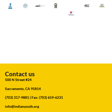
Contact us
500 N Street #24
Sacramento, CA 95814
(703) 317-9881
| Fax: (703) 659-6231
info@indianyouth.org