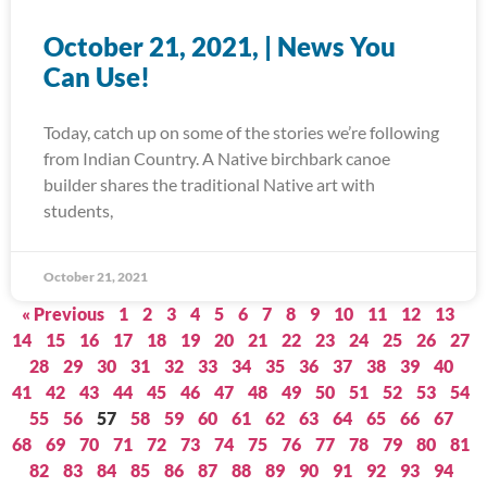
October 21, 2021, | News You
Can Use!
Today, catch up on some of the stories we’re following
from Indian Country. A Native birchbark canoe
builder shares the traditional Native art with
students,
October 21, 2021
« Previous
1
2
3
4
5
6
7
8
9
10
11
12
13
14
15
16
17
18
19
20
21
22
23
24
25
26
27
28
29
30
31
32
33
34
35
36
37
38
39
40
41
42
43
44
45
46
47
48
49
50
51
52
53
54
55
56
57
58
59
60
61
62
63
64
65
66
67
68
69
70
71
72
73
74
75
76
77
78
79
80
81
82
83
84
85
86
87
88
89
90
91
92
93
94