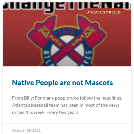
UNCATEGORIZED
Native People are not Mascots
From Billy: For many people who follow the headlines,
Atlanta’s baseball team has been in most of the news
cycles this week. Every few years,
October 29, 2021