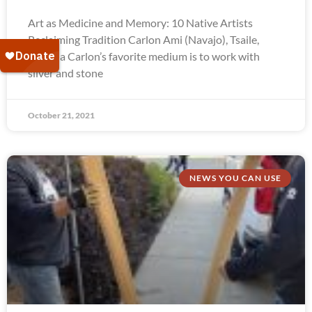
Art as Medicine and Memory: 10 Native Artists
Reclaiming Tradition Carlon Ami (Navajo), Tsaile,
Arizona Carlon’s favorite medium is to work with
silver and stone
October 21, 2021
NEWS YOU CAN USE