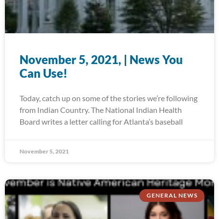
November 5, 2021, | News You
Can Use!
Today, catch up on some of the stories we’re following
from Indian Country. The National Indian Health
Board writes a letter calling for Atlanta’s baseball
November 5, 2021
GENERAL NEWS