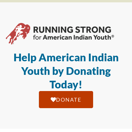
Help American Indian
Youth by Donating
Today!
DONATE