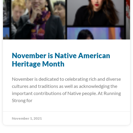
November is Native American
Heritage Month
November is dedicated to celebrating rich and diverse
cultures and traditions as well as acknowledging the
important contributions of Native people. At Running
Strong for
November 1, 2021