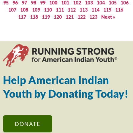
95
96
97
98
99
100
101
102
103
104
105
106
107
108
109
110
111
112
113
114
115
116
117
118
119
120
121
122
123
Next »
Help American Indian
Youth by Donating Today!
DONATE