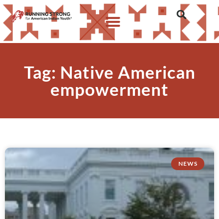
Tag: Native American
empowerment
NEWS