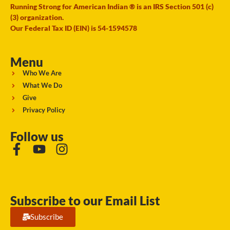
Running Strong for American Indian ® is an IRS Section 501 (c)
(3) organization.
Our Federal Tax ID (EIN) is 54-1594578
Menu
Who We Are
What We Do
Give
Privacy Policy
Follow us
Subscribe to our Email List
Subscribe