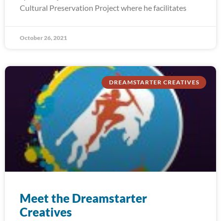
Cultural Preservation Project where he facilitates
October 26, 2021
DREAMSTARTER CREATIVES
Meet the Dreamstarter
Creatives