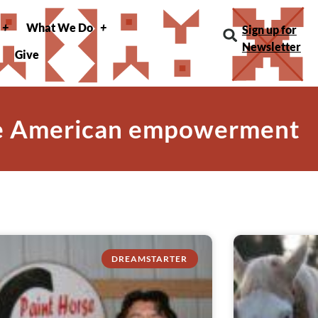
What We Do
Sign up for
Newsletter
Give
ve American empowerment
DREAMSTARTER