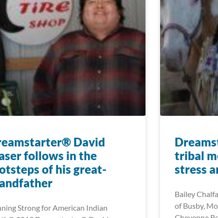
reamstarter® David
Dreamst
aser follows in the
tribal 
otsteps of his great-
stress 
andfather
Bailey Chalf
of Busby, Mo
ning Strong for American Indian
Cheyenne Re