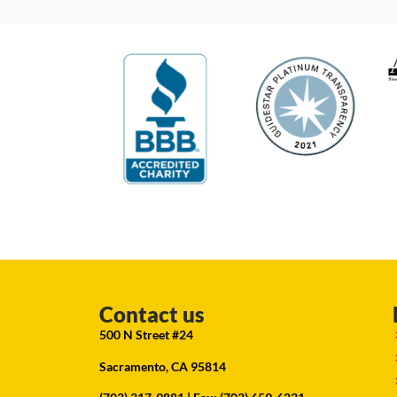
Contact us
500 N Street #24
Sacramento, CA 95814