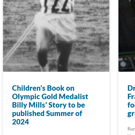
Children’s Book on
D
Olympic Gold Medalist
Fr
Billy Mills’ Story to be
fo
published Summer of
gr
2024
Run