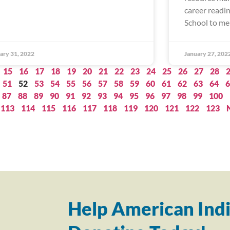
career readi
School to me
ary 31, 2022
January 27, 202
15
16
17
18
19
20
21
22
23
24
25
26
27
28
51
52
53
54
55
56
57
58
59
60
61
62
63
64
6
87
88
89
90
91
92
93
94
95
96
97
98
99
100
113
114
115
116
117
118
119
120
121
122
123
Help American Indi