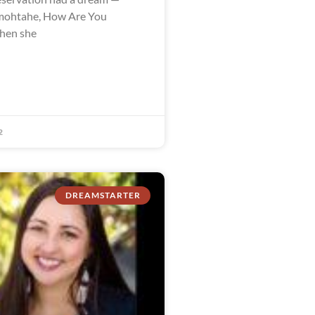
ohtahe, How Are You
when she
2
DREAMSTARTER