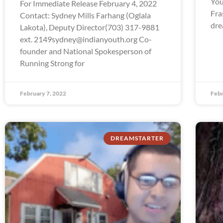
You
For Immediate Release February 4, 2022
Fra
Contact: Sydney Mills Farhang (Oglala
dre
Lakota), Deputy Director(703) 317-9881
ext. 2149sydney@indianyouth.org Co-
founder and National Spokesperson of
Running Strong for
February 7, 2022
Febr
DREAMSTARTER