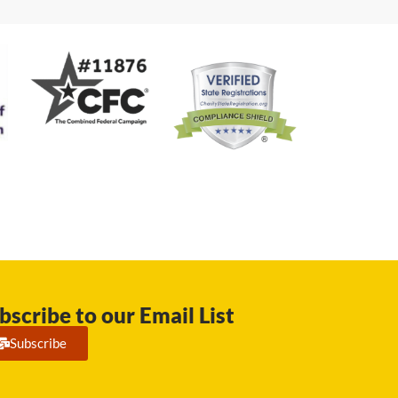
bscribe to our Email List
Subscribe