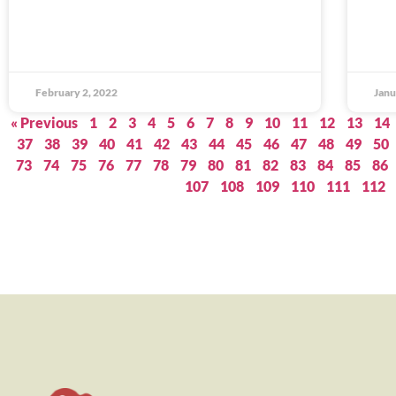
February 2, 2022
Janu
« Previous
1
2
3
4
5
6
7
8
9
10
11
12
13
14
37
38
39
40
41
42
43
44
45
46
47
48
49
50
73
74
75
76
77
78
79
80
81
82
83
84
85
86
107
108
109
110
111
112