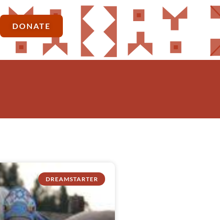
DONATE
DREAMSTARTER