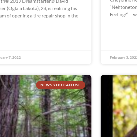
th® 2019 Dreamstarter® David
“Nehtonetom
ser (Oglala Lakota), 28, is realizing his
Feeling?” – 
am of opening a tire repair shop in the
uary 7, 2022
February 3, 202
NEWS YOU CAN USE