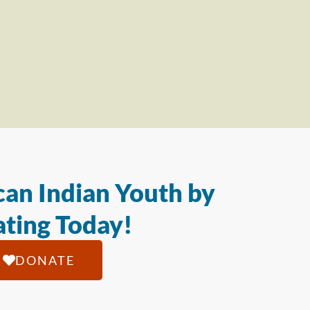
an Indian Youth by
ting Today!
DONATE