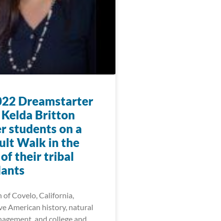
22 Dreamstarter
 Kelda Britton
r students on a
lt Walk in the
f their tribal
ants
 of Covelo, California,
ve American history, natural
agement, and college and