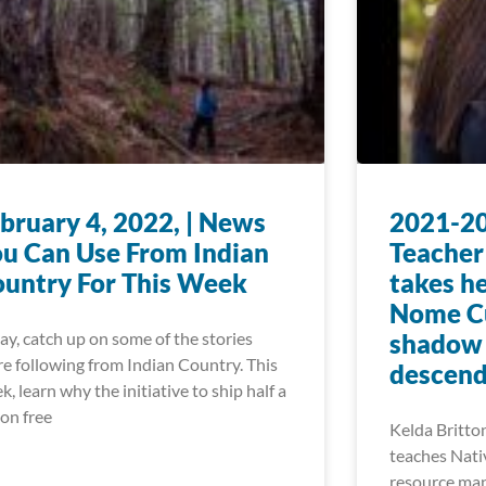
bruary 4, 2022, | News
2021-20
u Can Use From Indian
Teacher
untry For This Week
takes he
Nome Cu
ay, catch up on some of the stories
shadow o
re following from Indian Country. This
descend
k, learn why the initiative to ship half a
ion free
Kelda Britton
teaches Nati
resource man