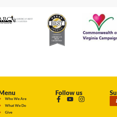
Menu
Follow us
Su
Who We Are
What We Do
Give