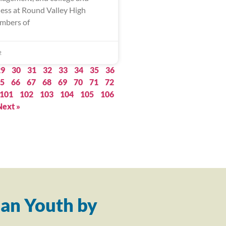
ness at Round Valley High
mbers of
2
29
30
31
32
33
34
35
36
5
66
67
68
69
70
71
72
101
102
103
104
105
106
Next »
an Youth by