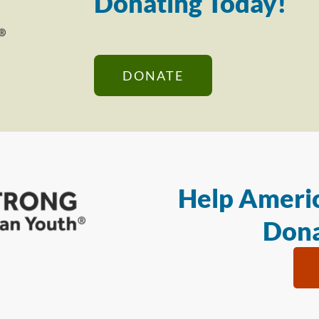
Donating Today!
DONATE
Help Americ
Dona