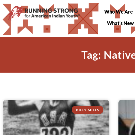
Who We Are
What’s New
Tag: Nati
BILLY MILLS