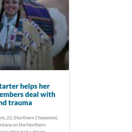
arter helps her
members deal with
and trauma
ant, 22, (Northern Cheyenne),
ntana on the Northern
servation had a dream —