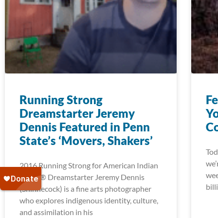
Running Strong
Fe
Dreamstarter Jeremy
Yo
Dennis Featured in Penn
Co
State’s ‘Movers, Shakers’
Tod
we’
2016 Running Strong for American Indian
wee
Youth® Dreamstarter Jeremy Dennis
bill
(Shinnecock) is a fine arts photographer
who explores indigenous identity, culture,
and assimilation in his