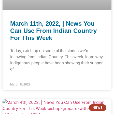
March 11th, 2022, | News You
Can Use From Indian Country
For This Week
Today, catch up on some of the stories we’re
following from Indian Country. This week, learn why
Indigenous people have been showing their support
of
March 8, 2022
NEWS