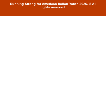
Running Strong for American Indian Youth 2026. © All
rights reserved.