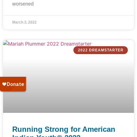
worsened
March 3, 2022
2022 DREAMSTARTER
Running Strong for American