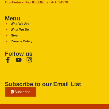
Our Federal Tax ID (EIN) is 54-1594578
Menu
Who We Are
What We Do
Give
Privacy Policy
Follow us
Subscribe to our Email List
Subscribe