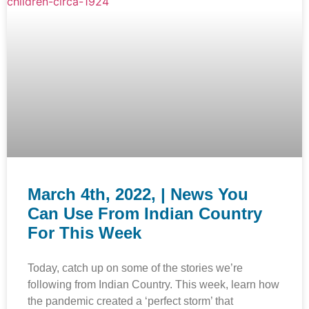
March 4th, 2022, | News You
Can Use From Indian Country
For This Week
Today, catch up on some of the stories we’re
following from Indian Country. This week, learn how
the pandemic created a ‘perfect storm’ that