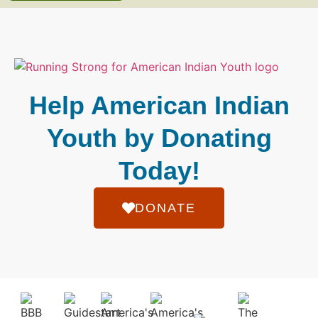
Help American Indian
Youth by Donating
Today!
DONATE