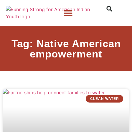
Who We Are
What We Do
What’s New
Tag: Native American
empowerment
CLEAN WATER