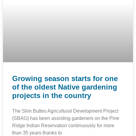
Growing season starts for one
of the oldest Native gardening
projects in the country
The Slim Buttes Agricultural Development Project
(SBAG) has been assisting gardeners on the Pine
Ridge Indian Reservation continuously for more
than 35 years thanks to