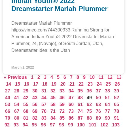
Indian Youth® 2022
Dreamstarter Mariah Plummer
Dreamstarter Mariah Plummer
https://vimeo.com/744300933 Running Strong for
American Indian Youth® 2022 Dreamstarter Mariah
Plummer, 24, (Navajo), of South Jordan, Utah,
Dreamstarter idea is the Utah
March 1, 2022
« Previous
1
2
3
4
5
6
7
8
9
10
11
12
13
14
15
16
17
18
19
20
21
22
23
24
25
26
27
28
29
30
31
32
33
34
35
36
37
38
39
40
41
42
43
44
45
46
47
48
49
50
51
52
53
54
55
56
57
58
59
60
61
62
63
64
65
66
67
68
69
70
71
72
73
74
75
76
77
78
79
80
81
82
83
84
85
86
87
88
89
90
91
92
93
94
95
96
97
98
99
100
101
102
103