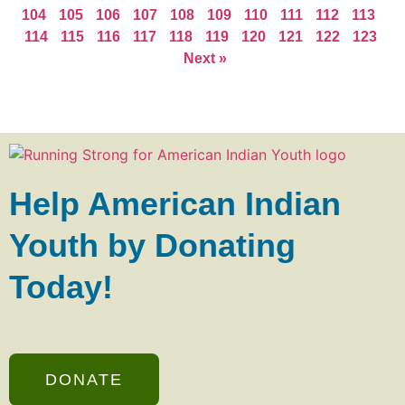
104
105
106
107
108
109
110
111
112
113
114
115
116
117
118
119
120
121
122
123
Next »
Help American Indian
Youth by Donating
Today!
DONATE