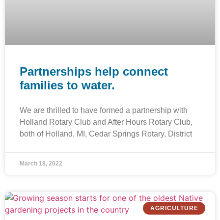
Partnerships help connect
families to water.
We are thrilled to have formed a partnership with
Holland Rotary Club and After Hours Rotary Club,
both of Holland, MI, Cedar Springs Rotary, District
March 18, 2022
AGRICULTURE