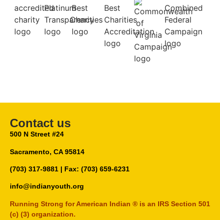
Contact us
500 N Street #24
Sacramento, CA 95814
(703) 317-9881
| Fax: (703) 659-6231
info@indianyouth.org
Running Strong for American Indian ® is an IRS Section 501
(c) (3) organization.