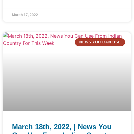
March 17, 2022
NEWS YOU CAN USE
March 18th, 2022, | News You