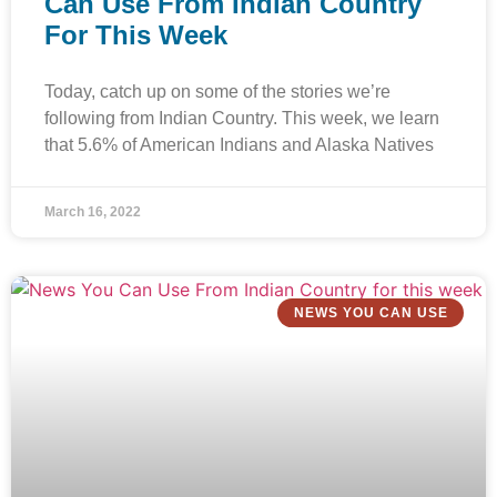
Can Use From Indian Country
For This Week
Today, catch up on some of the stories we’re
following from Indian Country. This week, we learn
that 5.6% of American Indians and Alaska Natives
March 16, 2022
NEWS YOU CAN USE