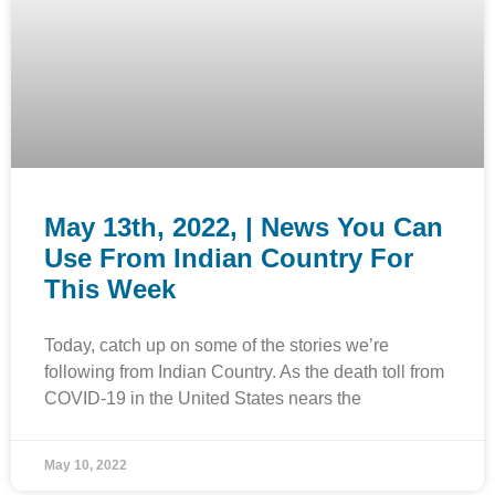
May 13th, 2022, | News You Can
Use From Indian Country For
This Week
Today, catch up on some of the stories we’re
following from Indian Country. As the death toll from
COVID-19 in the United States nears the
May 10, 2022