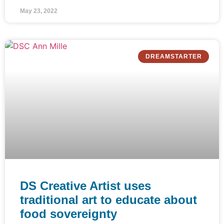
May 23, 2022
DREAMSTARTER
DS Creative Artist uses
traditional art to educate about
food sovereignty