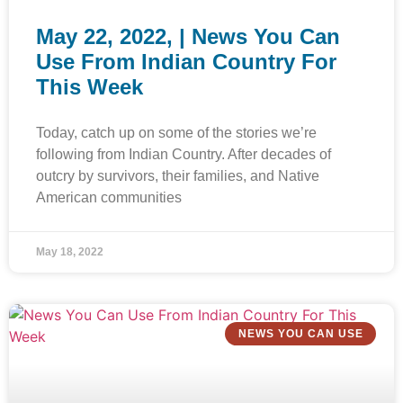
May 22, 2022, | News You Can
Use From Indian Country For
This Week
Today, catch up on some of the stories we’re
following from Indian Country. After decades of
outcry by survivors, their families, and Native
American communities
May 18, 2022
NEWS YOU CAN USE