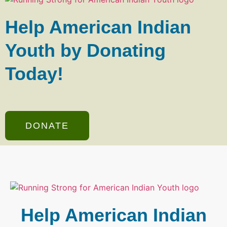
Help American Indian
Youth by Donating
Today!
DONATE
Help American Indian