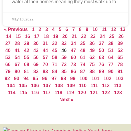
water at their homes meaning they must walk up to
May 10, 2022
« Previous
1
2
3
4
5
6
7
8
9
10
11
12
13
14
15
16
17
18
19
20
21
22
23
24
25
26
27
28
29
30
31
32
33
34
35
36
37
38
39
40
41
42
43
44
45
46
47
48
49
50
51
52
53
54
55
56
57
58
59
60
61
62
63
64
65
66
67
68
69
70
71
72
73
74
75
76
77
78
79
80
81
82
83
84
85
86
87
88
89
90
91
92
93
94
95
96
97
98
99
100
101
102
103
104
105
106
107
108
109
110
111
112
113
114
115
116
117
118
119
120
121
122
123
Next »