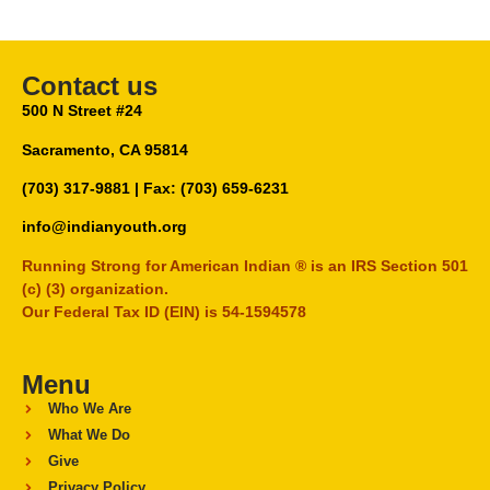
Contact us
500 N Street #24
Sacramento, CA 95814
(703) 317-9881
| Fax: (703) 659-6231
info@indianyouth.org
Running Strong for American Indian ® is an IRS Section 501
(c) (3) organization.
Our Federal Tax ID (EIN) is 54-1594578
Menu
Who We Are
What We Do
Give
Privacy Policy