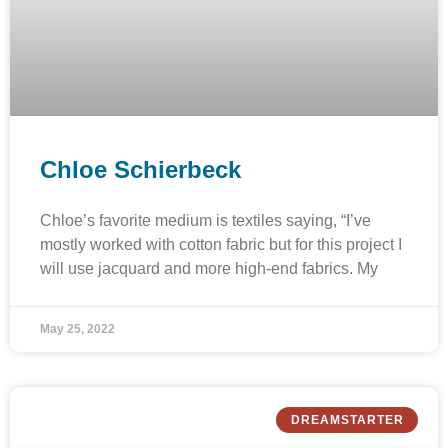
Chloe Schierbeck
Chloe’s favorite medium is textiles saying, “I’ve
mostly worked with cotton fabric but for this project I
will use jacquard and more high-end fabrics. My
May 25, 2022
DREAMSTARTER