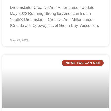
Dreamstarter Creative Ann Miller-Larson Update
May 2022 Running Strong for American Indian
Youth® Dreamstarter Creative Ann Miller-Larson
(Oneida and Ojibwe), 31, of Green Bay, Wisconsin,
May 23, 2022
NEWS YOU CAN USE