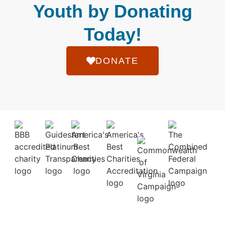
Youth by Donating
Today!
DONATE