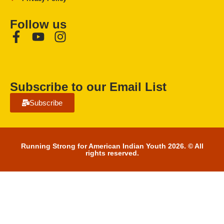
Follow us
Subscribe to our Email List
Subscribe
Running Strong for American Indian Youth 2026. © All
rights reserved.