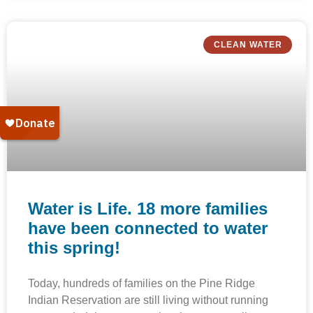
CLEAN WATER
Water is Life. 18 more families
have been connected to water
this spring!
Today, hundreds of families on the Pine Ridge
Indian Reservation are still living without running