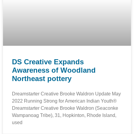
DS Creative Expands
Awareness of Woodland
Northeast pottery
Dreamstarter Creative Brooke Waldron Update May
2022 Running Strong for American Indian Youth®
Dreamstarter Creative Brooke Waldron (Seaconke
Wampanoag Tribe), 31, Hopkinton, Rhode Island,
used