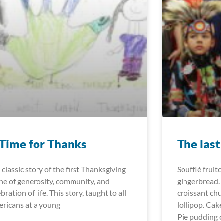
Time for Thanks
The las
 classic story of the first Thanksgiving
Soufflé fruit
one of generosity, community, and
gingerbread.
bration of life. This story, taught to all
croissant ch
ricans at a young
lollipop. Cak
Pie pudding 