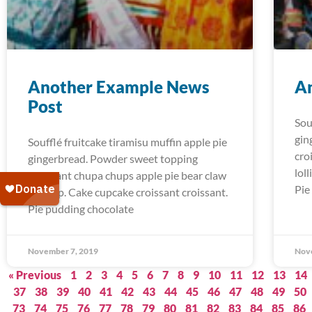
Another Example News
A
Post
Sou
gin
Soufflé fruitcake tiramisu muffin apple pie
cro
gingerbread. Powder sweet topping
lol
croissant chupa chups apple pie bear claw
Pie
lollipop. Cake cupcake croissant croissant.
Pie pudding chocolate
November 7, 2019
Nov
« Previous
1
2
3
4
5
6
7
8
9
10
11
12
13
14
37
38
39
40
41
42
43
44
45
46
47
48
49
50
73
74
75
76
77
78
79
80
81
82
83
84
85
86