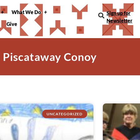
What We Do
Sign up for
Newsletter
Give
: Piscataway Conoy
UNCATEGORIZED