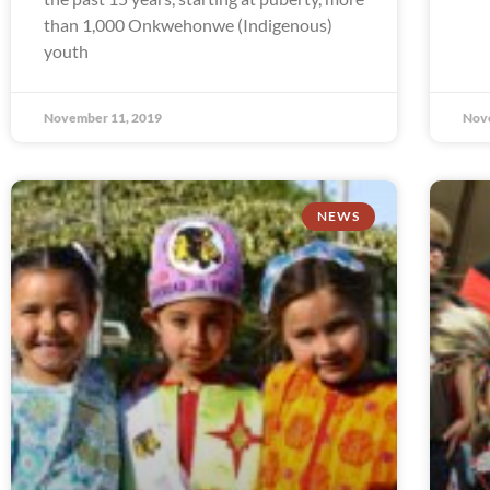
than 1,000 Onkwehonwe (Indigenous)
youth
November 11, 2019
Nov
NEWS