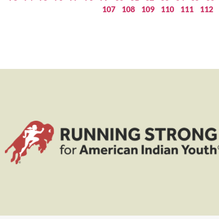
107
108
109
110
111
112