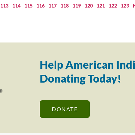
113
114
115
116
117
118
119
120
121
122
123
Help American Indi
Donating Today!
DONATE