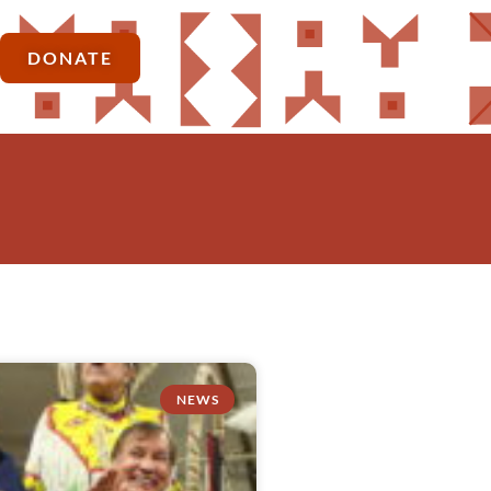
DONATE
NEWS