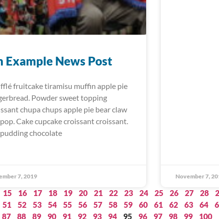
n Example News Post
fflé fruitcake tiramisu muffin apple pie
gerbread. Powder sweet topping
issant chupa chups apple pie bear claw
lipop. Cake cupcake croissant croissant.
 pudding chocolate
ember 7, 2019
November 7, 20
15
16
17
18
19
20
21
22
23
24
25
26
27
28
51
52
53
54
55
56
57
58
59
60
61
62
63
64
6
87
88
89
90
91
92
93
94
95
96
97
98
99
100