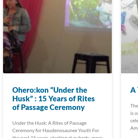
Ohero:kon “Under the
A 
Husk” : 15 Years of Rites
of Passage Ceremony
The
is 
cele
Under the Husk: A Rites of Passage
Ame
Ceremony for Haudenosaunee Youth For
the past 15 years, starting at puberty, more