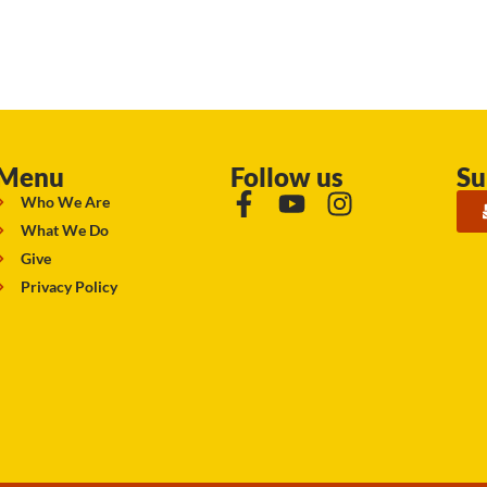
Menu
Follow us
Su
Who We Are
What We Do
Give
Privacy Policy