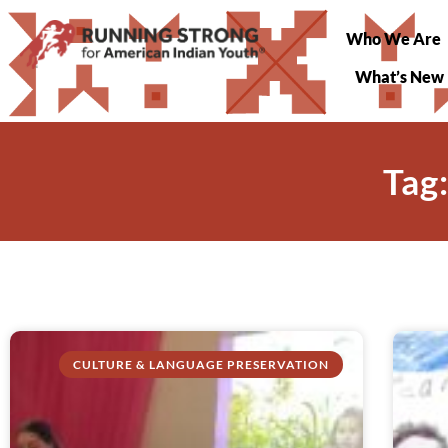
Who We Are
What’s New
Tag
CULTURE & LANGUAGE PRESERVATION