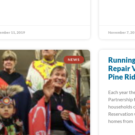
ember 11, 2019
November 7, 20
Running
NEWS
Repair 
Pine Ri
Each year the
Partnership 
households o
Reservation w
homes from