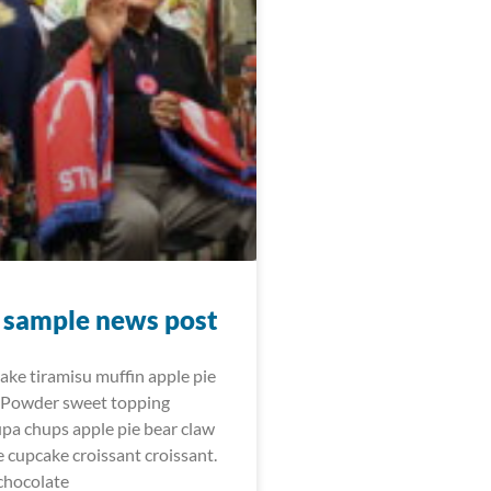
t sample news post
cake tiramisu muffin apple pie
 Powder sweet topping
upa chups apple pie bear claw
e cupcake croissant croissant.
chocolate