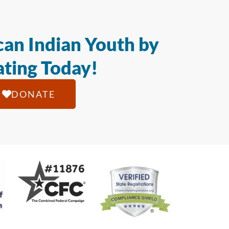
an Indian Youth by
ting Today!
DONATE