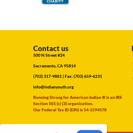
Contact us
500 N Street #24
Sacramento, CA 95814
(703) 317-9881
| Fax: (703) 659-6231
info@indianyouth.org
Running Strong for American Indian ® is an IRS
Section 501 (c) (3) organization.
Our Federal Tax ID (EIN) is 54-1594578