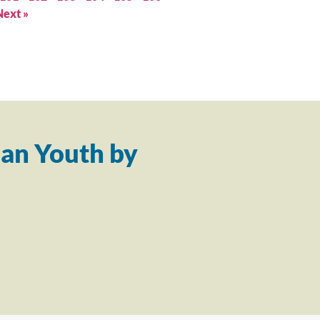
Next »
an Youth by