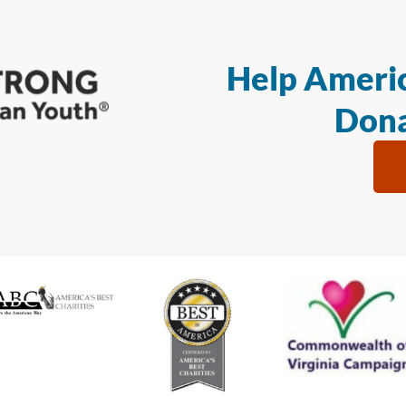
Help Americ
Dona