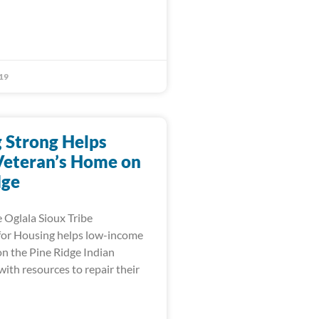
19
 Strong Helps
Veteran’s Home on
dge
 Oglala Sioux Tribe
for Housing helps low-income
n the Pine Ridge Indian
ith resources to repair their