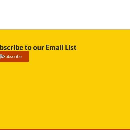
bscribe to our Email List
Subscribe