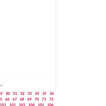
19
29
30
31
32
33
34
35
36
5
66
67
68
69
70
71
72
101
102
103
104
105
106