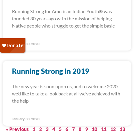
Running Strong for American Indian Youth® was
founded 30 years ago with the mission of helping
Native people who struggle to get the simple basic
January 30, 2020
Running Strong in 2019
The new year is soon upon us, and to welcome 2020
we’d like to take a look back at all we’ve achieved with
the help
January 30, 2020
« Previous
1
2
3
4
5
6
7
8
9
10
11
12
13