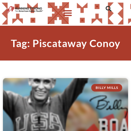
Tag: Piscataway Conoy
BILLY MILLS