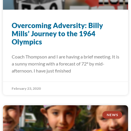
Overcoming Adversity: Billy
Mills’ Journey to the 1964
Olympics
Coach Thompson and I are having a brief meeting. It is
a sunny morning with a forecast of 72° by mid-
afternoon. I have just finished
February 23, 2020
NEWS