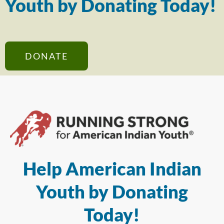
Youth by Donating Today!
DONATE
Help American Indian
Youth by Donating
Today!