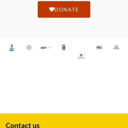
DONATE
Contact us