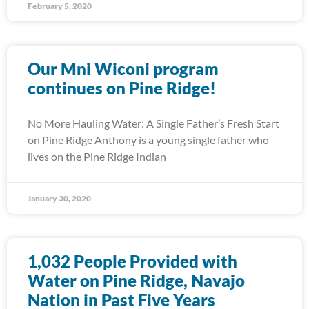
February 5, 2020
Our Mni Wiconi program
continues on Pine Ridge!
No More Hauling Water: A Single Father’s Fresh Start
on Pine Ridge Anthony is a young single father who
lives on the Pine Ridge Indian
January 30, 2020
1,032 People Provided with
Water on Pine Ridge, Navajo
Nation in Past Five Years