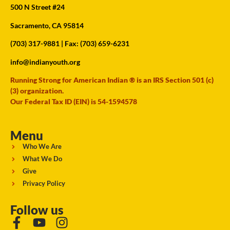
500 N Street #24
Sacramento, CA 95814
(703) 317-9881
| Fax: (703) 659-6231
info@indianyouth.org
Running Strong for American Indian ® is an IRS Section 501 (c)
(3) organization.
Our Federal Tax ID (EIN) is 54-1594578
Menu
Who We Are
What We Do
Give
Privacy Policy
Follow us