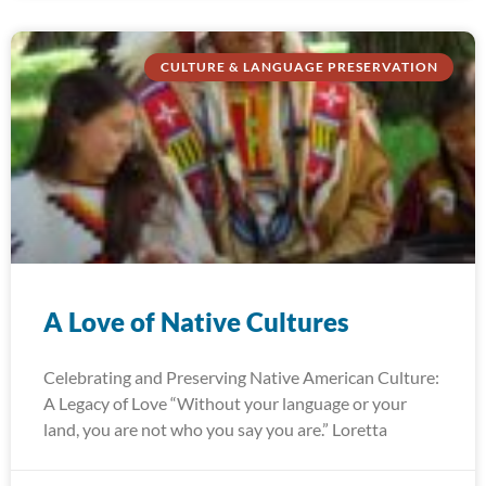
CULTURE & LANGUAGE PRESERVATION
A Love of Native Cultures
Celebrating and Preserving Native American Culture:
A Legacy of Love “Without your language or your
land, you are not who you say you are.” Loretta