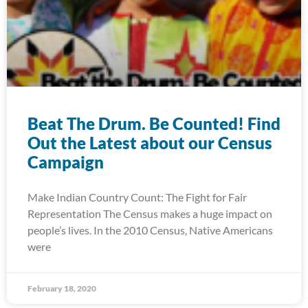
Beat The Drum. Be Counted! Find
Out the Latest about our Census
Campaign
Make Indian Country Count: The Fight for Fair
Representation The Census makes a huge impact on
people’s lives. In the 2010 Census, Native Americans
were
February 18, 2020