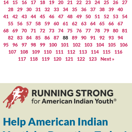
14
15
16
17
18
19
20
21
22
23
24
25
26
27
28
29
30
31
32
33
34
35
36
37
38
39
40
41
42
43
44
45
46
47
48
49
50
51
52
53
54
55
56
57
58
59
60
61
62
63
64
65
66
67
68
69
70
71
72
73
74
75
76
77
78
79
80
81
82
83
84
85
86
87
88
89
90
91
92
93
94
95
96
97
98
99
100
101
102
103
104
105
106
107
108
109
110
111
112
113
114
115
116
117
118
119
120
121
122
123
Next »
Help American Indian