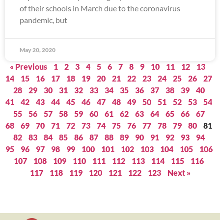
of their schools in March due to the coronavirus
pandemic, but
May 20, 2020
« Previous
1
2
3
4
5
6
7
8
9
10
11
12
13
14
15
16
17
18
19
20
21
22
23
24
25
26
27
28
29
30
31
32
33
34
35
36
37
38
39
40
41
42
43
44
45
46
47
48
49
50
51
52
53
54
55
56
57
58
59
60
61
62
63
64
65
66
67
68
69
70
71
72
73
74
75
76
77
78
79
80
81
82
83
84
85
86
87
88
89
90
91
92
93
94
95
96
97
98
99
100
101
102
103
104
105
106
107
108
109
110
111
112
113
114
115
116
117
118
119
120
121
122
123
Next »