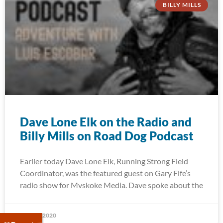
BILLY MILLS
Dave Lone Elk on the Radio and
Billy Mills on Road Dog Podcast
Earlier today Dave Lone Elk, Running Strong Field
Coordinator, was the featured guest on Gary Fife’s
radio show for Mvskoke Media. Dave spoke about the
May 27, 2020