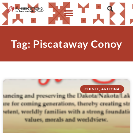
Tag: Piscataway Conoy
CHINLE, ARIZONA