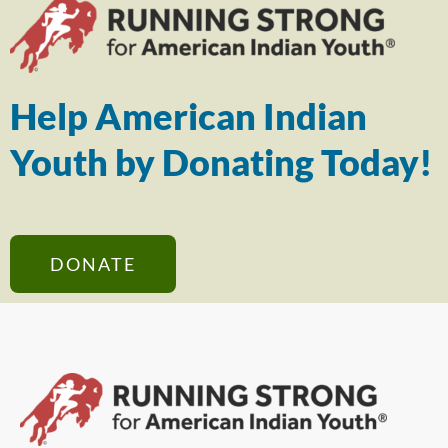
Help American Indian
Youth by Donating Today!
DONATE