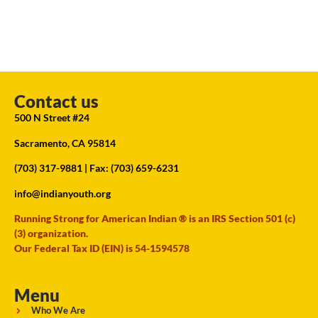
Contact us
500 N Street #24
Sacramento, CA 95814
(703) 317-9881
| Fax: (703) 659-6231
info@indianyouth.org
Running Strong for American Indian ® is an IRS Section 501 (c)
(3) organization.
Our Federal Tax ID (EIN) is 54-1594578
Menu
Who We Are