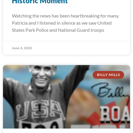
Historic Moment
Watching the news has been heartbreaking for many.
Patricia and I listened in silence as we saw United
States Park Police and National Guard troops
June 4, 2020
BILLY MILLS