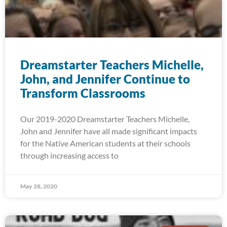
Dreamstarter Teachers Michelle,
John, and Jennifer Continue to
Transform Classrooms
Our 2019-2020 Dreamstarter Teachers Michelle,
John and Jennifer have all made significant impacts
for the Native American students at their schools
through increasing access to
May 28, 2020