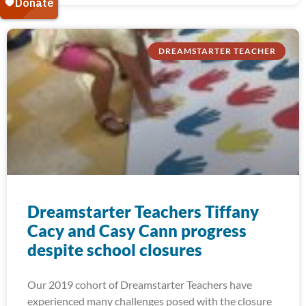
DREAMSTARTER TEACHER
Dreamstarter Teachers Tiffany
Cacy and Casy Cann progress
despite school closures
Our 2019 cohort of Dreamstarter Teachers have
experienced many challenges posed with the closure