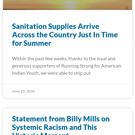
Sanitation Supplies Arrive
Across the Country Just In Time
for Summer
Within the past few weeks, thanks to the loyal and
generous supporters of Running Strong for American
Indian Youth, we were able to ship out
June 10, 2020
Statement from Billy Mills on
Systemic Racism and This