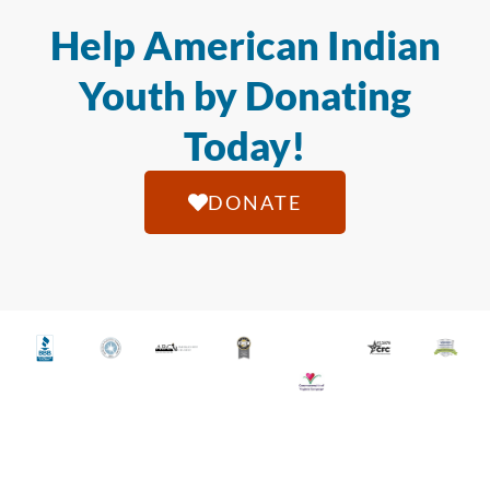
Help American Indian
Youth by Donating
Today!
DONATE