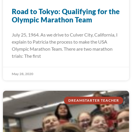
Road to Tokyo: Qualifying for the
Olympic Marathon Team
July 25, 1964. As we drive to Culver City, California, I
explain to Patricia the process to make the USA
Olympic Marathon Team. There are two marathon
trials: The first
May 28, 2020
DREAMSTARTER TEACHER