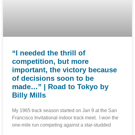
“I needed the thrill of
competition, but more
important, the victory because
of decisions soon to be
made…” | Road to Tokyo by
Billy Mills
My 1965 track season started on Jan 9 at the San
Francisco Invitational indoor track meet. I won the
one-mile run competing against a star-studded