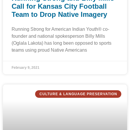
Call for Kansas City Football
Team to Drop Native Imagery
Running Strong for American Indian Youth® co-
founder and national spokesperson Billy Mills
(Oglala Lakota) has long been opposed to sports
teams using proud Native Americans
February 9, 2021
CULTURE & LANGUAGE PRESERVATION