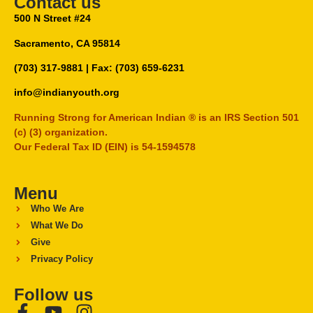
Contact us
500 N Street #24
Sacramento, CA 95814
(703) 317-9881
| Fax: (703) 659-6231
info@indianyouth.org
Running Strong for American Indian ® is an IRS Section 501
(c) (3) organization.
Our Federal Tax ID (EIN) is 54-1594578
Menu
Who We Are
What We Do
Give
Privacy Policy
Follow us