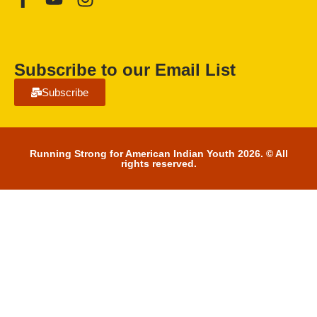
Subscribe to our Email List
Subscribe
Running Strong for American Indian Youth 2026. © All
rights reserved.