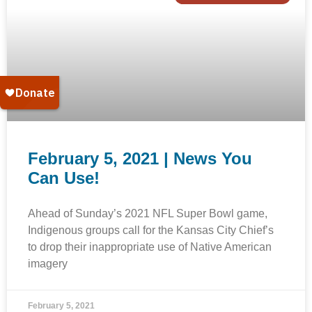
February 5, 2021 | News You
Can Use!
Ahead of Sunday’s 2021 NFL Super Bowl game,
Indigenous groups call for the Kansas City Chief’s
to drop their inappropriate use of Native American
imagery
February 5, 2021