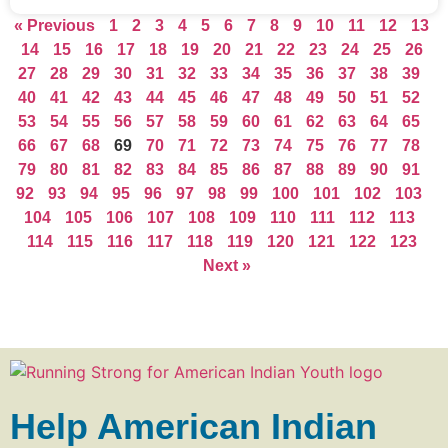
« Previous
1
2
3
4
5
6
7
8
9
10
11
12
13
14
15
16
17
18
19
20
21
22
23
24
25
26
27
28
29
30
31
32
33
34
35
36
37
38
39
40
41
42
43
44
45
46
47
48
49
50
51
52
53
54
55
56
57
58
59
60
61
62
63
64
65
66
67
68
69
70
71
72
73
74
75
76
77
78
79
80
81
82
83
84
85
86
87
88
89
90
91
92
93
94
95
96
97
98
99
100
101
102
103
104
105
106
107
108
109
110
111
112
113
114
115
116
117
118
119
120
121
122
123
Next »
Help American Indian