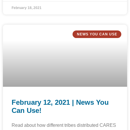
February 18, 2021
NEWS YOU CAN USE
February 12, 2021 | News You
Can Use!
Read about how different tribes distributed CARES