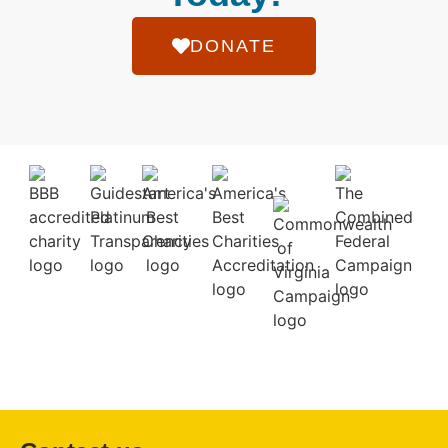
DONATE