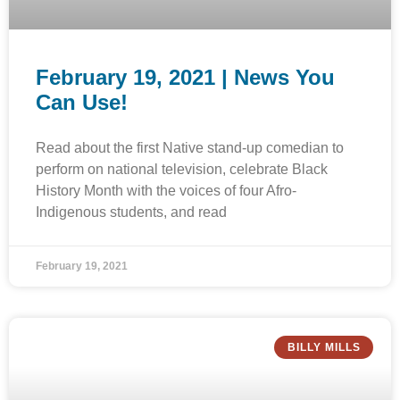
February 19, 2021 | News You
Can Use!
Read about the first Native stand-up comedian to
perform on national television, celebrate Black
History Month with the voices of four Afro-
Indigenous students, and read
February 19, 2021
BILLY MILLS