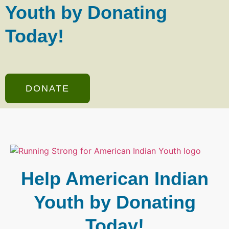
Youth by Donating
Today!
DONATE
Help American Indian
Youth by Donating
Today!