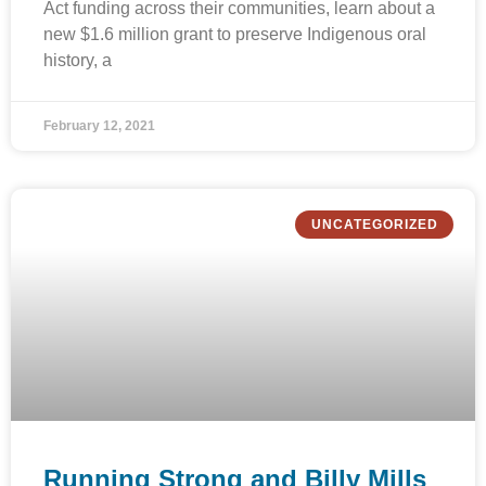
Act funding across their communities, learn about a
new $1.6 million grant to preserve Indigenous oral
history, a
February 12, 2021
UNCATEGORIZED
Running Strong and Billy Mills