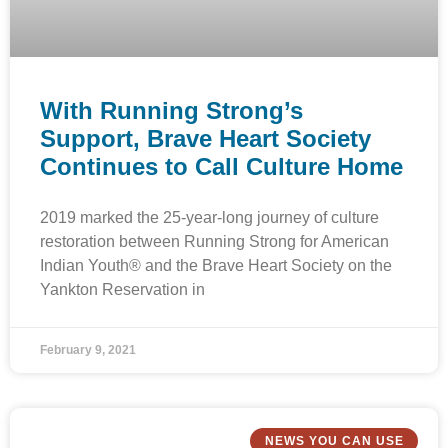
With Running Strong’s
Support, Brave Heart Society
Continues to Call Culture Home
2019 marked the 25-year-long journey of culture
restoration between Running Strong for American
Indian Youth® and the Brave Heart Society on the
Yankton Reservation in
February 9, 2021
NEWS YOU CAN USE