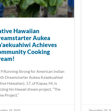
tive Hawaiian
reamstarter Aukea
’aekuahiwi Achieves
ommunity Cooking
ream!
9 Running Strong for American Indian
th Dreamstarter Aukea Ka’aekuahiwi
tive Hawaiian), 17, of Kapaa, HI, is
lizing his Hawaii dream project, “The
ne Project,”
ember 18, 2020
December 18, 2