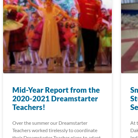
Mid-Year Report from the
Sm
2020-2021 Dreamstarter
St
Teachers!
Se
Over the summer our Dreamstarter
At 
Teachers worked tirelessly to coordinate
Dak
their Dreamstarter Teacher plans to adapt
Ind