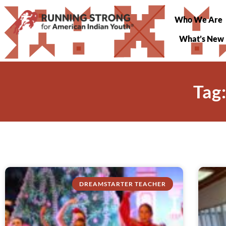
Who We Are
What’s New
Tag
DREAMSTARTER TEACHER