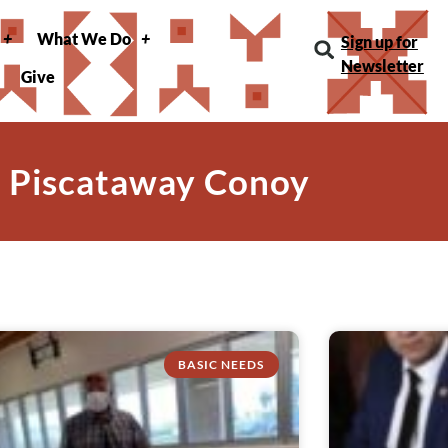
What We Do
Sign up for
Newsletter
Give
: Piscataway Conoy
BASIC NEEDS