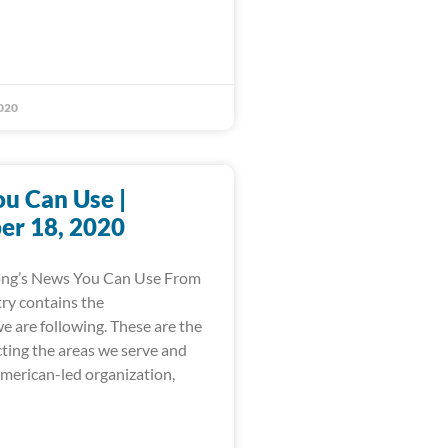
020
u Can Use |
r 18, 2020
ong’s News You Can Use From
ry contains the
e are following. These are the
cting the areas we serve and
American-led organization,