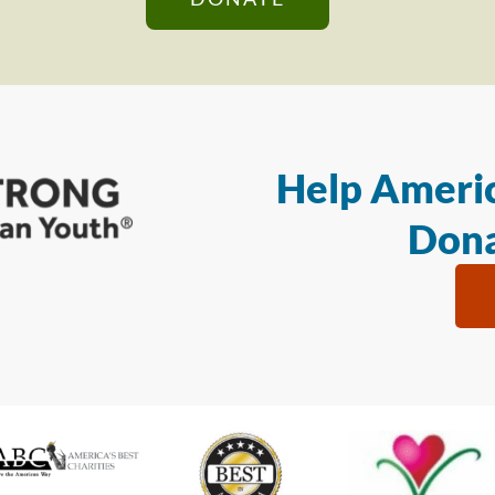
Help Americ
Dona