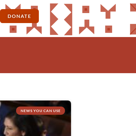
DONATE
NEWS YOU CAN USE