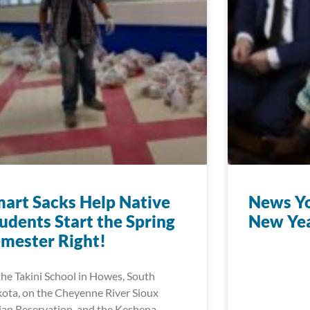
art Sacks Help Native
News Yo
udents Start the Spring
New Ye
mester Right!
the Takini School in Howes, South
ota, on the Cheyenne River Sioux
ian Reservation, and the Keshena