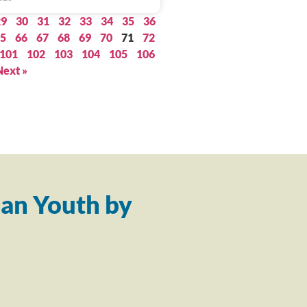
29
30
31
32
33
34
35
36
5
66
67
68
69
70
71
72
101
102
103
104
105
106
Next »
an Youth by