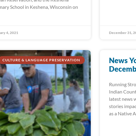
mary School in Keshena, Wisconsin on
ary 4, 2021
December 31, 2
News Yo
CULTURE & LANGUAGE PRESERVATION
Decembe
Running Str
Indian Count
latest news w
stories impa
as a Native 