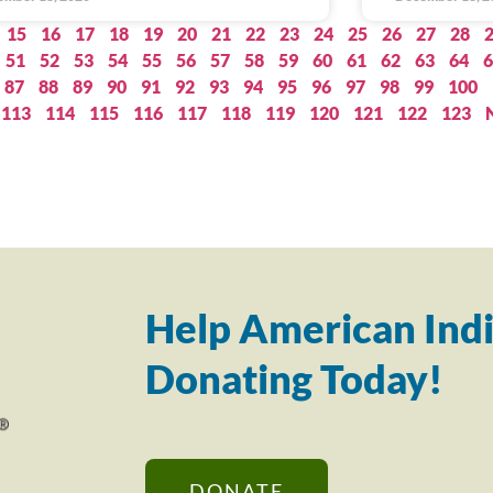
15
16
17
18
19
20
21
22
23
24
25
26
27
28
51
52
53
54
55
56
57
58
59
60
61
62
63
64
6
87
88
89
90
91
92
93
94
95
96
97
98
99
100
113
114
115
116
117
118
119
120
121
122
123
Help American Indi
Donating Today!
DONATE