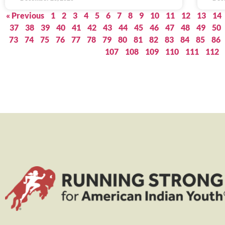
« Previous
1
2
3
4
5
6
7
8
9
10
11
12
13
14
37
38
39
40
41
42
43
44
45
46
47
48
49
50
73
74
75
76
77
78
79
80
81
82
83
84
85
86
107
108
109
110
111
112