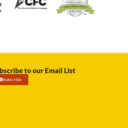
bscribe to our Email List
Subscribe