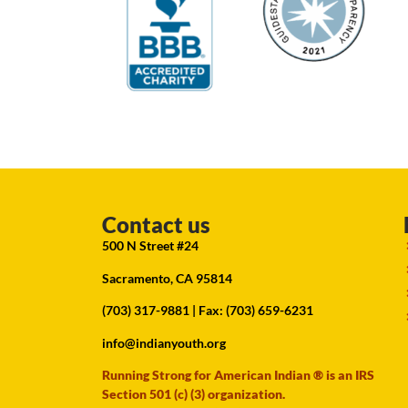
Contact us
500 N Street #24
Sacramento, CA 95814
(703) 317-9881
| Fax: (703) 659-6231
info@indianyouth.org
Running Strong for American Indian ® is an IRS
Section 501 (c) (3) organization.