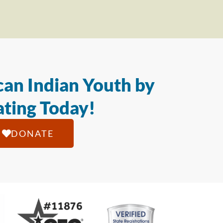
an Indian Youth by
ting Today!
DONATE