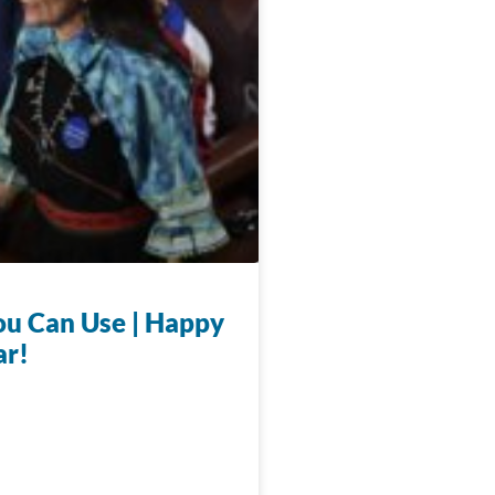
u Can Use | Happy
ar!