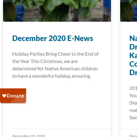
December 2020 E-News
Na
D
Holiday Parties Bring Cheer to the End of
Ka
the Year This Christmas, we are
C
determined for Native American children
D
to have a wonderful holiday, ensuring
201
You
(Na
rea
Swi
December 23, 2020
Dec