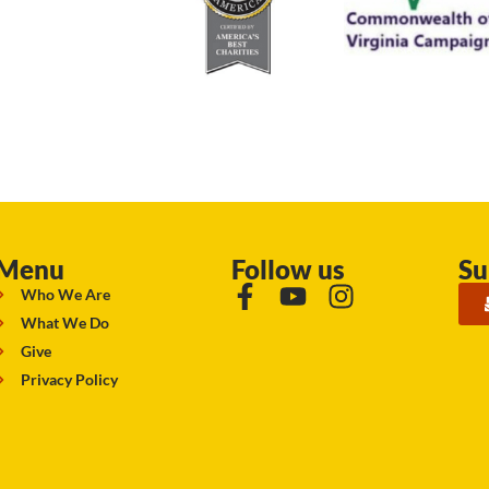
Menu
Follow us
Su
Who We Are
What We Do
Give
Privacy Policy