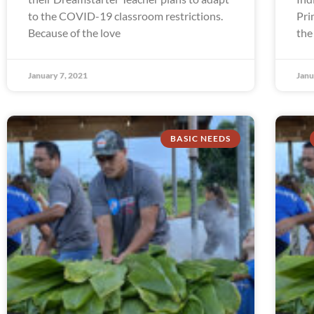
to the COVID-19 classroom restrictions.
Pri
Because of the love
the
January 7, 2021
Janu
BASIC NEEDS