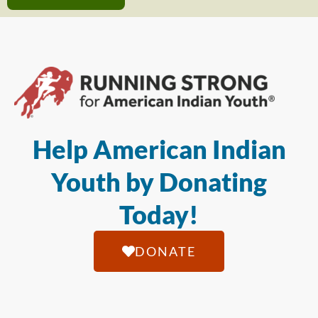
Help American Indian
Youth by Donating
Today!
DONATE