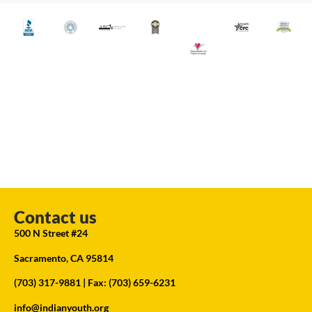
Contact us
500 N Street #24
Sacramento, CA 95814
(703) 317-9881
| Fax: (703) 659-6231
info@indianyouth.org