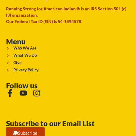
Running Strong for American Indian ® is an IRS Section 501 (c)
(3) organization.
Our Federal Tax ID (EIN) is 54-1594578
Menu
Who We Are
What We Do
Give
Privacy Policy
Follow us
Subscribe to our Email List
Subscribe