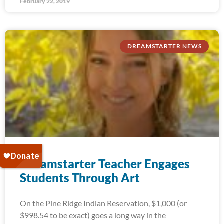
February 22, 2019
DREAMSTARTER NEWS
Dreamstarter Teacher Engages
Students Through Art
On the Pine Ridge Indian Reservation, $1,000 (or
$998.54 to be exact) goes a long way in the