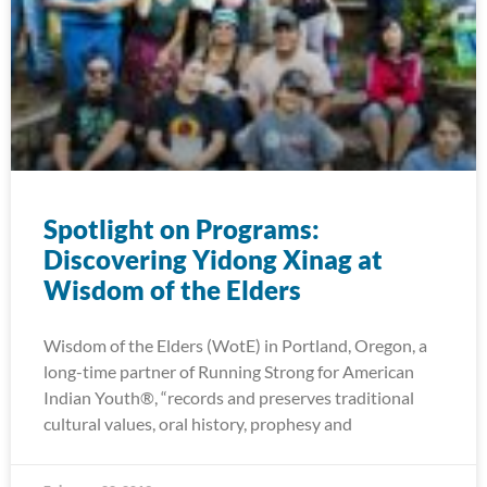
Spotlight on Programs:
Discovering Yidong Xinag at
Wisdom of the Elders
Wisdom of the Elders (WotE) in Portland, Oregon, a
long-time partner of Running Strong for American
Indian Youth®, “records and preserves traditional
cultural values, oral history, prophesy and