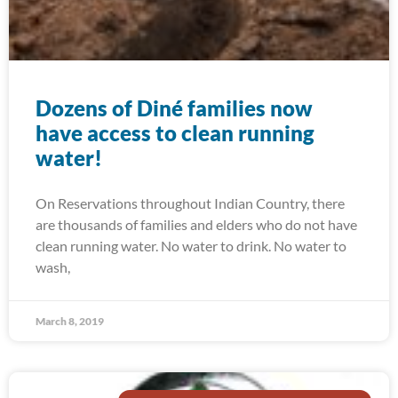
Dozens of Diné families now
have access to clean running
water!
On Reservations throughout Indian Country, there
are thousands of families and elders who do not have
clean running water. No water to drink. No water to
wash,
March 8, 2019