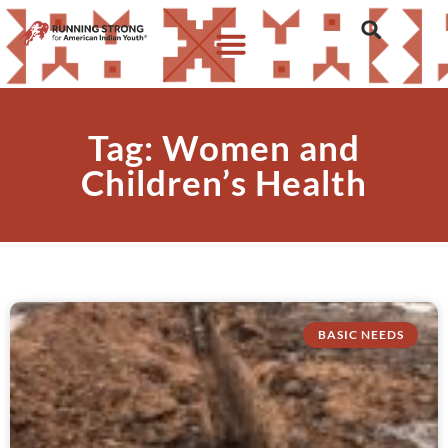
Tag: Women and
Children’s Health
BASIC NEEDS