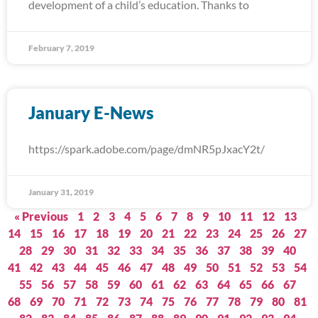
development of a child’s education. Thanks to
February 7, 2019
January E-News
https://spark.adobe.com/page/dmNR5pJxacY2t/
January 31, 2019
« Previous
1
2
3
4
5
6
7
8
9
10
11
12
13
14
15
16
17
18
19
20
21
22
23
24
25
26
27
28
29
30
31
32
33
34
35
36
37
38
39
40
41
42
43
44
45
46
47
48
49
50
51
52
53
54
55
56
57
58
59
60
61
62
63
64
65
66
67
68
69
70
71
72
73
74
75
76
77
78
79
80
81