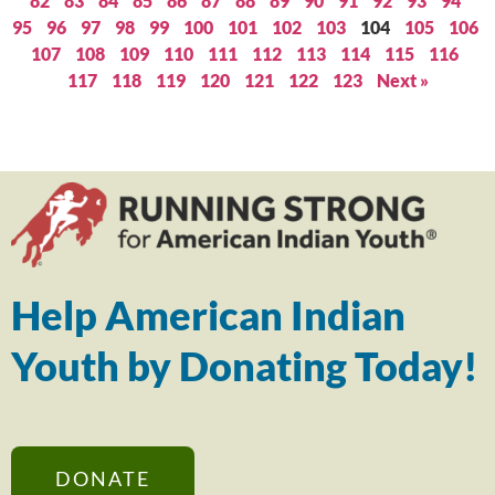
82
83
84
85
86
87
88
89
90
91
92
93
94
95
96
97
98
99
100
101
102
103
104
105
106
107
108
109
110
111
112
113
114
115
116
117
118
119
120
121
122
123
Next »
Help American Indian
Youth by Donating Today!
DONATE