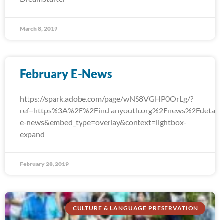
March 8, 2019
February E-News
https://spark.adobe.com/page/wNS8VGHP0OrLg/?
ref=https%3A%2F%2Findianyouth.org%2Fnews%2Fdetail
e-news&embed_type=overlay&context=lightbox-
expand
February 28, 2019
CULTURE & LANGUAGE PRESERVATION