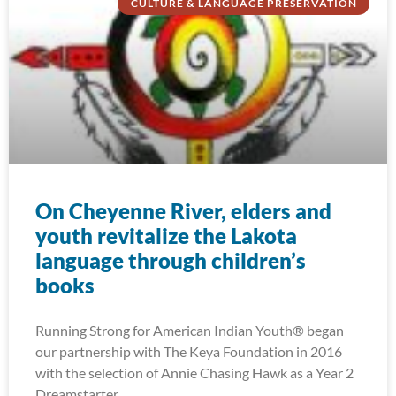
CULTURE & LANGUAGE PRESERVATION
On Cheyenne River, elders and
youth revitalize the Lakota
language through children’s
books
Running Strong for American Indian Youth® began
our partnership with The Keya Foundation in 2016
with the selection of Annie Chasing Hawk as a Year 2
Dreamstarter