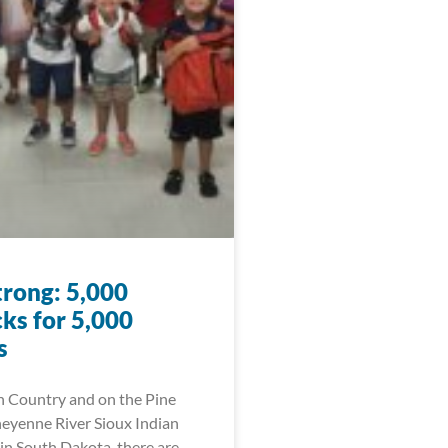
trong: 5,000
ks for 5,000
s
n Country and on the Pine
eyenne River Sioux Indian
in South Dakota, there are