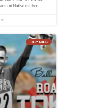
sands of Native children
019
BILLY MILLS