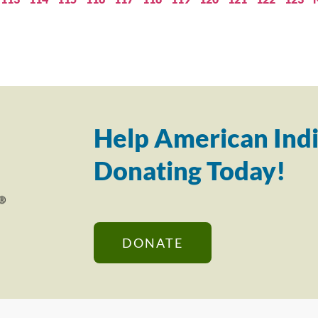
Help American Indi
Donating Today!
DONATE