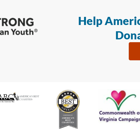
Help Americ
Dona