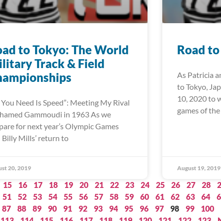
ad to Tokyo: The World
Road to
litary Track & Field
hampionships
As Patricia a
to Tokyo, Ja
10, 2020 to 
l You Need Is Speed”: Meeting My Rival
games of the
hamed Gammoudi in 1963 As we
pare for next year’s Olympic Games
 Billy Mills’ return to
st 20, 2019
August 19, 2019
15
16
17
18
19
20
21
22
23
24
25
26
27
28
51
52
53
54
55
56
57
58
59
60
61
62
63
64
6
87
88
89
90
91
92
93
94
95
96
97
98
99
100
113
114
115
116
117
118
119
120
121
122
123