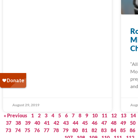
Ro
Mi
C
“Al
Mo
pre
and
August 29, 2019
Augu
« Previous
1
2
3
4
5
6
7
8
9
10
11
12
13
14
37
38
39
40
41
42
43
44
45
46
47
48
49
50
73
74
75
76
77
78
79
80
81
82
83
84
85
86
107
108
109
110
111
112