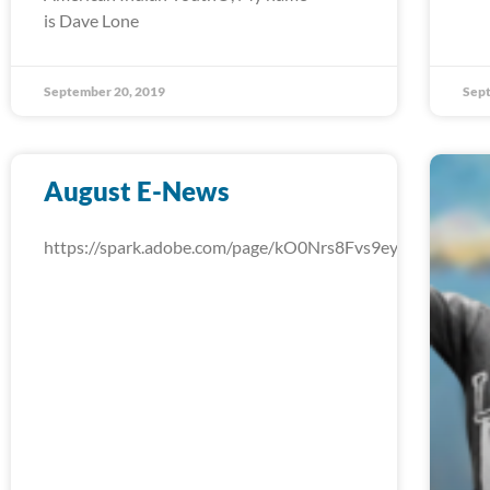
is Dave Lone
September 20, 2019
Sept
August E-News
https://spark.adobe.com/page/kO0Nrs8Fvs9ey/