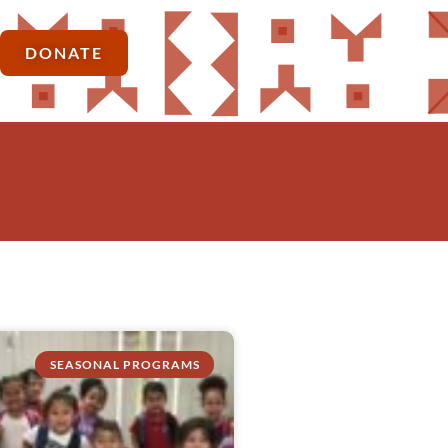
DONATE
SEASONAL PROGRAMS