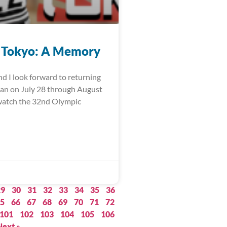
 Tokyo: A Memory
nd I look forward to returning
pan on July 28 through August
watch the 32nd Olympic
29
30
31
32
33
34
35
36
5
66
67
68
69
70
71
72
101
102
103
104
105
106
Next »