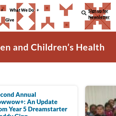
What We Do
Sign up for
Newsletter
Give
n and Children’s Health
econd Annual
owwow+: An Update
om Year 5 Dreamstarter