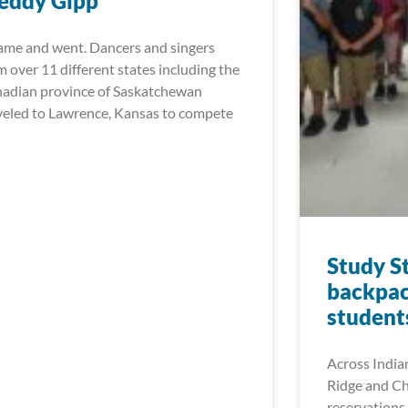
eddy Gipp
came and went. Dancers and singers
m over 11 different states including the
adian province of Saskatchewan
veled to Lawrence, Kansas to compete
Study S
backpac
student
Across India
Ridge and Ch
reservations 