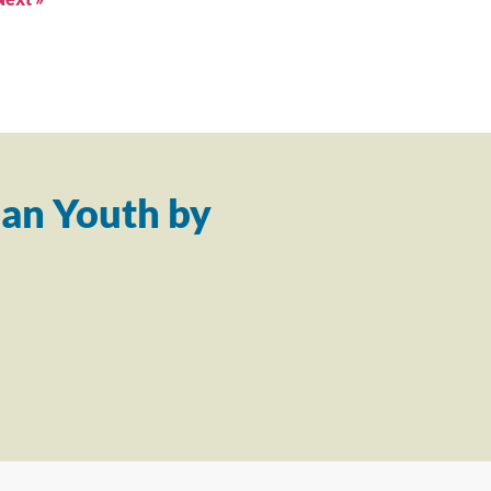
an Youth by