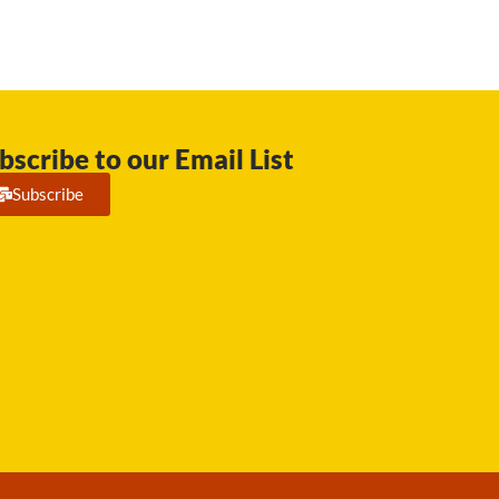
bscribe to our Email List
Subscribe