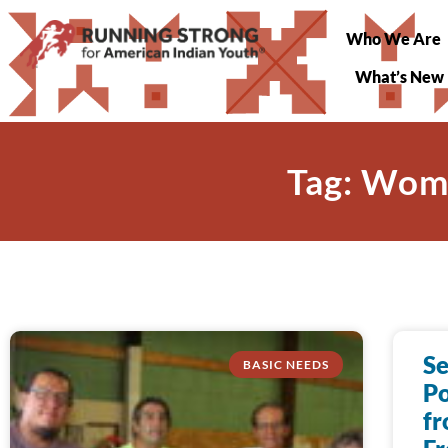
Who We Are
What’s New
Tag: Wome
S
BASIC NEEDS
P
fr