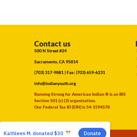
Contact us
500 N Street #24
Sacramento, CA 95814
(703) 317-9881
| Fax: (703) 659-6231
info@indianyouth.org
Running Strong for American Indian ® is an IRS
Section 501 (c) (3) organization.
Our Federal Tax ID (EIN) is 54-1594578