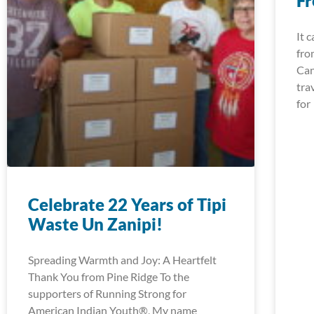
Fr
It 
fro
Can
tra
for
Celebrate 22 Years of Tipi
Waste Un Zanipi!
Spreading Warmth and Joy: A Heartfelt
Thank You from Pine Ridge To the
supporters of Running Strong for
American Indian Youth®, My name