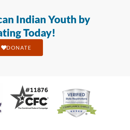
an Indian Youth by
ting Today!
DONATE