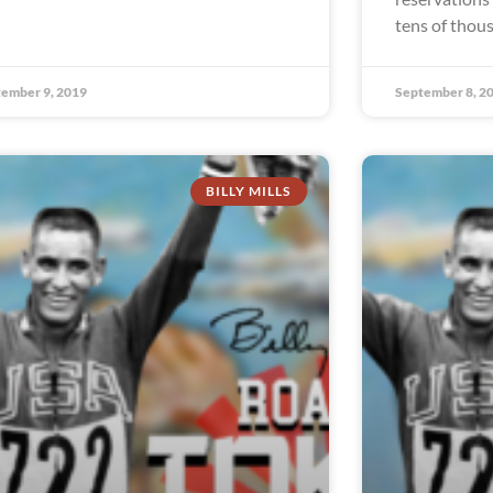
tens of thou
ember 9, 2019
September 8, 2
BILLY MILLS