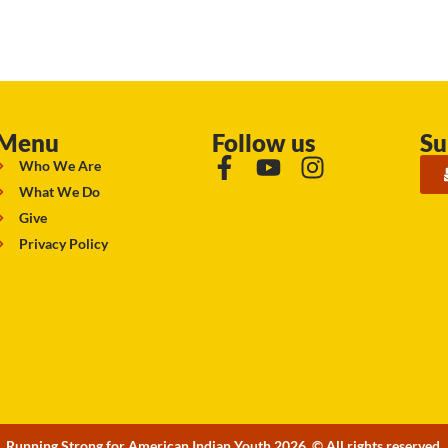
Menu
Follow us
Su
Who We Are
What We Do
Give
Privacy Policy
Running Strong for American Indian Youth 2026. © All rights reserved.