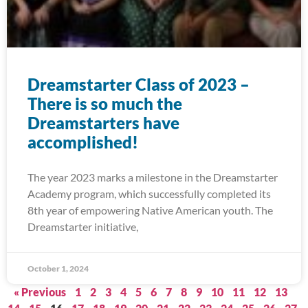
Dreamstarter Class of 2023 –
There is so much the
Dreamstarters have
accomplished!
The year 2023 marks a milestone in the Dreamstarter
Academy program, which successfully completed its
8th year of empowering Native American youth. The
Dreamstarter initiative,
October 1, 2024
« Previous
1
2
3
4
5
6
7
8
9
10
11
12
13