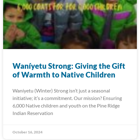
Waníyetu Strong: Giving the Gift
of Warmth to Native Children
Waníyetu (Winter) Strong isn’t just a seasonal
initiative; it’s a commitment. Our mission? Ensuring
6,000 Native children and youth on the Pine Ridge
Indian Reservation
October 16, 2024