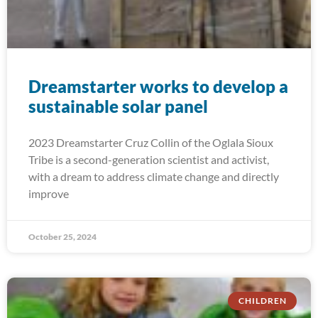
Dreamstarter works to develop a
sustainable solar panel
2023 Dreamstarter Cruz Collin of the Oglala Sioux
Tribe is a second-generation scientist and activist,
with a dream to address climate change and directly
improve
October 25, 2024
CHILDREN