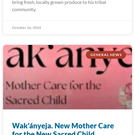
bring fresh, locally grown produce to his tribal
community.
October 16, 2024
GENERAL NEWS
Wak’ányeja. New Mother Care
for the New Sacred Child.