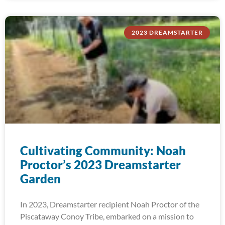
2023 DREAMSTARTER
Cultivating Community: Noah
Proctor’s 2023 Dreamstarter
Garden
In 2023, Dreamstarter recipient Noah Proctor of the
Piscataway Conoy Tribe, embarked on a mission to