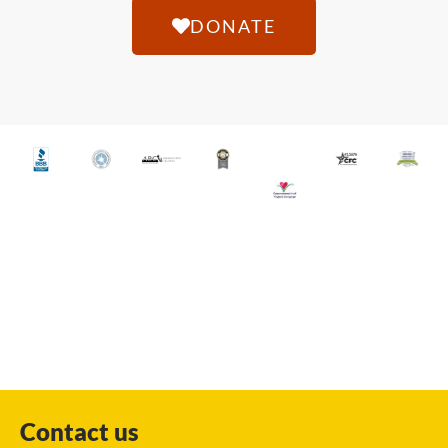
DONATE
Contact us