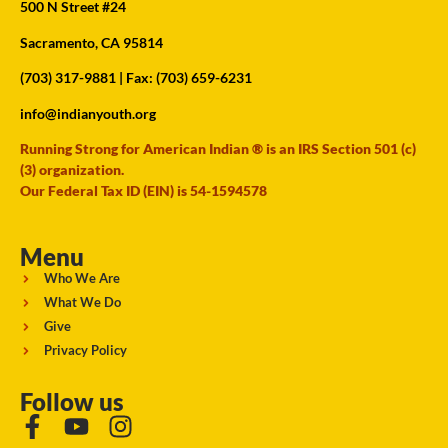
500 N Street #24
Sacramento, CA 95814
(703) 317-9881
| Fax: (703) 659-6231
info@indianyouth.org
Running Strong for American Indian ® is an IRS Section 501 (c)
(3) organization.
Our Federal Tax ID (EIN) is 54-1594578
Menu
Who We Are
What We Do
Give
Privacy Policy
Follow us