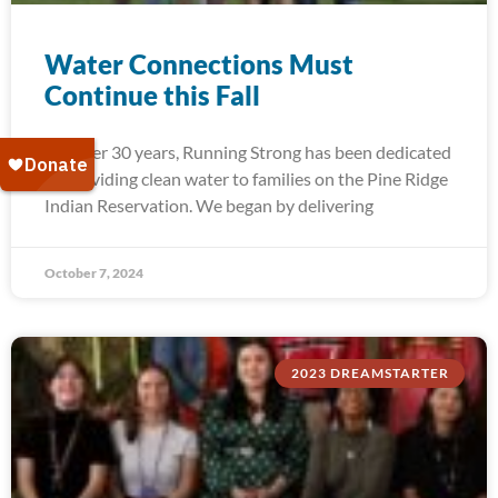
Water Connections Must
Continue this Fall
For over 30 years, Running Strong has been dedicated
to providing clean water to families on the Pine Ridge
Indian Reservation. We began by delivering
October 7, 2024
2023 DREAMSTARTER