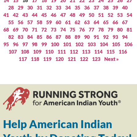
14
15
16
17
18
19
20
21
22
23
24
25
26
27
28
29
30
31
32
33
34
35
36
37
38
39
40
41
42
43
44
45
46
47
48
49
50
51
52
53
54
55
56
57
58
59
60
61
62
63
64
65
66
67
68
69
70
71
72
73
74
75
76
77
78
79
80
81
82
83
84
85
86
87
88
89
90
91
92
93
94
95
96
97
98
99
100
101
102
103
104
105
106
107
108
109
110
111
112
113
114
115
116
117
118
119
120
121
122
123
Next »
Help American Indian