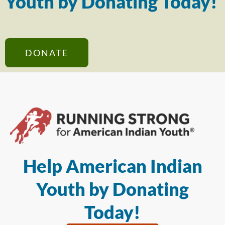
Youth by Donating Today!
DONATE
Help American Indian
Youth by Donating
Today!