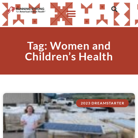
Tag: Women and
Children’s Health
2023 DREAMSTARTER