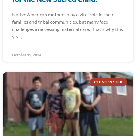
Native American mothers play a vital role in their
families and tribal communities, but many face
challenges in accessing maternal care. That’s why this
year,
October 15, 2024
CLEAN WATER