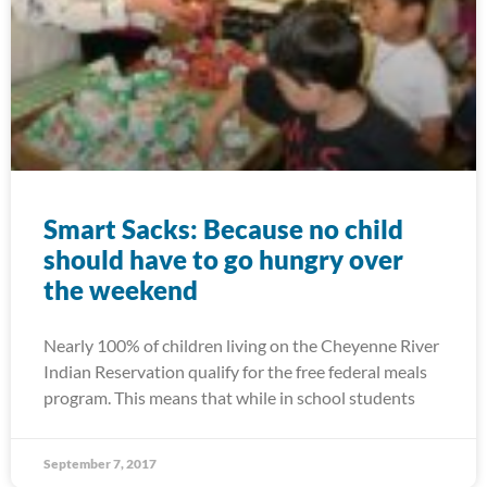
Smart Sacks: Because no child
should have to go hungry over
the weekend
Nearly 100% of children living on the Cheyenne River
Indian Reservation qualify for the free federal meals
program. This means that while in school students
September 7, 2017