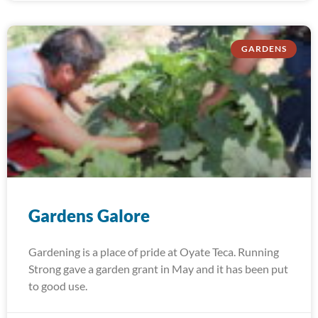
GARDENS
Gardens Galore
Gardening is a place of pride at Oyate Teca. Running
Strong gave a garden grant in May and it has been put
to good use.