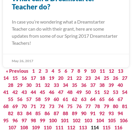
Teacher do?
In case you’re wondering what a Dreamstarter
Teacher can do with their grant, here are some
updates from some of our Spring 2017 Dreamstarter
Teachers!
May 26, 2017
« Previous
1
2
3
4
5
6
7
8
9
10
11
12
13
14
15
16
17
18
19
20
21
22
23
24
25
26
27
28
29
30
31
32
33
34
35
36
37
38
39
40
41
42
43
44
45
46
47
48
49
50
51
52
53
54
55
56
57
58
59
60
61
62
63
64
65
66
67
68
69
70
71
72
73
74
75
76
77
78
79
80
81
82
83
84
85
86
87
88
89
90
91
92
93
94
95
96
97
98
99
100
101
102
103
104
105
106
107
108
109
110
111
112
113
114
115
116