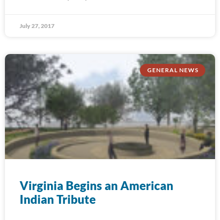
July 27, 2017
GENERAL NEWS
Virginia Begins an American
Indian Tribute