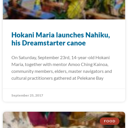
Hokani Maria launches Nahiku,
his Dreamstarter canoe
On Saturday, September 23rd, 14-year-old Hokani
Maria, together with mentor Amoo Ching Kainoa,
community members, elders, master navigators and
cultural practitioners gathered at Pelekane Bay
September 25, 2017
FOOD