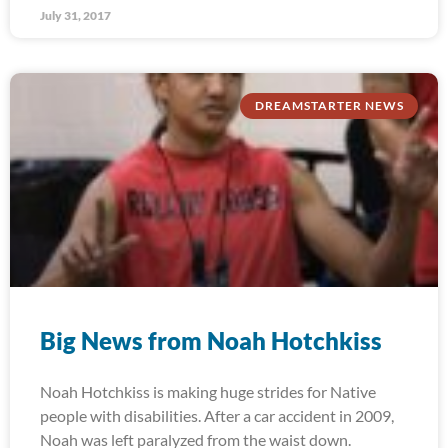
July 31, 2017
DREAMSTARTER NEWS
Big News from Noah Hotchkiss
Noah Hotchkiss is making huge strides for Native
people with disabilities. After a car accident in 2009,
Noah was left paralyzed from the waist down.