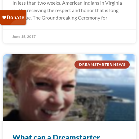
In less than two weeks, American Indians in Virginia
will be receiving the respect and honor that is long
past due. The Groundbreaking Ceremony for
June 15, 2017
DREAMSTARTER NEWS
What can a Dreamstarter