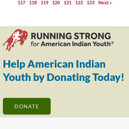
117
118
119
120
121
122
123
Next »
Help American Indian
Youth by Donating Today!
DONATE