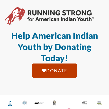
Help American Indian
Youth by Donating
Today!
DONATE