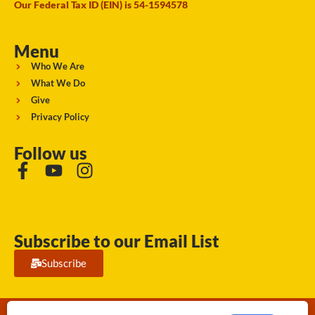
Our Federal Tax ID (EIN) is 54-1594578
Menu
Who We Are
What We Do
Give
Privacy Policy
Follow us
Subscribe to our Email List
Subscribe