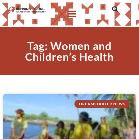
Tag: Women and
Children’s Health
DREAMSTARTER NEWS