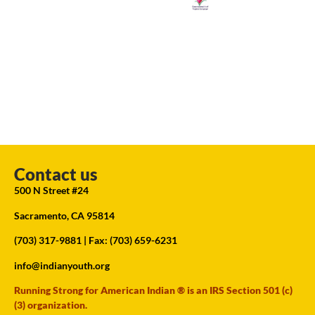
Contact us
500 N Street #24
Sacramento, CA 95814
(703) 317-9881
| Fax: (703) 659-6231
info@indianyouth.org
Running Strong for American Indian ® is an IRS Section 501 (c)
(3) organization.