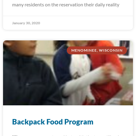
many residents on the reservation their daily reality
January 30, 2020
MENOMINEE, WISCONSIN
Backpack Food Program