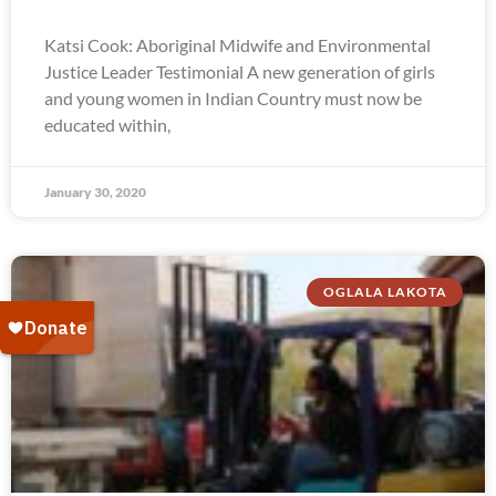
Katsi Cook: Aboriginal Midwife and Environmental
Justice Leader Testimonial A new generation of girls
and young women in Indian Country must now be
educated within,
January 30, 2020
OGLALA LAKOTA