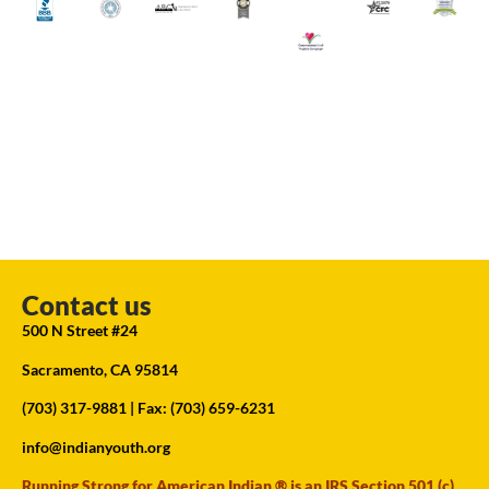
Contact us
500 N Street #24
Sacramento, CA 95814
(703) 317-9881
| Fax: (703) 659-6231
info@indianyouth.org
Running Strong for American Indian ® is an IRS Section 501 (c)