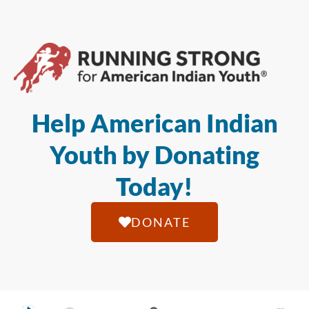
Help American Indian
Youth by Donating
Today!
DONATE