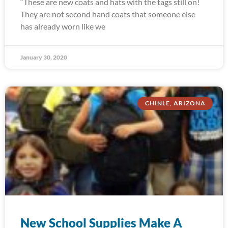
“These are new coats and hats with the tags still on!
They are not second hand coats that someone else
has already worn like we
January 30, 2020
CHINLE, ARIZONA
New School Supplies Make A