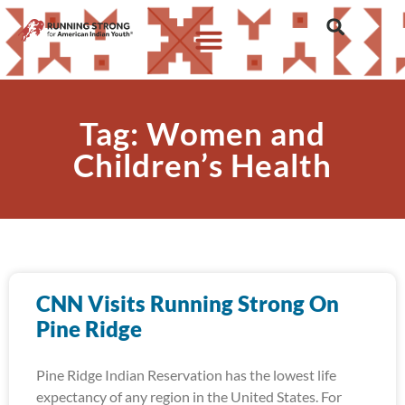
Tag: Women and
Children’s Health
CNN Visits Running Strong On
Pine Ridge
Pine Ridge Indian Reservation has the lowest life
expectancy of any region in the United States. For