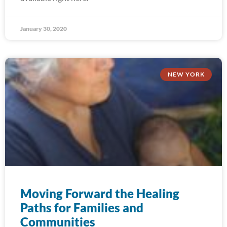
January 30, 2020
NEW YORK
Moving Forward the Healing
Paths for Families and
Communities