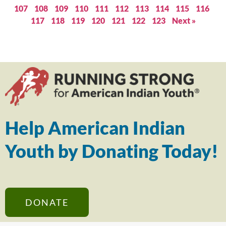
107
108
109
110
111
112
113
114
115
116
117
118
119
120
121
122
123
Next »
Help American Indian
Youth by Donating Today!
DONATE