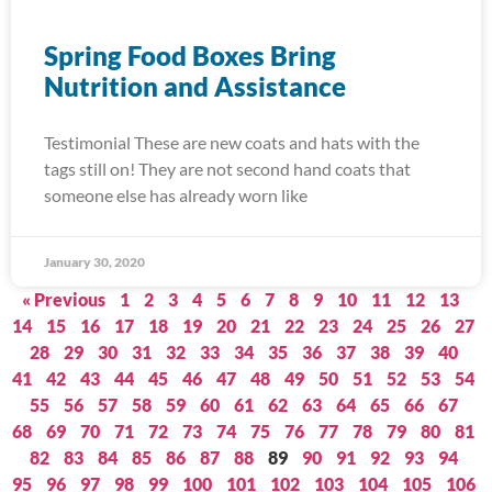
Spring Food Boxes Bring
Nutrition and Assistance
Testimonial These are new coats and hats with the
tags still on! They are not second hand coats that
someone else has already worn like
January 30, 2020
« Previous
1
2
3
4
5
6
7
8
9
10
11
12
13
14
15
16
17
18
19
20
21
22
23
24
25
26
27
28
29
30
31
32
33
34
35
36
37
38
39
40
41
42
43
44
45
46
47
48
49
50
51
52
53
54
55
56
57
58
59
60
61
62
63
64
65
66
67
68
69
70
71
72
73
74
75
76
77
78
79
80
81
82
83
84
85
86
87
88
89
90
91
92
93
94
95
96
97
98
99
100
101
102
103
104
105
106