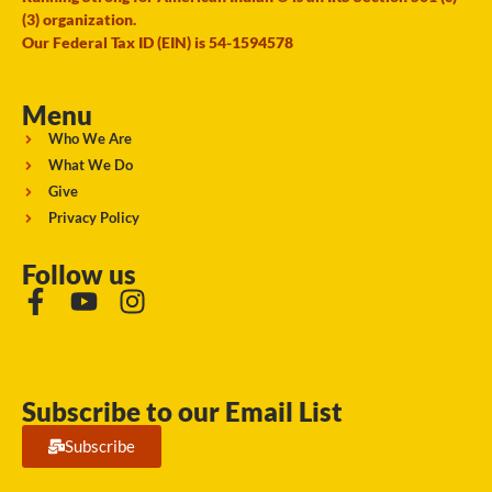
(3) organization.
Our Federal Tax ID (EIN) is 54-1594578
Menu
Who We Are
What We Do
Give
Privacy Policy
Follow us
Subscribe to our Email List
Subscribe