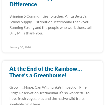
Difference
Bringing 5 Communities Together: Anita Begay’s
School Supply Distribution Testimonial Thank you
Running Strong and the people who work there, tell
Billy Mills thank you.
January 30, 2020
At the End of the Rainbow…
There’s a Greenhouse!
Growing Hope: Can Wigmunke’s Impact on Pine
Ridge Reservation Testimonial It’s so wonderful to
have fresh vegetables and the native wild fruits
available right here.