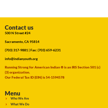
Contact us
500 N Street #24
Sacramento, CA 95814
(703) 317-9881
| Fax: (703) 659-6231
info@indianyouth.org
Running Strong for American Indian ® is an IRS Section 501 (c)
(3) organization.
Our Federal Tax ID (EIN) is 54-1594578
Menu
Who We Are
What We Do