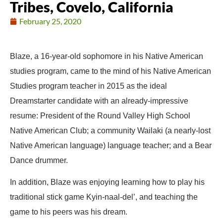
Tribes, Covelo, California
February 25, 2020
Blaze, a 16-year-old sophomore in his Native American
studies program, came to the mind of his Native American
Studies program teacher in 2015 as the ideal
Dreamstarter candidate with an already-impressive
resume: President of the Round Valley High School
Native American Club; a community Wailaki (a nearly-lost
Native American language) language teacher; and a Bear
Dance drummer.
In addition, Blaze was enjoying learning how to play his
traditional stick game Kyin-naal-del’, and teaching the
game to his peers was his dream.