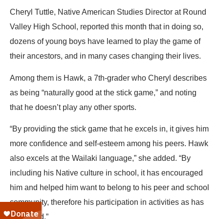
Cheryl Tuttle, Native American Studies Director at Round
Valley High School, reported this month that in doing so,
dozens of young boys have learned to play the game of
their ancestors, and in many cases changing their lives.
Among them is Hawk, a 7th-grader who Cheryl describes
as being “naturally good at the stick game,” and noting
that he doesn’t play any other sports.
“By providing the stick game that he excels in, it gives him
more confidence and self-esteem among his peers. Hawk
also excels at the Wailaki language,” she added. “By
including his Native culture in school, it has encouraged
him and helped him want to belong to his peer and school
community, therefore his participation in activities as has
increased.”