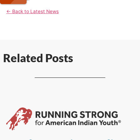
← Back to Latest News
Related Posts