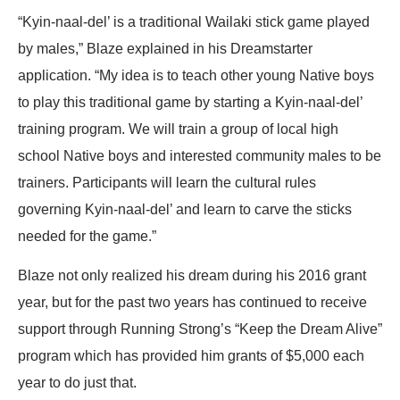
“Kyin-naal-del’ is a traditional Wailaki stick game played
by males,” Blaze explained in his Dreamstarter
application. “My idea is to teach other young Native boys
to play this traditional game by starting a Kyin-naal-del’
training program. We will train a group of local high
school Native boys and interested community males to be
trainers. Participants will learn the cultural rules
governing Kyin-naal-del’ and learn to carve the sticks
needed for the game.”
Blaze not only realized his dream during his 2016 grant
year, but for the past two years has continued to receive
support through Running Strong’s “Keep the Dream Alive”
program which has provided him grants of $5,000 each
year to do just that.