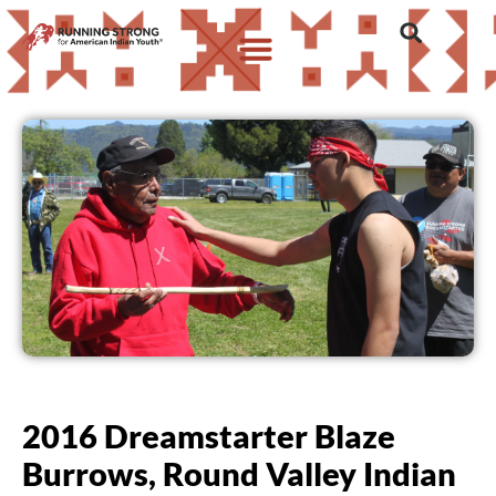
2016 Dreamstarter Blaze
Burrows, Round Valley Indian