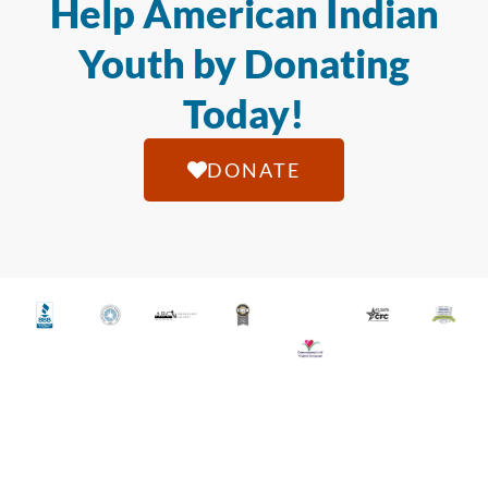
Help American Indian
Youth by Donating
Today!
DONATE