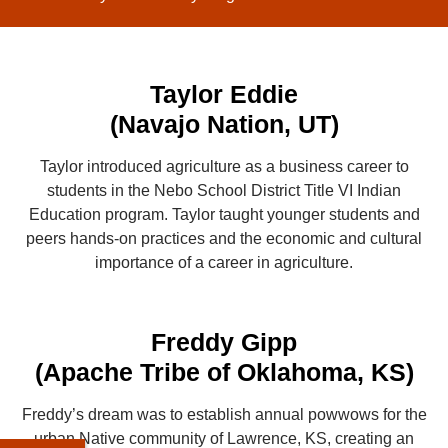
Taylor Eddie
(Navajo Nation, UT)
Taylor introduced agriculture as a business career to
students in the Nebo School District Title VI Indian
Education program. Taylor taught younger students and
peers hands-on practices and the economic and cultural
importance of a career in agriculture.
Freddy Gipp
(Apache Tribe of Oklahoma, KS)
Freddy’s dream was to establish annual powwows for the
urban Native community of Lawrence, KS, creating an