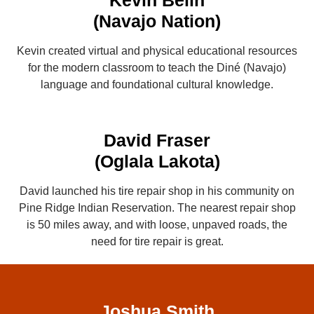
Kevin Belin
(Navajo Nation)
Kevin created virtual and physical educational resources
for the modern classroom to teach the Diné (Navajo)
language and foundational cultural knowledge.
David Fraser
(Oglala Lakota)
David launched his tire repair shop in his community on
Pine Ridge Indian Reservation. The nearest repair shop
is 50 miles away, and with loose, unpaved roads, the
need for tire repair is great.
Joshua Smith