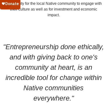
opportunity for the local Native community to engage with
their culture as well as for investment and economic
impact.
"Entrepreneurship done ethically,
and with giving back to one's
community at heart, is an
incredible tool for change within
Native communities
everywhere."