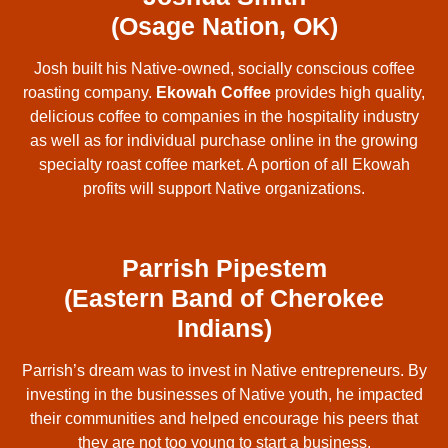
(Osage Nation, OK)
Josh built his Native-owned, socially conscious coffee
roasting company.
Ekowah Coffee
provides high quality,
delicious coffee to companies in the hospitality industry
as well as for individual purchase online in the growing
specialty roast coffee market. A portion of all Ekowah
profits will support Native organizations.
Parrish Pipestem
(Eastern Band of Cherokee
Indians)
Parrish’s dream was to invest in Native entrepreneurs. By
investing in the businesses of Native youth, he impacted
their communities and helped encourage his peers that
they are not too young to start a business.