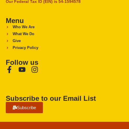
Our Federal Tax ID (EIN) is 54-1594578
Menu
Who We Are
What We Do
Give
Privacy Policy
Follow us
Subscribe to our Email List
Subscribe