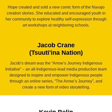
Hope created and sold a new comic form of the Navajo
creation stories. She educated and encouraged youth in
her community to explore healthy self-expression through
art workshops at neighboring schools.
Jacob Crane
(Tsuuti'ina Nation)
Jacob’s dream was the “Arrow’s Journey Indigenous
Initiative” – an all-Indigenous-lead media production team
designed to inspire and empower Indigenous people
through an online series, “The Arrow’s Journey”, and
create a new form of video storytelling.