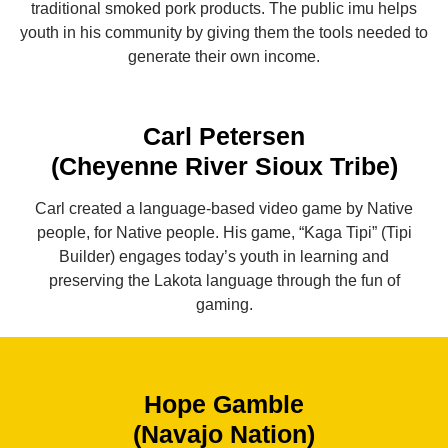
traditional smoked pork products. The public imu helps
youth in his community by giving them the tools needed to
generate their own income.
Carl Petersen
(Cheyenne River Sioux Tribe)
Carl created a language-based video game by Native
people, for Native people. His game, “Kaga Tipi” (Tipi
Builder) engages today’s youth in learning and
preserving the Lakota language through the fun of
gaming.
Hope Gamble
(Navajo Nation)