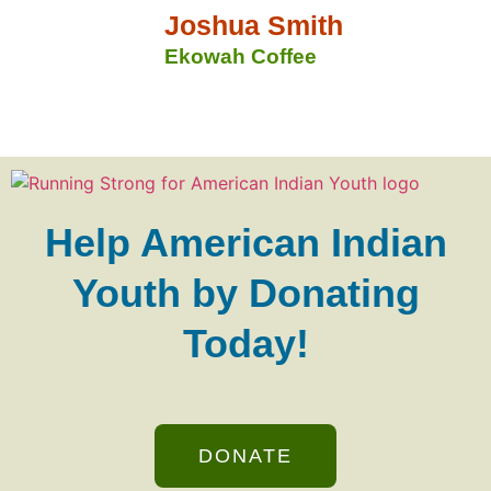
Joshua Smith
Ekowah Coffee
Help American Indian
Youth by Donating
Today!
DONATE