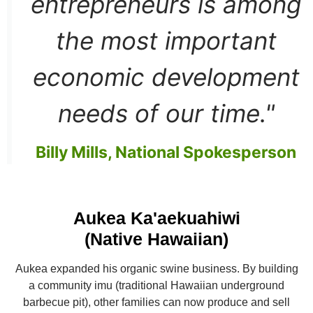
entrepreneurs is among
the most important
economic development
needs of our time."
Billy Mills, National Spokesperson
Aukea Ka'aekuahiwi
(Native Hawaiian)
Aukea expanded his organic swine business. By building
a community imu (traditional Hawaiian underground
barbecue pit), other families can now produce and sell