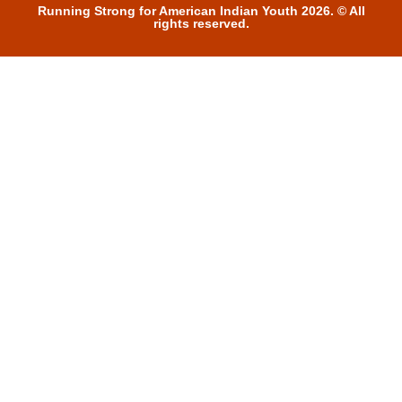
Running Strong for American Indian Youth 2026. © All
rights reserved.