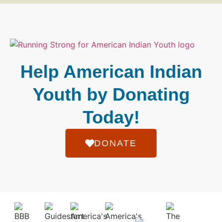
Help American Indian
Youth by Donating
Today!
DONATE