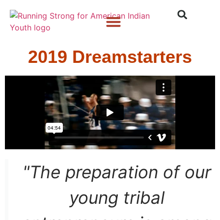
Who We Are
What We Do
What’s New
2019 Dreamstarters
"The preparation of our
young tribal