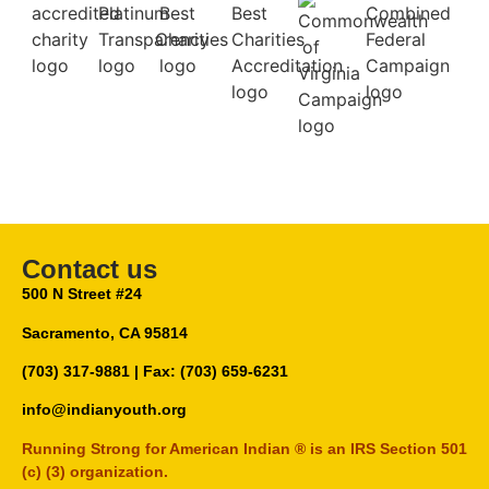
Contact us
500 N Street #24
Sacramento, CA 95814
(703) 317-9881
| Fax: (703) 659-6231
info@indianyouth.org
Running Strong for American Indian ® is an IRS Section 501
(c) (3) organization.