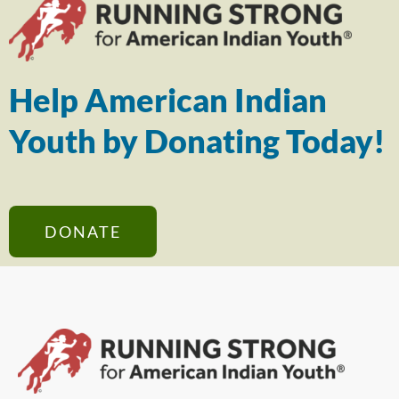
Help American Indian
Youth by Donating Today!
DONATE