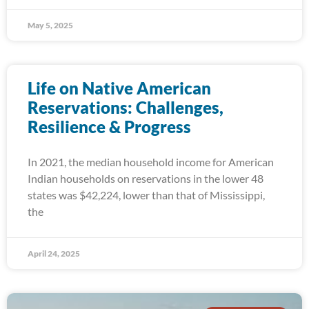
May 5, 2025
Life on Native American
Reservations: Challenges,
Resilience & Progress
In 2021, the median household income for American
Indian households on reservations in the lower 48
states was $42,224, lower than that of Mississippi,
the
April 24, 2025