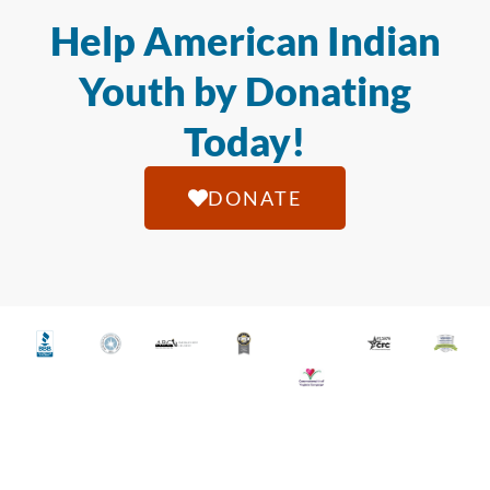
Help American Indian
Youth by Donating
Today!
DONATE