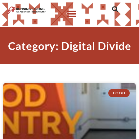
Category: Digital Divide
FOOD