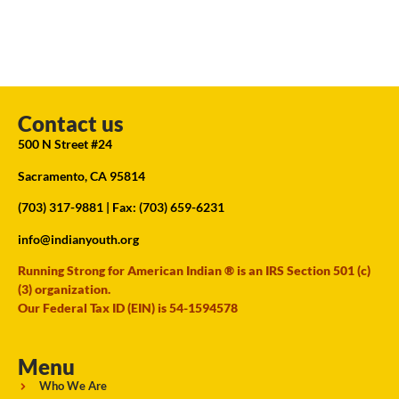
Contact us
500 N Street #24
Sacramento, CA 95814
(703) 317-9881
| Fax: (703) 659-6231
info@indianyouth.org
Running Strong for American Indian ® is an IRS Section 501 (c)
(3) organization.
Our Federal Tax ID (EIN) is 54-1594578
Menu
Who We Are