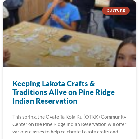
CULTURE
Keeping Lakota Crafts &
Traditions Alive on Pine Ridge
Indian Reservation
This spring, the Oyate Ta Kola Ku (OTKK) Community
Center on the Pine Ridge Indian Reservation will offer
various classes to help celebrate Lakota crafts and