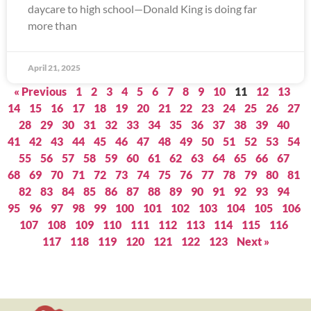
daycare to high school—Donald King is doing far
more than
April 21, 2025
« Previous
1
2
3
4
5
6
7
8
9
10
11
12
13
14
15
16
17
18
19
20
21
22
23
24
25
26
27
28
29
30
31
32
33
34
35
36
37
38
39
40
41
42
43
44
45
46
47
48
49
50
51
52
53
54
55
56
57
58
59
60
61
62
63
64
65
66
67
68
69
70
71
72
73
74
75
76
77
78
79
80
81
82
83
84
85
86
87
88
89
90
91
92
93
94
95
96
97
98
99
100
101
102
103
104
105
106
107
108
109
110
111
112
113
114
115
116
117
118
119
120
121
122
123
Next »