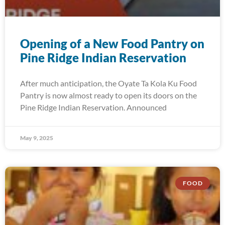
Opening of a New Food Pantry on
Pine Ridge Indian Reservation
After much anticipation, the Oyate Ta Kola Ku Food
Pantry is now almost ready to open its doors on the
Pine Ridge Indian Reservation. Announced
May 9, 2025
FOOD