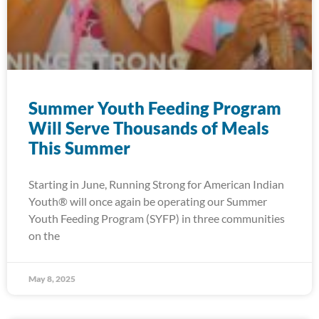
Summer Youth Feeding Program
Will Serve Thousands of Meals
This Summer
Starting in June, Running Strong for American Indian
Youth® will once again be operating our Summer
Youth Feeding Program (SYFP) in three communities
on the
May 8, 2025