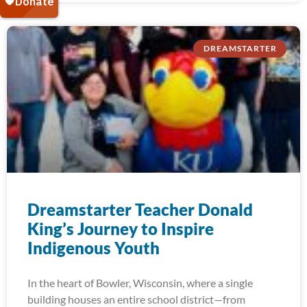
DREAMSTARTER
Dreamstarter Teacher Donald
King’s Journey to Inspire
Indigenous Youth
In the heart of Bowler, Wisconsin, where a single
building houses an entire school district—from