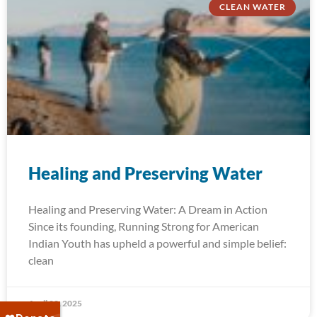
CLEAN WATER
Healing and Preserving Water
Healing and Preserving Water: A Dream in Action
Since its founding, Running Strong for American
Indian Youth has upheld a powerful and simple belief:
clean
April 22, 2025