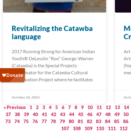
Revitalizing the Catawba
Me
language
Cr
2017 Running Strong for American Indian
Art
Youth® DeLesslin “Roo” George-Warren
Art
(Catawba) is the Special Projects
(Na
Coordinator for the Catawba Cultural
med
Preservation Project where he facilitates
October 26, 2021
Octo
« Previous
1
2
3
4
5
6
7
8
9
10
11
12
13
14
37
38
39
40
41
42
43
44
45
46
47
48
49
50
73
74
75
76
77
78
79
80
81
82
83
84
85
86
107
108
109
110
111
112