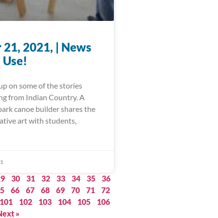
 21, 2021, | News
 Use!
up on some of the stories
ing from Indian Country. A
bark canoe builder shares the
ative art with students,
21
29
30
31
32
33
34
35
36
5
66
67
68
69
70
71
72
101
102
103
104
105
106
Next »