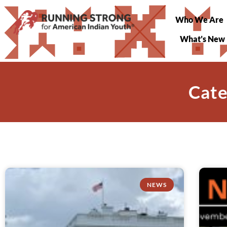
Who We Are
What’s New
Cate
NEWS