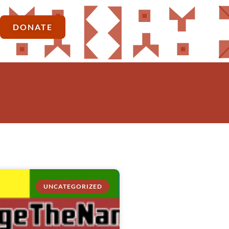
DONATE
UNCATEGORIZED