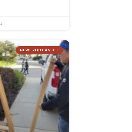
21
NEWS YOU CAN USE