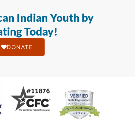
an Indian Youth by
ting Today!
DONATE