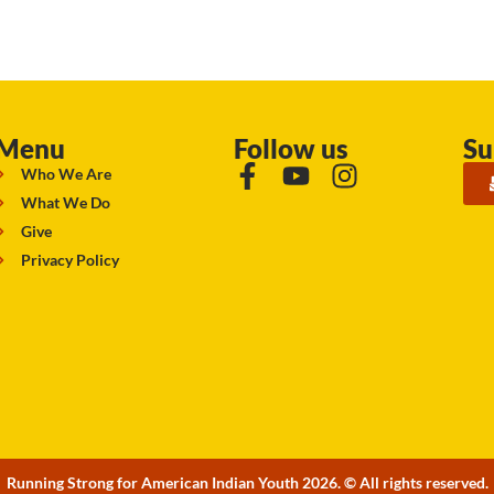
Menu
Follow us
Su
Who We Are
What We Do
Give
Privacy Policy
Running Strong for American Indian Youth 2026. © All rights reserved.