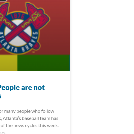
People are not
s
For many people who follow
, Atlanta’s baseball team has
of the news cycles this week.
ars,