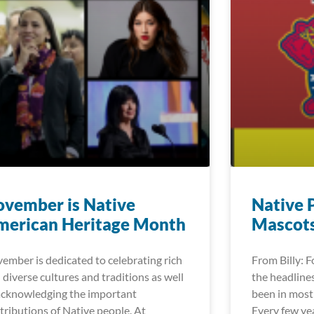
vember is Native
Native 
merican Heritage Month
Mascot
ember is dedicated to celebrating rich
From Billy: 
 diverse cultures and traditions as well
the headlines
acknowledging the important
been in most 
tributions of Native people. At
Every few ye