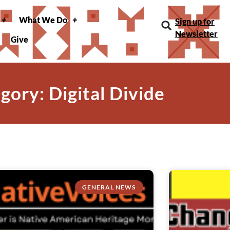
What We Do
Sign up for
Newsletter
Give
gory: Digital Divide
GENERAL NEWS