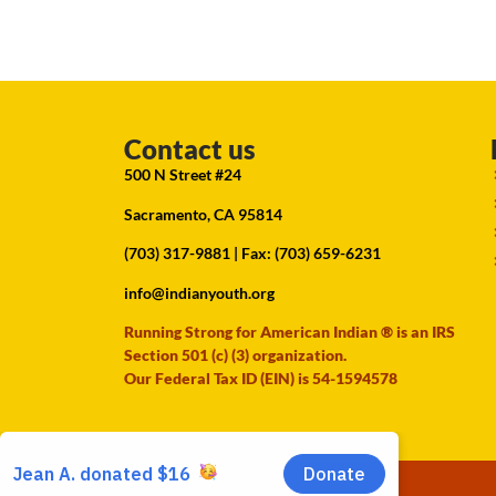
Contact us
500 N Street #24
Sacramento, CA 95814
(703) 317-9881
| Fax: (703) 659-6231
info@indianyouth.org
Running Strong for American Indian ® is an IRS
Section 501 (c) (3) organization.
Our Federal Tax ID (EIN) is 54-1594578