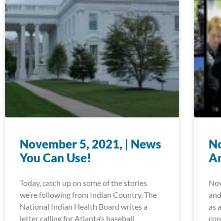
November 5, 2021, | News
No
You Can Use!
A
Today, catch up on some of the stories
Nov
we’re following from Indian Country. The
and
National Indian Health Board writes a
as 
letter calling for Atlanta’s baseball
con