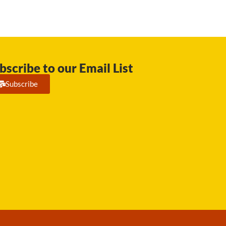
bscribe to our Email List
Subscribe