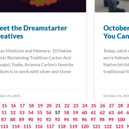
et the Dreamstarter
October
eatives
You Can
 as Medicine and Memory: 10 Native
Today, catch 
ists Reclaiming Tradition Carlon Ami
we’re follow
vajo), Tsaile, Arizona Carlon’s favorite
Native birch
ium is to work with silver and stone
traditional N
ber 21, 2021
October 21, 20
15
16
17
18
19
20
21
22
23
24
25
26
27
28
51
52
53
54
55
56
57
58
59
60
61
62
63
64
6
87
88
89
90
91
92
93
94
95
96
97
98
99
100
113
114
115
116
117
118
119
120
121
122
123