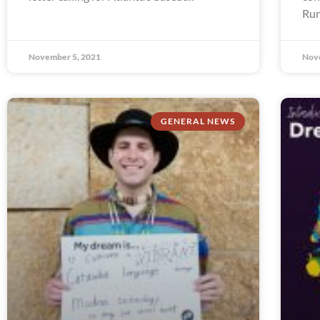
Run
November 5, 2021
Nov
GENERAL NEWS