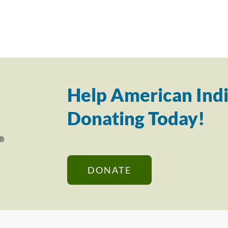
Help American Indi
Donating Today!
DONATE