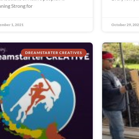
ning Strong for
ember 1, 2021
October 29, 20
DREAMSTARTER CREATIVES