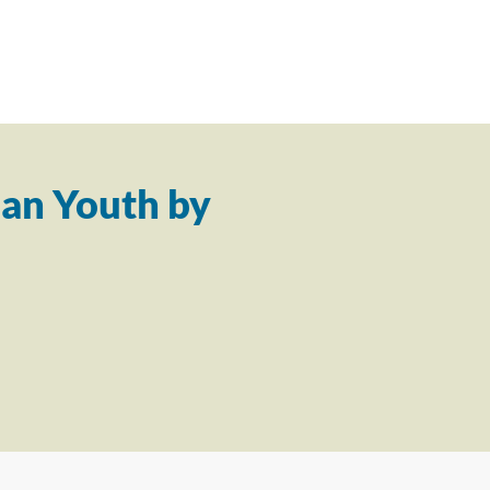
an Youth by