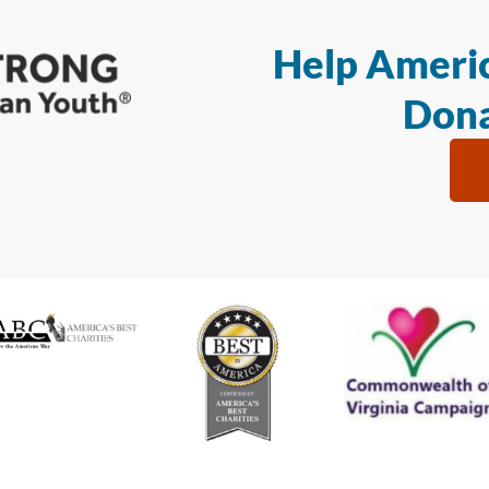
Help Americ
Dona