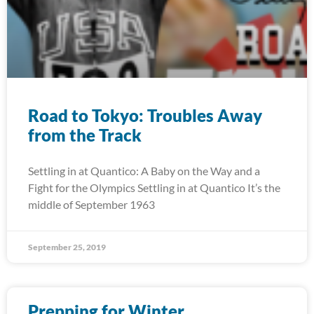
Road to Tokyo: Troubles Away
from the Track
Settling in at Quantico: A Baby on the Way and a
Fight for the Olympics Settling in at Quantico It’s the
middle of September 1963
September 25, 2019
Prepping for Winter