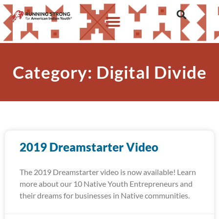
Category: Digital Divide
2019 Dreamstarter Video
The 2019 Dreamstarter video is now available! Learn
more about our 10 Native Youth Entrepreneurs and
their dreams for businesses in Native communities.