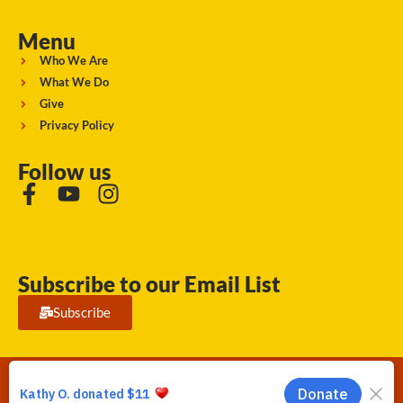
Menu
Who We Are
What We Do
Give
Privacy Policy
Follow us
Subscribe to our Email List
Subscribe
Running Strong for American Indian Youth 2026. © All rights
reserved.