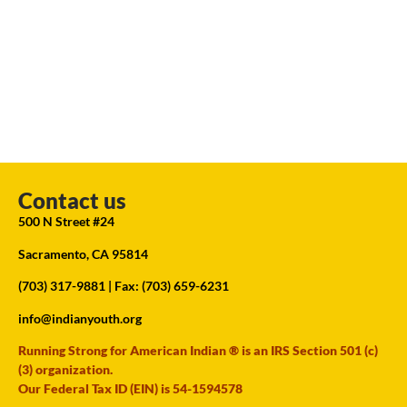
Contact us
500 N Street #24
Sacramento, CA 95814
(703) 317-9881
| Fax: (703) 659-6231
info@indianyouth.org
Running Strong for American Indian ® is an IRS Section 501 (c)
(3) organization.
Our Federal Tax ID (EIN) is 54-1594578