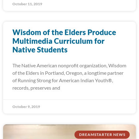
October 11, 2019
Wisdom of the Elders Produce
Multimedia Curriculum for
Native Students
The Native American nonprofit organization, Wisdom
of the Elders in Portland, Oregon, a longtime partner
of Running Strong for American Indian Youth®,
records, preserves and
October 9, 2019
DREAMSTARTER NEWS