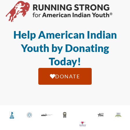
Help American Indian
Youth by Donating
Today!
DONATE