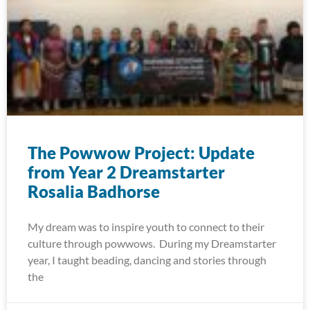
The Powwow Project: Update
from Year 2 Dreamstarter
Rosalia Badhorse
My dream was to inspire youth to connect to their
culture through powwows. During my Dreamstarter
year, I taught beading, dancing and stories through
the