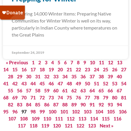
Delivering 14,000 Winter Items: Preparing Native
Communities for Winter Winter is well on its way,
particularly in Indian County where temperatures on
the Great Plains
September 24, 2019
« Previous
1
2
3
4
5
6
7
8
9
10
11
12
13
14
15
16
17
18
19
20
21
22
23
24
25
26
27
28
29
30
31
32
33
34
35
36
37
38
39
40
41
42
43
44
45
46
47
48
49
50
51
52
53
54
55
56
57
58
59
60
61
62
63
64
65
66
67
68
69
70
71
72
73
74
75
76
77
78
79
80
81
82
83
84
85
86
87
88
89
90
91
92
93
94
95
96
97
98
99
100
101
102
103
104
105
106
107
108
109
110
111
112
113
114
115
116
117
118
119
120
121
122
123
Next »