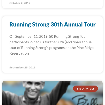
October 2, 2019
Running Strong 30th Annual Tour
On September 11, 2019, 50 Running Strong Tour
participants joined us for the 30th (and final) annual
tour of Running Strong’s programs on the Pine Ridge
Reservation
September 25, 2019
BILLY MILLS