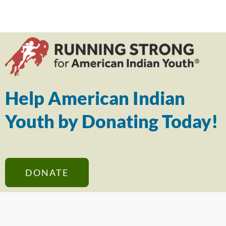
Help American Indian
Youth by Donating Today!
DONATE