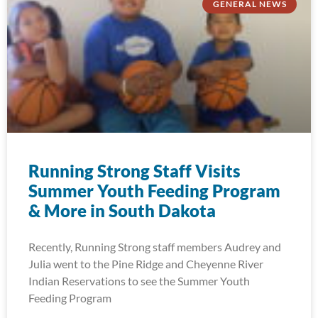
GENERAL NEWS
Running Strong Staff Visits
Summer Youth Feeding Program
& More in South Dakota
Recently, Running Strong staff members Audrey and
Julia went to the Pine Ridge and Cheyenne River
Indian Reservations to see the Summer Youth
Feeding Program