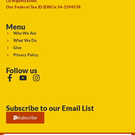
(3) organization.
Our Federal Tax ID (EIN) is 54-1594578
Menu
Who We Are
What We Do
Give
Privacy Policy
Follow us
Subscribe to our Email List
Subscribe