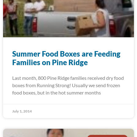
Summer Food Boxes are Feeding
Families on Pine Ridge
Last month, 800 Pine Ridge families received dry food
boxes from Running Strong! Usually we send frozen
food boxes, but in the hot summer months
July 1, 2014