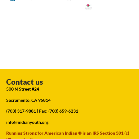
Contact us
500 N Street #24
Sacramento, CA 95814
(703) 317-9881
| Fax: (703) 659-6231
info@indianyouth.org
Running Strong for American Indian ® is an IRS Section 501 (c)