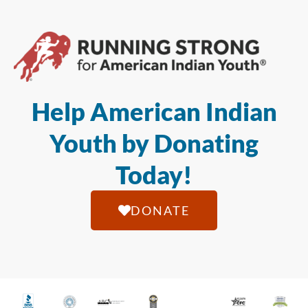
Help American Indian
Youth by Donating
Today!
DONATE