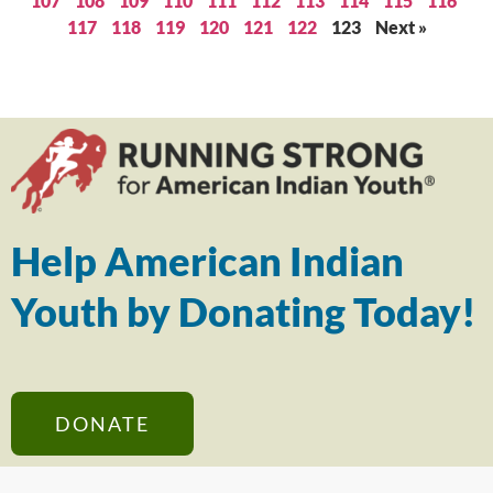
107
108
109
110
111
112
113
114
115
116
117
118
119
120
121
122
123
Next »
Help American Indian
Youth by Donating Today!
DONATE