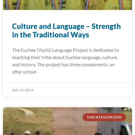
Culture and Language – Strength
in the Traditional Ways
The Euchee (Yuchi) Language Project is dedicated to
teaching their tribe about Euchee language, culture,
and history. The project has three components: an
after school
July 11, 2014
UNCATEGORIZED