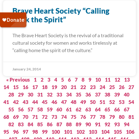
Brave Heart Society “Calling
Back the Spirit”
The Brave Heart Society is the revival of a traditional
cultural society for women and works tirelessly at
“calling home the spirit of the culture.”
January 24, 2014
« Previous
1
2
3
4
5
6
7
8
9
10
11
12
13
14
15
16
17
18
19
20
21
22
23
24
25
26
27
28
29
30
31
32
33
34
35
36
37
38
39
40
41
42
43
44
45
46
47
48
49
50
51
52
53
54
55
56
57
58
59
60
61
62
63
64
65
66
67
68
69
70
71
72
73
74
75
76
77
78
79
80
81
82
83
84
85
86
87
88
89
90
91
92
93
94
95
96
97
98
99
100
101
102
103
104
105
106