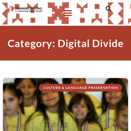
Category: Digital Divide
CULTURE & LANGUAGE PRESERVATION