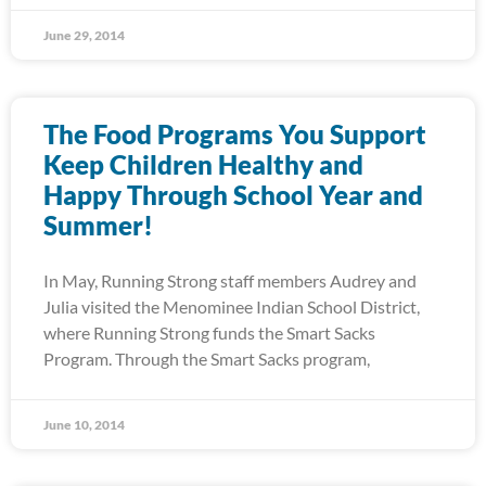
June 29, 2014
The Food Programs You Support
Keep Children Healthy and
Happy Through School Year and
Summer!
In May, Running Strong staff members Audrey and
Julia visited the Menominee Indian School District,
where Running Strong funds the Smart Sacks
Program. Through the Smart Sacks program,
June 10, 2014