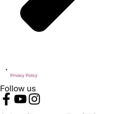
Privacy Policy
Follow us