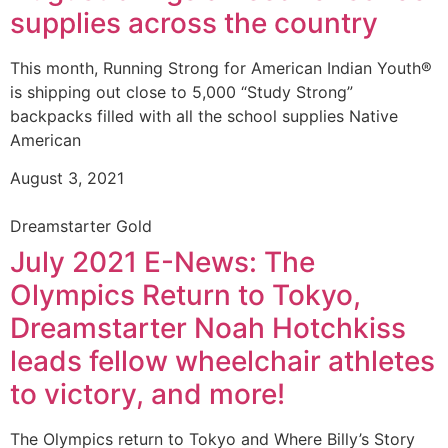
supplies across the country
This month, Running Strong for American Indian Youth®
is shipping out close to 5,000 “Study Strong”
backpacks filled with all the school supplies Native
American
August 3, 2021
Dreamstarter Gold
July 2021 E-News: The
Olympics Return to Tokyo,
Dreamstarter Noah Hotchkiss
leads fellow wheelchair athletes
to victory, and more!
The Olympics return to Tokyo and Where Billy’s Story