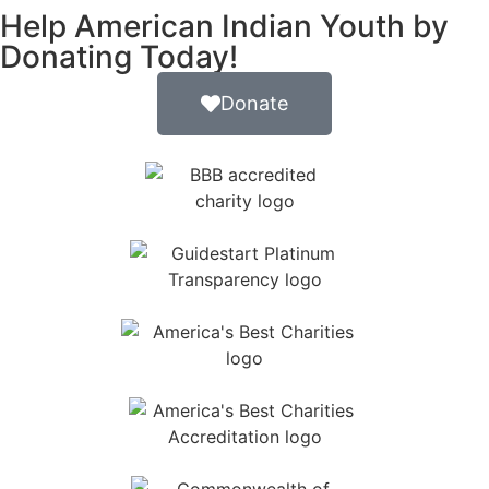
Help American Indian Youth by
Donating Today!
Donate