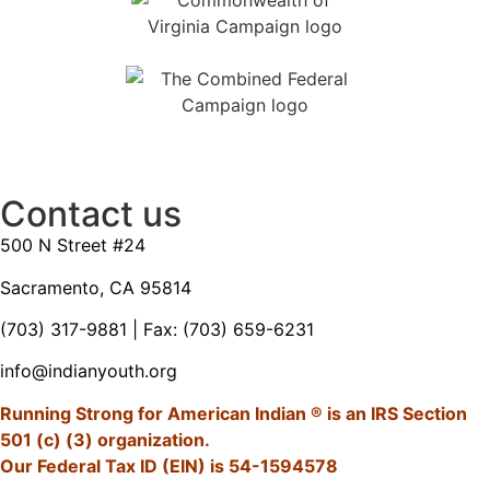
Contact us
500 N Street #24
Sacramento, CA 95814
(703) 317-9881
| Fax: (703) 659-6231
info@indianyouth.org
Running Strong for American Indian ® is an IRS Section
501 (c) (3) organization.
Our Federal Tax ID (EIN) is 54-1594578