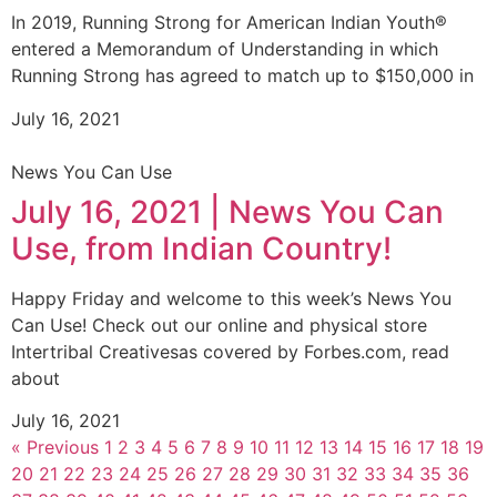
In 2019, Running Strong for American Indian Youth®
entered a Memorandum of Understanding in which
Running Strong has agreed to match up to $150,000 in
July 16, 2021
News You Can Use
July 16, 2021 | News You Can
Use, from Indian Country!
Happy Friday and welcome to this week’s News You
Can Use! Check out our online and physical store
Intertribal Creativesas covered by Forbes.com, read
about
July 16, 2021
« Previous
1
2
3
4
5
6
7
8
9
10
11
12
13
14
15
16
17
18
19
20
21
22
23
24
25
26
27
28
29
30
31
32
33
34
35
36