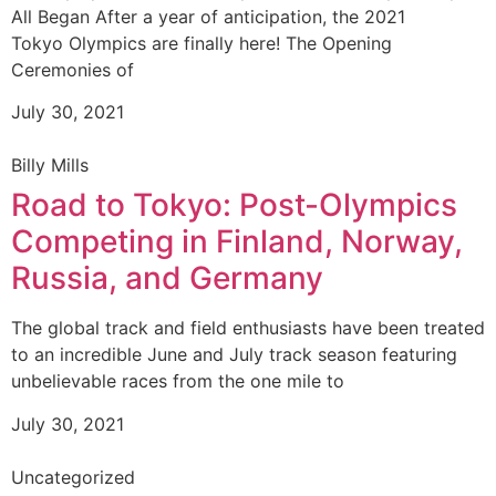
All Began After a year of anticipation, the 2021
Tokyo Olympics are finally here! The Opening
Ceremonies of
July 30, 2021
Billy Mills
Road to Tokyo: Post-Olympics
Competing in Finland, Norway,
Russia, and Germany
The global track and field enthusiasts have been treated
to an incredible June and July track season featuring
unbelievable races from the one mile to
July 30, 2021
Uncategorized