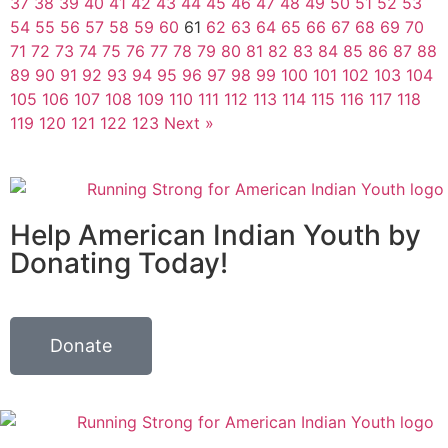
37
38
39
40
41
42
43
44
45
46
47
48
49
50
51
52
53
54
55
56
57
58
59
60
61
62
63
64
65
66
67
68
69
70
71
72
73
74
75
76
77
78
79
80
81
82
83
84
85
86
87
88
89
90
91
92
93
94
95
96
97
98
99
100
101
102
103
104
105
106
107
108
109
110
111
112
113
114
115
116
117
118
119
120
121
122
123
Next »
Help American Indian Youth by
Donating Today!
Donate