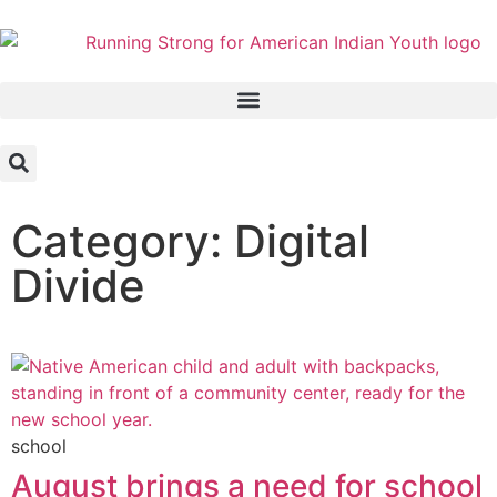
Category: Digital
Divide
school
August brings a need for school