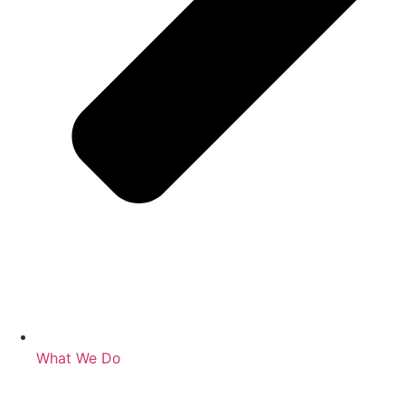
What We Do