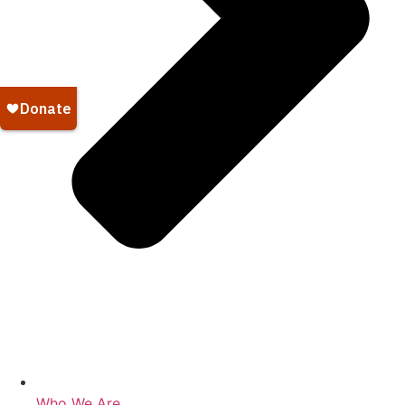
Who We Are