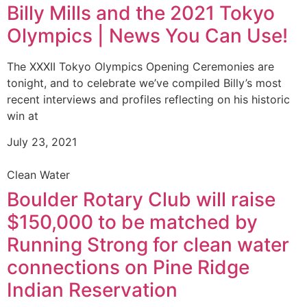
Billy Mills and the 2021 Tokyo
Olympics | News You Can Use!
The XXXII Tokyo Olympics Opening Ceremonies are
tonight, and to celebrate we’ve compiled Billy’s most
recent interviews and profiles reflecting on his historic
win at
July 23, 2021
Clean Water
Boulder Rotary Club will raise
$150,000 to be matched by
Running Strong for clean water
connections on Pine Ridge
Indian Reservation