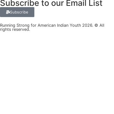
Subscribe to our Email List
Subscribe
Running Strong for American Indian Youth 2026. © All
rights reserved.