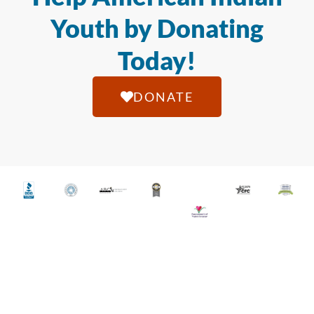
Youth by Donating
Today!
DONATE