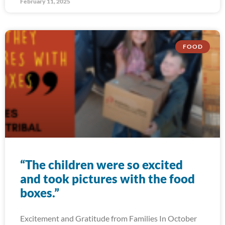
February 11, 2025
FOOD
“The children were so excited
and took pictures with the food
boxes.”
Excitement and Gratitude from Families In October