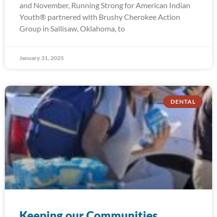
and November, Running Strong for American Indian
Youth® partnered with Brushy Cherokee Action
Group in Sallisaw, Oklahoma, to
January 31, 2025
DENTAL
Keeping our Communities