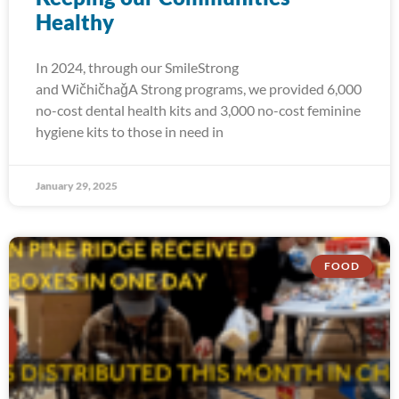
Healthy
In 2024, through our SmileStrong
and WičhičhaǧA Strong programs, we provided 6,000
no-cost dental health kits and 3,000 no-cost feminine
hygiene kits to those in need in
January 29, 2025
FOOD