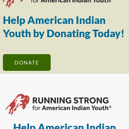
Help American Indian
Youth by Donating Today!
DONATE
Help American Indian