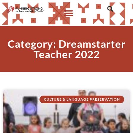
Category: Dreamstarter
Teacher 2022
CULTURE & LANGUAGE PRESERVATION