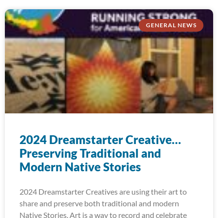
GENERAL NEWS
2024 Dreamstarter Creative…
Preserving Traditional and
Modern Native Stories
2024 Dreamstarter Creatives are using their art to
share and preserve both traditional and modern
Native Stories. Art is a way to record and celebrate