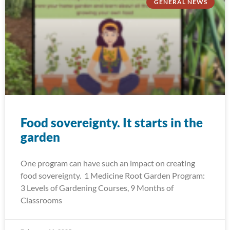
GENERAL NEWS
Food sovereignty. It starts in the
garden
One program can have such an impact on creating
food sovereignty. 1 Medicine Root Garden Program:
3 Levels of Gardening Courses, 9 Months of
Classrooms