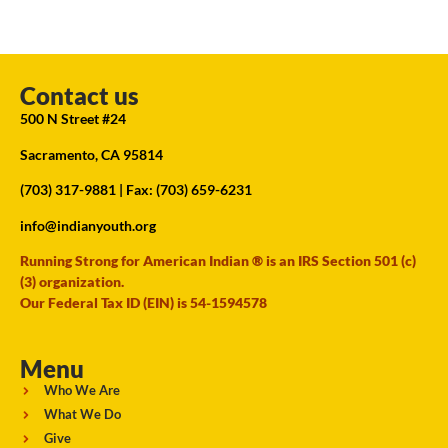
Contact us
500 N Street #24
Sacramento, CA 95814
(703) 317-9881
| Fax: (703) 659-6231
info@indianyouth.org
Running Strong for American Indian ® is an IRS Section 501 (c)
(3) organization.
Our Federal Tax ID (EIN) is 54-1594578
Menu
Who We Are
What We Do
Give