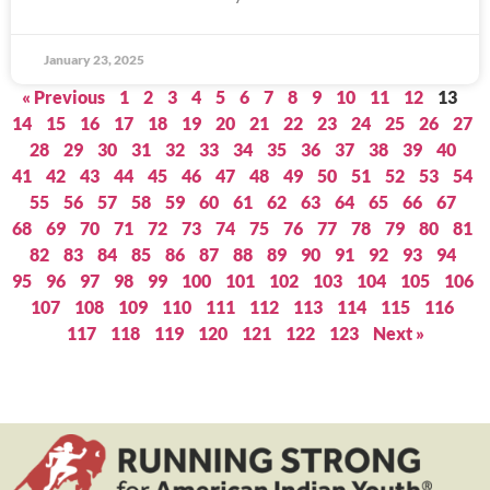
January 23, 2025
« Previous
1
2
3
4
5
6
7
8
9
10
11
12
13
14
15
16
17
18
19
20
21
22
23
24
25
26
27
28
29
30
31
32
33
34
35
36
37
38
39
40
41
42
43
44
45
46
47
48
49
50
51
52
53
54
55
56
57
58
59
60
61
62
63
64
65
66
67
68
69
70
71
72
73
74
75
76
77
78
79
80
81
82
83
84
85
86
87
88
89
90
91
92
93
94
95
96
97
98
99
100
101
102
103
104
105
106
107
108
109
110
111
112
113
114
115
116
117
118
119
120
121
122
123
Next »