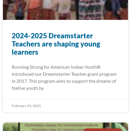
2024-2025 Dreamstarter
Teachers are shaping young
learners
Running Strong for American Indian Youth®
introduced our Dreamstarter Teacher grant program
in 2017. This program aims to support the dreams of
Native youth by
February 25, 2025