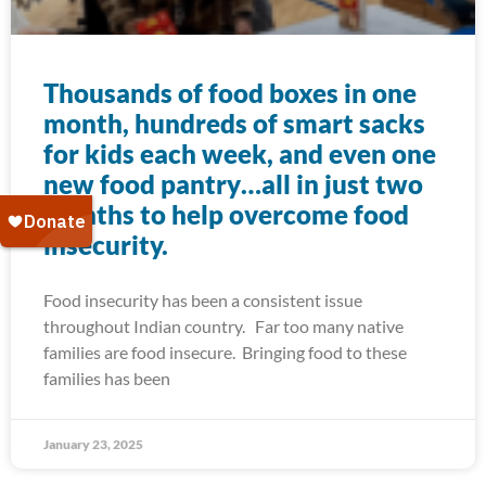
Thousands of food boxes in one
month, hundreds of smart sacks
for kids each week, and even one
new food pantry…all in just two
months to help overcome food
insecurity.
Food insecurity has been a consistent issue
throughout Indian country. Far too many native
families are food insecure. Bringing food to these
families has been
January 23, 2025