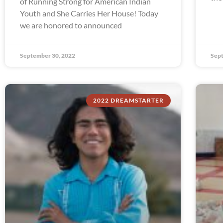
of Running Strong for American Indian
Youth and She Carries Her House! Today
we are honored to announced
September 30, 2022
Sept
2022 DREAMSTARTER