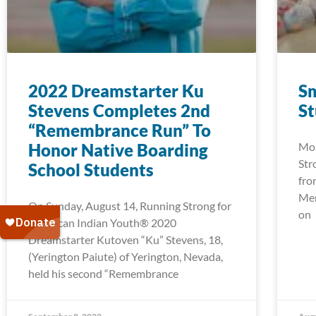
2022 Dreamstarter Ku
Sm
Stevens Completes 2nd
S
“Remembrance Run” To
Honor Native Boarding
Mor
Str
School Students
fro
Men
On Sunday, August 14, Running Strong for
on
American Indian Youth® 2020
Dreamstarter Kutoven “Ku” Stevens, 18,
(Yerington Paiute) of Yerington, Nevada,
held his second “Remembrance