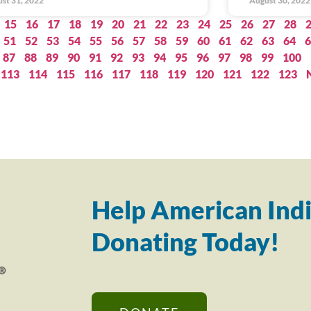
st 31, 2022
August 30, 2022
15
16
17
18
19
20
21
22
23
24
25
26
27
28
51
52
53
54
55
56
57
58
59
60
61
62
63
64
6
87
88
89
90
91
92
93
94
95
96
97
98
99
100
113
114
115
116
117
118
119
120
121
122
123
Help American Indi
Donating Today!