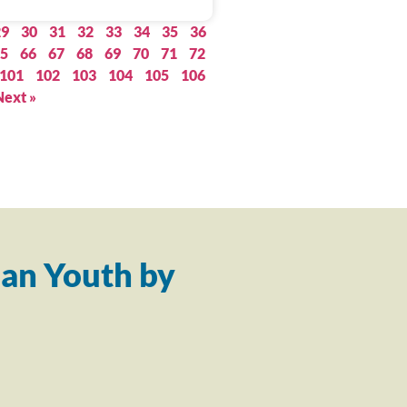
29
30
31
32
33
34
35
36
5
66
67
68
69
70
71
72
101
102
103
104
105
106
Next »
an Youth by