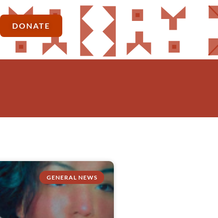
DONATE
GENERAL NEWS