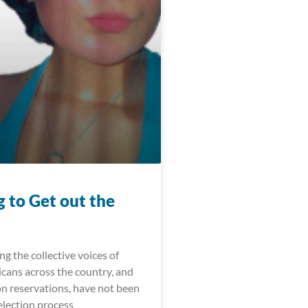
 to Get out the
ong the collective voices of
cans across the country, and
on reservations, have not been
election process