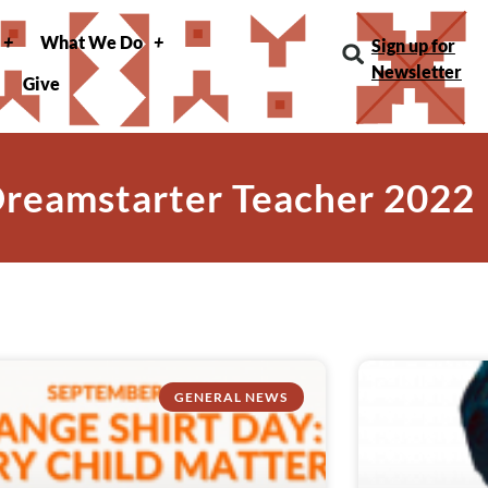
What We Do
Sign up for
Newsletter
Give
Dreamstarter Teacher 2022
GENERAL NEWS