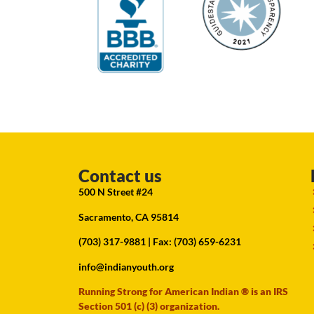
Contact us
500 N Street #24
Sacramento, CA 95814
(703) 317-9881
| Fax: (703) 659-6231
info@indianyouth.org
Running Strong for American Indian ® is an IRS
Section 501 (c) (3) organization.