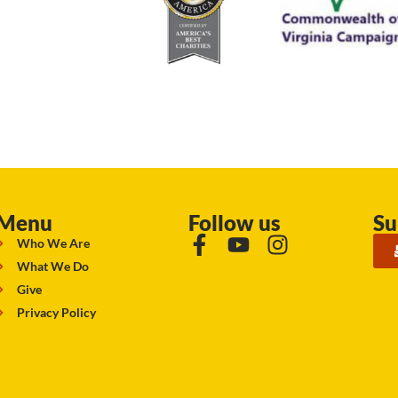
Menu
Follow us
Su
Who We Are
What We Do
Give
Privacy Policy