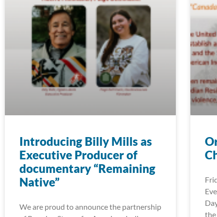
Introducing Billy Mills as
Or
Executive Producer of
Ch
documentary “Remaining
Native”
Fri
Eve
Day
We are proud to announce the partnership
the