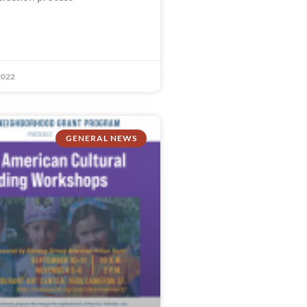
2022
GENERAL NEWS