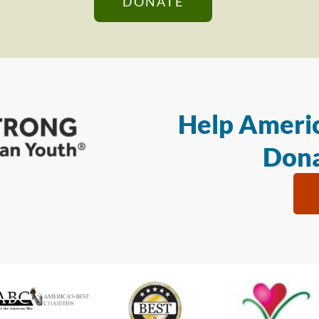
DONATE
Help Americ
Dona