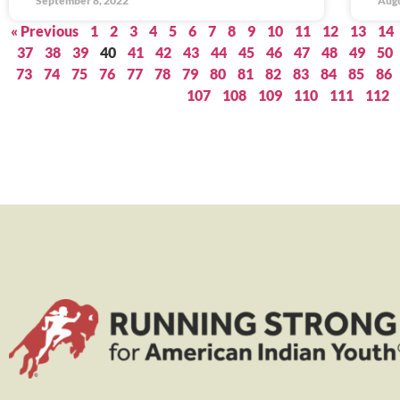
September 8, 2022
Augu
« Previous
1
2
3
4
5
6
7
8
9
10
11
12
13
14
37
38
39
40
41
42
43
44
45
46
47
48
49
50
73
74
75
76
77
78
79
80
81
82
83
84
85
86
107
108
109
110
111
112