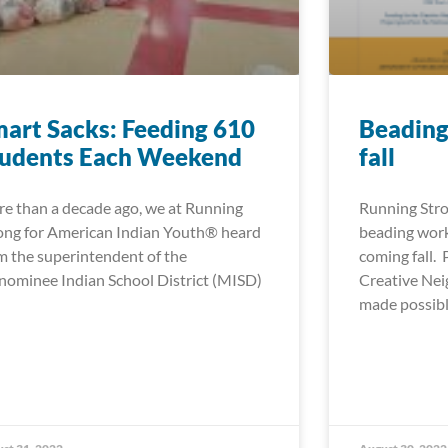
art Sacks: Feeding 610
Beading
tudents Each Weekend
fall
e than a decade ago, we at Running
Running Stro
ong for American Indian Youth® heard
beading work
m the superintendent of the
coming fall.
ominee Indian School District (MISD)
Creative Ne
made possib