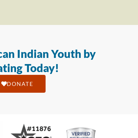
an Indian Youth by
ting Today!
DONATE