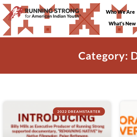
Who We Are
What’s New
Category: 
2022 DREAMSTARTER