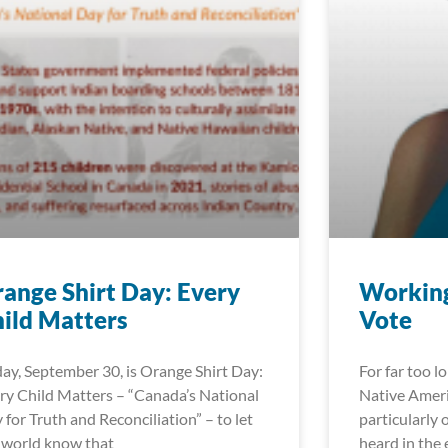
ange Shirt Day: Every
Working
ild Matters
Vote
day, September 30, is Orange Shirt Day:
For far too l
ry Child Matters – “Canada’s National
Native Ameri
 for Truth and Reconciliation” – to let
particularly 
 world know that
heard in the 