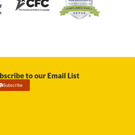
bscribe to our Email List
Subscribe