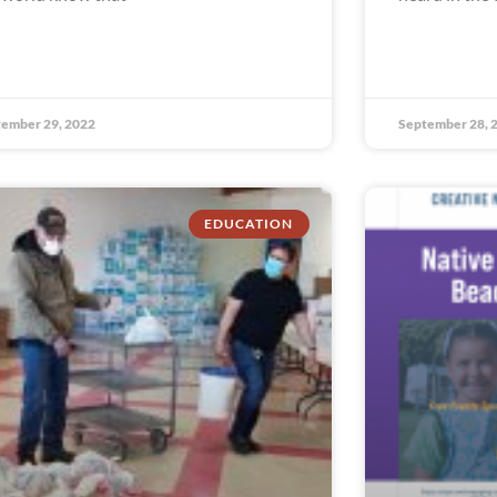
ember 29, 2022
September 28, 
EDUCATION