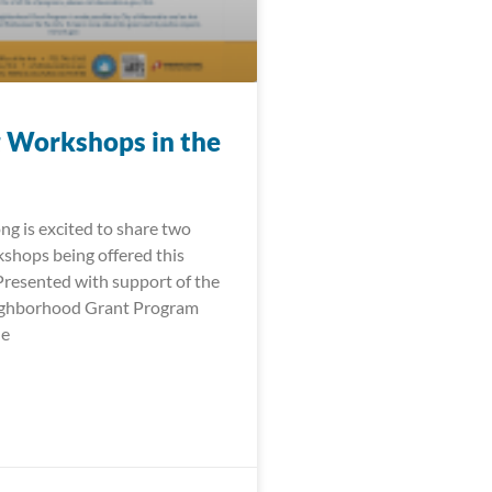
 Workshops in the
ng is excited to share two
shops being offered this
 Presented with support of the
ighborhood Grant Program
le