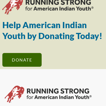
Help American Indian
Youth by Donating Today!
DONATE