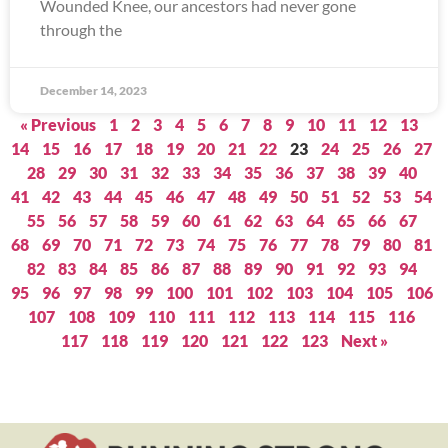
Wounded Knee, our ancestors had never gone
through the
December 14, 2023
« Previous
1
2
3
4
5
6
7
8
9
10
11
12
13
14
15
16
17
18
19
20
21
22
23
24
25
26
27
28
29
30
31
32
33
34
35
36
37
38
39
40
41
42
43
44
45
46
47
48
49
50
51
52
53
54
55
56
57
58
59
60
61
62
63
64
65
66
67
68
69
70
71
72
73
74
75
76
77
78
79
80
81
82
83
84
85
86
87
88
89
90
91
92
93
94
95
96
97
98
99
100
101
102
103
104
105
106
107
108
109
110
111
112
113
114
115
116
117
118
119
120
121
122
123
Next »