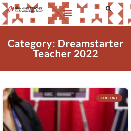
Category: Dreamstarter
Teacher 2022
CULTURE