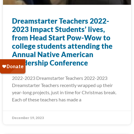
Dreamstarter Teachers 2022-
2023 Impact Students’ lives,
from Head Start Pow-Wow to
college students attending the
Annual Native American
Leadership Conference
2022-2023 Dreamstarter Teachers 2022-2023
Dreamstarter Teachers recently wrapped up their
year-long projects, just in time for Christmas break.
Each of these teachers has made a
December 19, 2023