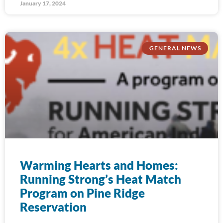
January 17, 2024
GENERAL NEWS
Warming Hearts and Homes:
Running Strong’s Heat Match
Program on Pine Ridge
Reservation