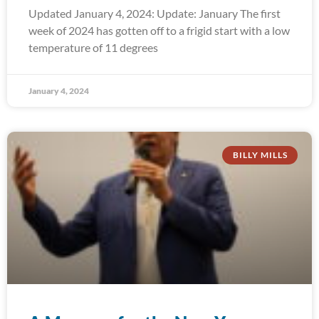
Updated January 4, 2024: Update: January The first
week of 2024 has gotten off to a frigid start with a low
temperature of 11 degrees
January 4, 2024
BILLY MILLS