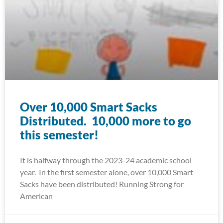
Over 10,000 Smart Sacks
Distributed. 10,000 more to go
this semester!
It is halfway through the 2023-24 academic school
year. In the first semester alone, over 10,000 Smart
Sacks have been distributed! Running Strong for
American