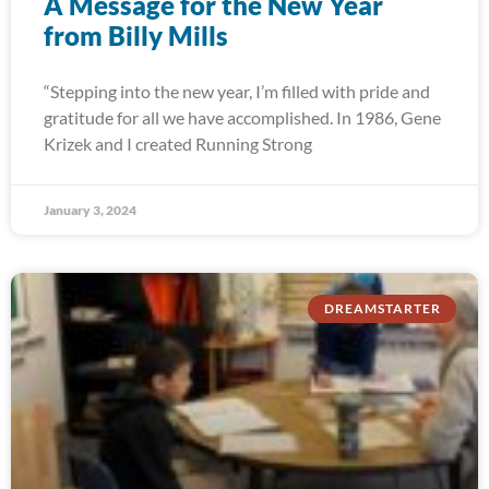
A Message for the New Year
from Billy Mills
“Stepping into the new year, I’m filled with pride and
gratitude for all we have accomplished. In 1986, Gene
Krizek and I created Running Strong
January 3, 2024
DREAMSTARTER