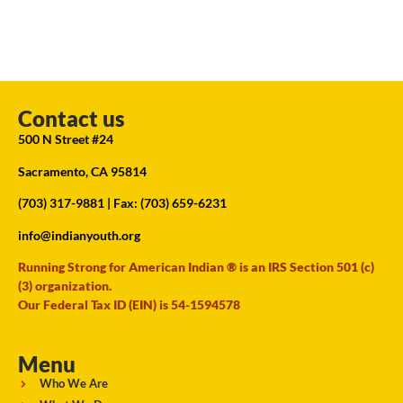
Contact us
500 N Street #24
Sacramento, CA 95814
(703) 317-9881
| Fax: (703) 659-6231
info@indianyouth.org
Running Strong for American Indian ® is an IRS Section 501 (c)
(3) organization.
Our Federal Tax ID (EIN) is 54-1594578
Menu
Who We Are