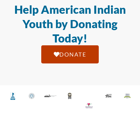
Help American Indian
Youth by Donating
Today!
DONATE