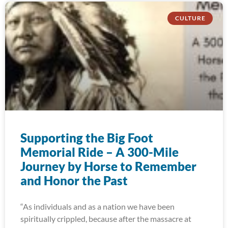
CULTURE
Supporting the Big Foot
Memorial Ride – A 300-Mile
Journey by Horse to Remember
and Honor the Past
“As individuals and as a nation we have been
spiritually crippled, because after the massacre at