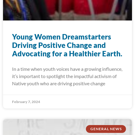
Young Women Dreamstarters
Driving Positive Change and
Advocating for a Healthier Earth.
In a time when youth voices have a growing influence,
it’s important to spotlight the impactful activism of
Native youth who are driving positive change
February 7, 2024
GENERAL NEWS