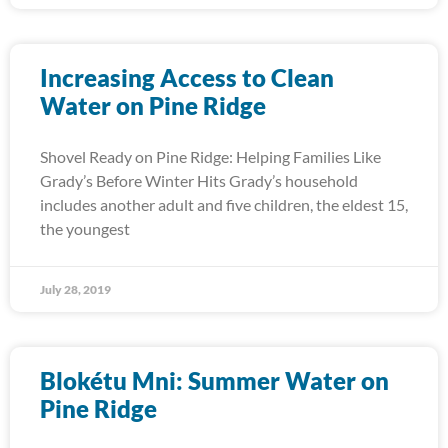
Increasing Access to Clean
Water on Pine Ridge
Shovel Ready on Pine Ridge: Helping Families Like
Grady’s Before Winter Hits Grady’s household
includes another adult and five children, the eldest 15,
the youngest
July 28, 2019
Blokétu Mni: Summer Water on
Pine Ridge