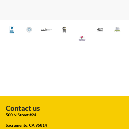
Contact us
500 N Street #24
Sacramento, CA 95814