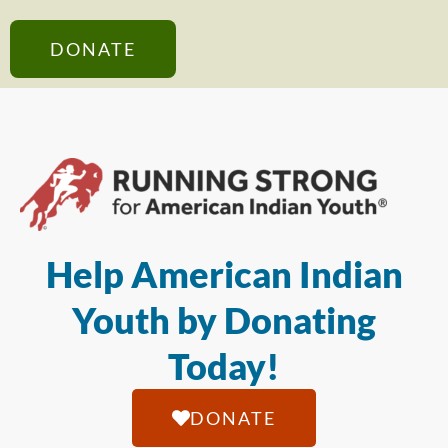
DONATE
Help American Indian
Youth by Donating
Today!
DONATE