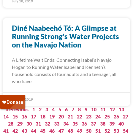
July 18, 2019
Diné Naabeehó Tó: A Glimpse at
Running Strong’s Water Projects
on the Navajo Nation
A Lifetime Wait Ends: Connecting Isabel’s Navajo
Hogan to Running Water Isabel and Kenneth’s
household consists of four adults and a teenager, all
who have
July 15, 2019
« Previous
1
2
3
4
5
6
7
8
9
10
11
12
13
14
15
16
17
18
19
20
21
22
23
24
25
26
27
28
29
30
31
32
33
34
35
36
37
38
39
40
41
42
43
44
45
46
47
48
49
50
51
52
53
54