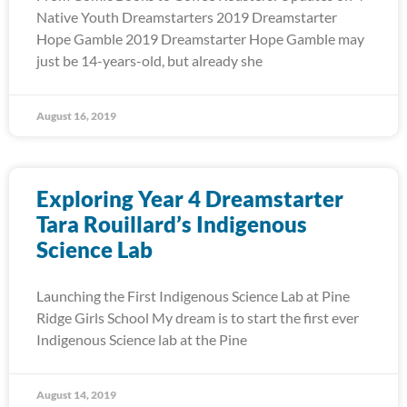
Native Youth Dreamstarters 2019 Dreamstarter
Hope Gamble 2019 Dreamstarter Hope Gamble may
just be 14-years-old, but already she
August 16, 2019
Exploring Year 4 Dreamstarter
Tara Rouillard’s Indigenous
Science Lab
Launching the First Indigenous Science Lab at Pine
Ridge Girls School My dream is to start the first ever
Indigenous Science lab at the Pine
August 14, 2019