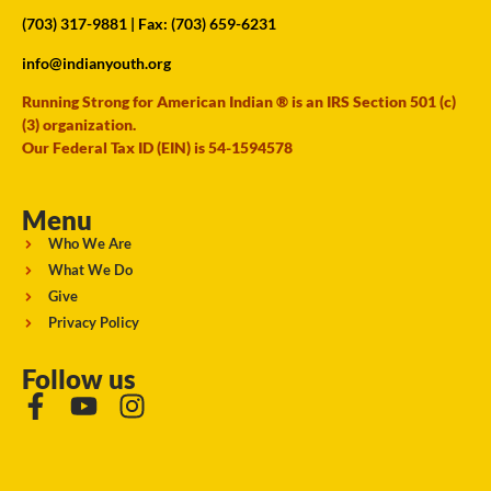
(703) 317-9881
| Fax: (703) 659-6231
info@indianyouth.org
Running Strong for American Indian ® is an IRS Section 501 (c)
(3) organization.
Our Federal Tax ID (EIN) is 54-1594578
Menu
Who We Are
What We Do
Give
Privacy Policy
Follow us