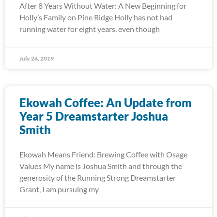
After 8 Years Without Water: A New Beginning for
Holly’s Family on Pine Ridge Holly has not had
running water for eight years, even though
July 24, 2019
Ekowah Coffee: An Update from
Year 5 Dreamstarter Joshua
Smith
Ekowah Means Friend: Brewing Coffee with Osage
Values My name is Joshua Smith and through the
generosity of the Running Strong Dreamstarter
Grant, I am pursuing my