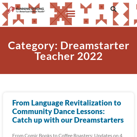
Category: Dreamstarter
Teacher 2022
From Language Revitalization to
Community Dance Lessons:
Catch up with our Dreamstarters
From Comic Books to Coffee Roasters: Updates on 4