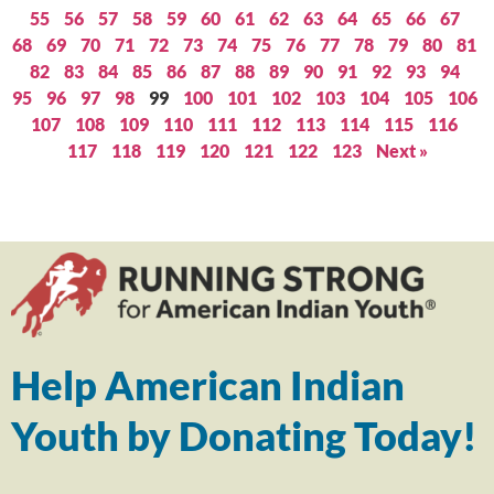
55
56
57
58
59
60
61
62
63
64
65
66
67
68
69
70
71
72
73
74
75
76
77
78
79
80
81
82
83
84
85
86
87
88
89
90
91
92
93
94
95
96
97
98
99
100
101
102
103
104
105
106
107
108
109
110
111
112
113
114
115
116
117
118
119
120
121
122
123
Next »
Help American Indian
Youth by Donating Today!