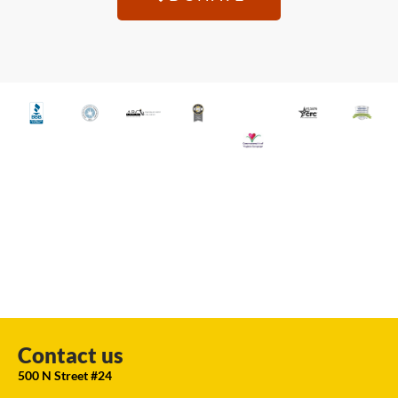
Contact us
500 N Street #24