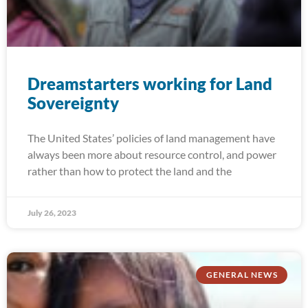
Dreamstarters working for Land
Sovereignty
The United States’ policies of land management have
always been more about resource control, and power
rather than how to protect the land and the
July 26, 2023
GENERAL NEWS