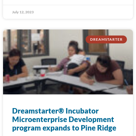
July 12, 2023
DREAMSTARTER
Dreamstarter® Incubator
Microenterprise Development
program expands to Pine Ridge