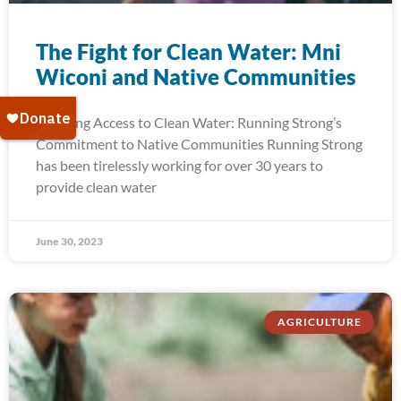
The Fight for Clean Water: Mni
Wiconi and Native Communities
Ensuring Access to Clean Water: Running Strong’s
Commitment to Native Communities Running Strong
has been tirelessly working for over 30 years to
provide clean water
June 30, 2023
AGRICULTURE