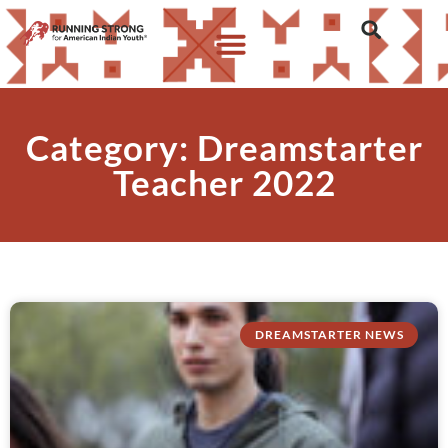
Category: Dreamstarter
Teacher 2022
DREAMSTARTER NEWS