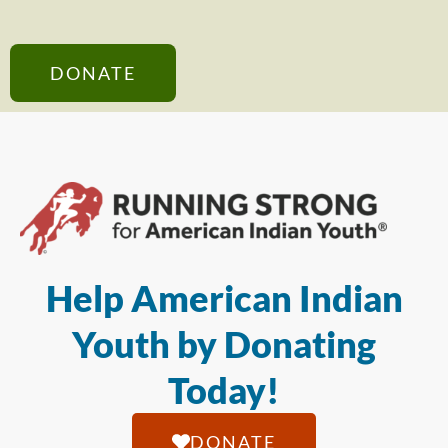
DONATE
Help American Indian
Youth by Donating
Today!
DONATE