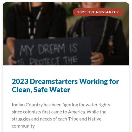
2023 DREAMSTARTER
2023 Dreamstarters Working for
Clean, Safe Water
Indian Country has been fighting for water rights
since colonists first came to America. While the
struggles and needs of each Tribe and Native
community