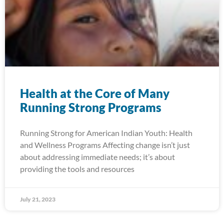
Health at the Core of Many
Running Strong Programs
Running Strong for American Indian Youth: Health
and Wellness Programs Affecting change isn’t just
about addressing immediate needs; it’s about
providing the tools and resources
July 21, 2023