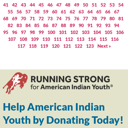
41
42
43
44
45
46
47
48
49
50
51
52
53
54
55
56
57
58
59
60
61
62
63
64
65
66
67
68
69
70
71
72
73
74
75
76
77
78
79
80
81
82
83
84
85
86
87
88
89
90
91
92
93
94
95
96
97
98
99
100
101
102
103
104
105
106
107
108
109
110
111
112
113
114
115
116
117
118
119
120
121
122
123
Next »
Help American Indian
Youth by Donating Today!