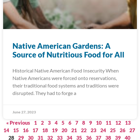
Native American Gardens: A
Source of Nutritious Food for All
Historical Native American Food Insecurity When
Native Americans were forced onto reservations,
their traditional food systems and traditions were
disrupted. They had to forge a
June 27, 2023
« Previous
1
2
3
4
5
6
7
8
9
10
11
12
13
14
15
16
17
18
19
20
21
22
23
24
25
26
27
28
29
30
31
32
33
34
35
36
37
38
39
40