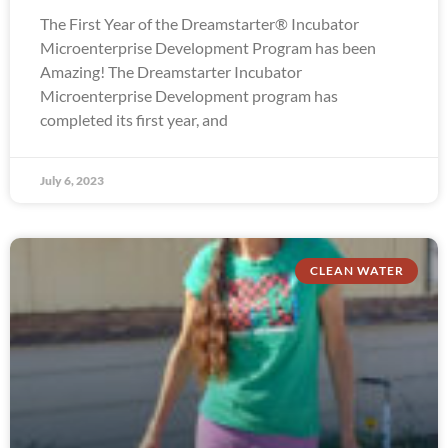
The First Year of the Dreamstarter® Incubator
Microenterprise Development Program has been
Amazing! The Dreamstarter Incubator
Microenterprise Development program has
completed its first year, and
July 6, 2023
CLEAN WATER