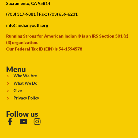
Sacramento, CA 95814
(703) 317-9881
| Fax: (703) 659-6231
info@indianyouth.org
Running Strong for American Indian ® is an IRS Section 501 (c)
(3) organization.
Our Federal Tax ID (EIN) is 54-1594578
Menu
Who We Are
What We Do
Give
Privacy Policy
Follow us