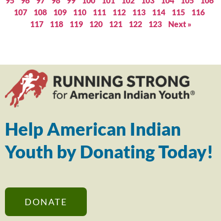
95
96
97
98
99
100
101
102
103
104
105
106
107
108
109
110
111
112
113
114
115
116
117
118
119
120
121
122
123
Next »
Help American Indian
Youth by Donating Today!
DONATE