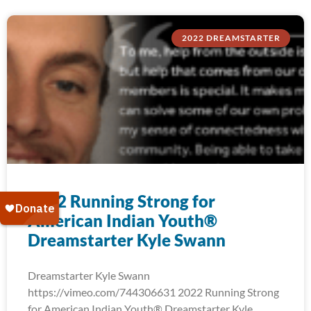
2022 DREAMSTARTER
2022 Running Strong for
American Indian Youth®
Dreamstarter Kyle Swann
Dreamstarter Kyle Swann
https://vimeo.com/744306631 2022 Running Strong
for American Indian Youth® Dreamstarter Kyle