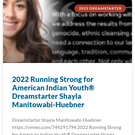
2022 DREAMSTARTER
2022 Running Strong for
American Indian Youth®
Dreamstarter Shayla
Manitowabi-Huebner
Dreamstarter Shayla Manitowabi-Huebner
https://vimeo.com/744291794 2022 Running Strong
for American Indian Youth® Dreamstarter Shayla