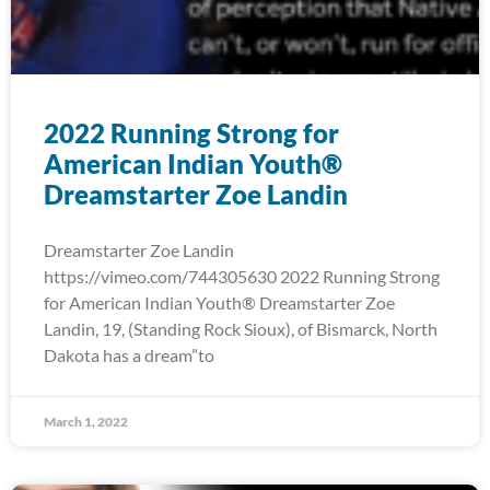
2022 Running Strong for
American Indian Youth®
Dreamstarter Zoe Landin
Dreamstarter Zoe Landin
https://vimeo.com/744305630 2022 Running Strong
for American Indian Youth® Dreamstarter Zoe
Landin, 19, (Standing Rock Sioux), of Bismarck, North
Dakota has a dream”to
March 1, 2022