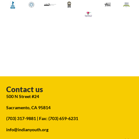
Contact us
500 N Street #24
Sacramento, CA 95814
(703) 317-9881
| Fax: (703) 659-6231
info@indianyouth.org