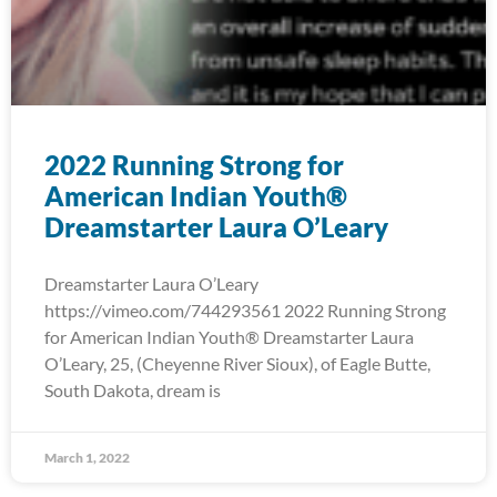
2022 Running Strong for
American Indian Youth®
Dreamstarter Laura O’Leary
Dreamstarter Laura O’Leary
https://vimeo.com/744293561 2022 Running Strong
for American Indian Youth® Dreamstarter Laura
O’Leary, 25, (Cheyenne River Sioux), of Eagle Butte,
South Dakota, dream is
March 1, 2022