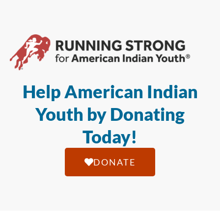
Help American Indian
Youth by Donating
Today!
DONATE