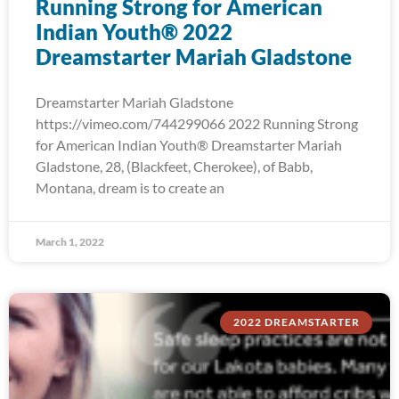
Running Strong for American
Indian Youth® 2022
Dreamstarter Mariah Gladstone
Dreamstarter Mariah Gladstone
https://vimeo.com/744299066 2022 Running Strong
for American Indian Youth® Dreamstarter Mariah
Gladstone, 28, (Blackfeet, Cherokee), of Babb,
Montana, dream is to create an
March 1, 2022
2022 DREAMSTARTER