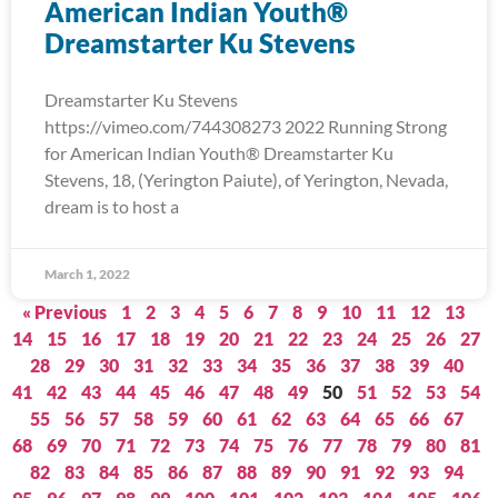
American Indian Youth®
Dreamstarter Ku Stevens
Dreamstarter Ku Stevens
https://vimeo.com/744308273 2022 Running Strong
for American Indian Youth® Dreamstarter Ku
Stevens, 18, (Yerington Paiute), of Yerington, Nevada,
dream is to host a
March 1, 2022
« Previous
1
2
3
4
5
6
7
8
9
10
11
12
13
14
15
16
17
18
19
20
21
22
23
24
25
26
27
28
29
30
31
32
33
34
35
36
37
38
39
40
41
42
43
44
45
46
47
48
49
50
51
52
53
54
55
56
57
58
59
60
61
62
63
64
65
66
67
68
69
70
71
72
73
74
75
76
77
78
79
80
81
82
83
84
85
86
87
88
89
90
91
92
93
94