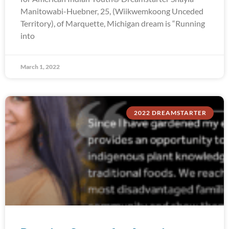
Manitowabi-Huebner, 25, (Wiikwemkoong Unceded
Territory), of Marquette, Michigan dream is “Running
into
March 1, 2022
2022 DREAMSTARTER