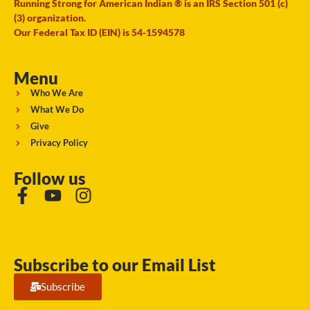
Running Strong for American Indian ® is an IRS Section 501 (c)
(3) organization.
Our Federal Tax ID (EIN) is 54-1594578
Menu
Who We Are
What We Do
Give
Privacy Policy
Follow us
Subscribe to our Email List
Subscribe