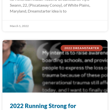
Swann, 22, (Piscataway Conoy), of White Plains,
Maryland, Dreamstarter idea is to
March 1, 2022
2022 DREAMSTARTER
2022 Running Strong for