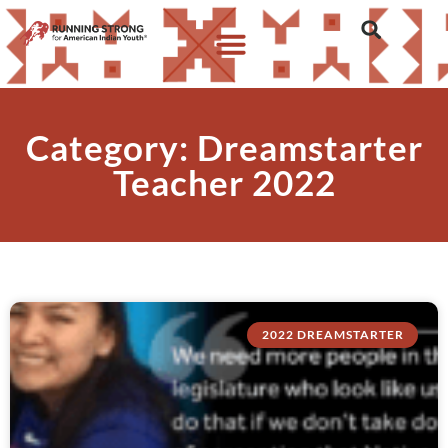
Category: Dreamstarter
Teacher 2022
2022 DREAMSTARTER