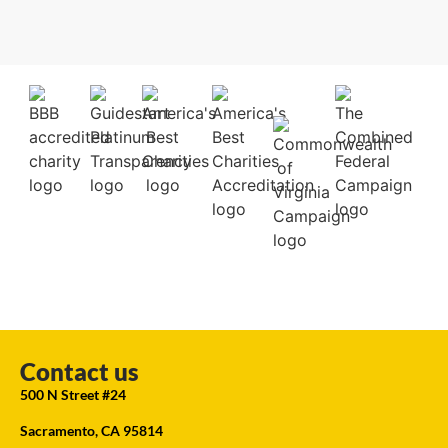
Contact us
500 N Street #24
Sacramento, CA 95814