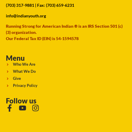
(703) 317-9881
| Fax: (703) 659-6231
info@indianyouth.org
Running Strong for American Indian ® is an IRS Section 501 (c)
(3) organization.
Our Federal Tax ID (EIN) is 54-1594578
Menu
Who We Are
What We Do
Give
Privacy Policy
Follow us