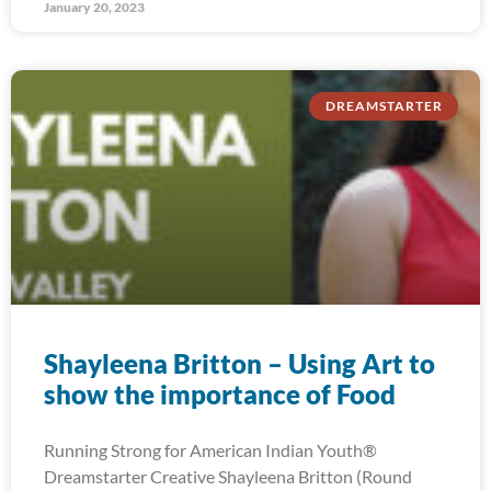
January 20, 2023
DREAMSTARTER
Shayleena Britton – Using Art to
show the importance of Food
Running Strong for American Indian Youth®
Dreamstarter Creative Shayleena Britton (Round