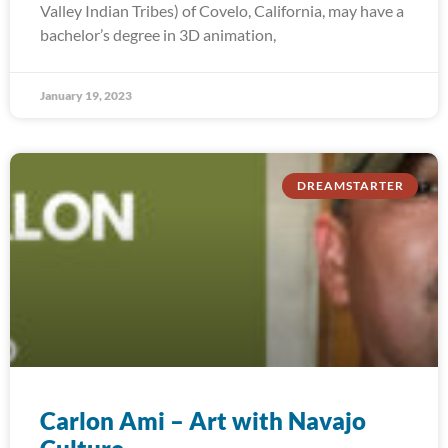
Valley Indian Tribes) of Covelo, California, may have a
bachelor’s degree in 3D animation,
January 19, 2023
DREAMSTARTER
Carlon Ami – Art with Navajo