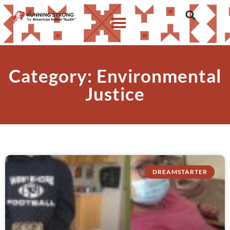
Category: Environmental
Justice
DREAMSTARTER