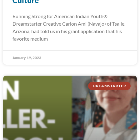
Culture
Running Strong for American Indian Youth®
Dreamstarter Creative Carlon Ami (Navajo) of Tsaile,
Arizona, had told us in his grant application that his
favorite medium
January 19, 2023
DREAMSTARTER