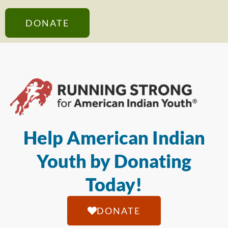
DONATE
Help American Indian
Youth by Donating
Today!
DONATE