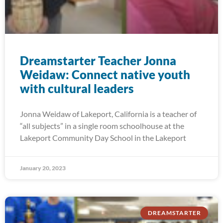
Dreamstarter Teacher Jonna
Weidaw: Connect native youth
with cultural leaders
Jonna Weidaw of Lakeport, California is a teacher of
“all subjects” in a single room schoolhouse at the
Lakeport Community Day School in the Lakeport
January 20, 2023
DREAMSTARTER