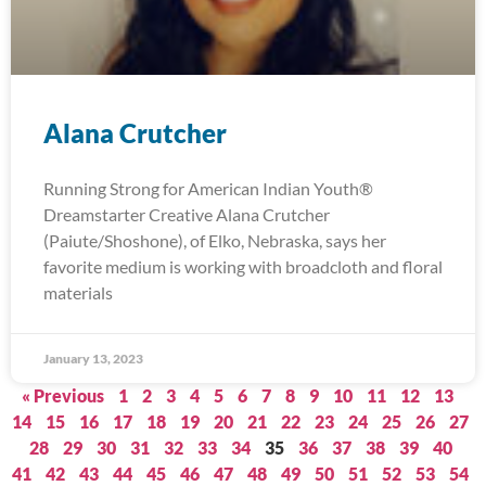
Alana Crutcher
Running Strong for American Indian Youth®
Dreamstarter Creative Alana Crutcher
(Paiute/Shoshone), of Elko, Nebraska, says her
favorite medium is working with broadcloth and floral
materials
January 13, 2023
« Previous
1
2
3
4
5
6
7
8
9
10
11
12
13
14
15
16
17
18
19
20
21
22
23
24
25
26
27
28
29
30
31
32
33
34
35
36
37
38
39
40
41
42
43
44
45
46
47
48
49
50
51
52
53
54