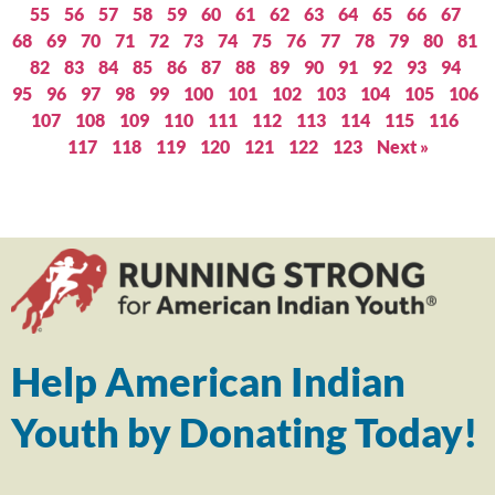
55
56
57
58
59
60
61
62
63
64
65
66
67
68
69
70
71
72
73
74
75
76
77
78
79
80
81
82
83
84
85
86
87
88
89
90
91
92
93
94
95
96
97
98
99
100
101
102
103
104
105
106
107
108
109
110
111
112
113
114
115
116
117
118
119
120
121
122
123
Next »
Help American Indian
Youth by Donating Today!