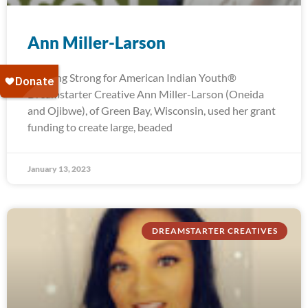
Ann Miller-Larson
Running Strong for American Indian Youth®
Dreamstarter Creative Ann Miller-Larson (Oneida
and Ojibwe), of Green Bay, Wisconsin, used her grant
funding to create large, beaded
January 13, 2023
DREAMSTARTER CREATIVES