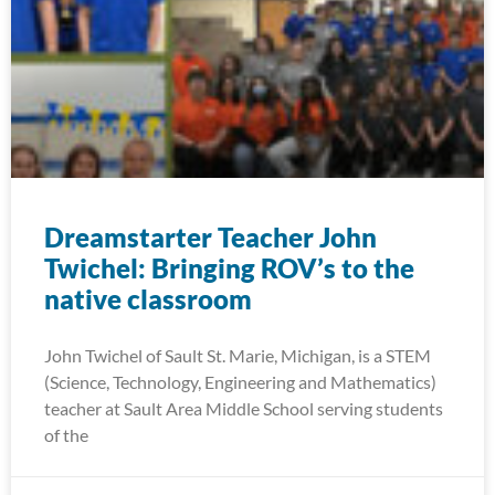
Dreamstarter Teacher John
Twichel: Bringing ROV’s to the
native classroom
John Twichel of Sault St. Marie, Michigan, is a STEM
(Science, Technology, Engineering and Mathematics)
teacher at Sault Area Middle School serving students
of the