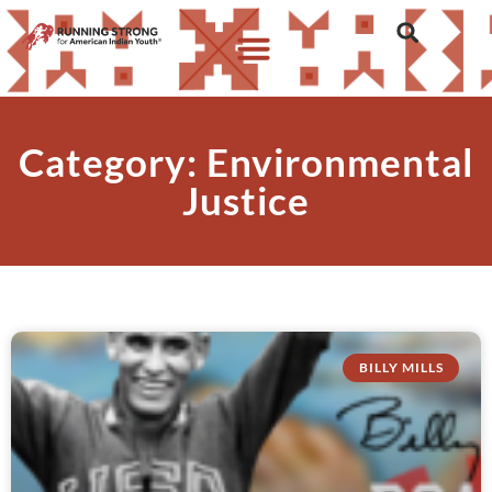
Category: Environmental
Justice
BILLY MILLS