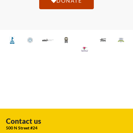
DONATE
Contact us
500 N Street #24