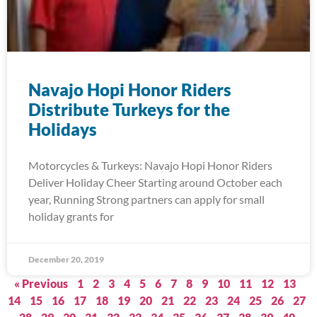
Navajo Hopi Honor Riders
Distribute Turkeys for the
Holidays
Motorcycles & Turkeys: Navajo Hopi Honor Riders
Deliver Holiday Cheer Starting around October each
year, Running Strong partners can apply for small
holiday grants for
December 20, 2019
« Previous
1
2
3
4
5
6
7
8
9
10
11
12
13
14
15
16
17
18
19
20
21
22
23
24
25
26
27