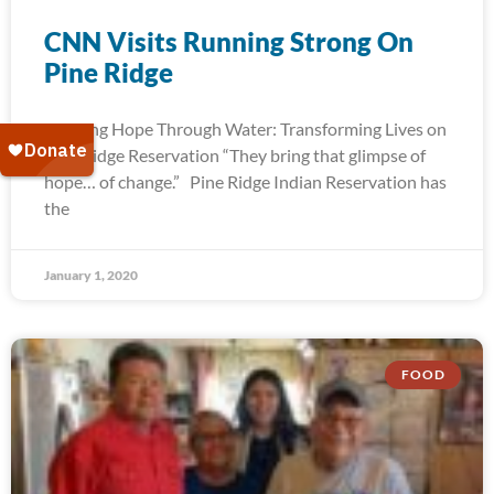
CNN Visits Running Strong On
Pine Ridge
Bringing Hope Through Water: Transforming Lives on
Pine Ridge Reservation “They bring that glimpse of
hope… of change.” Pine Ridge Indian Reservation has
the
January 1, 2020
FOOD