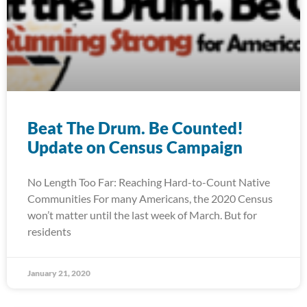
Beat The Drum. Be Counted!
Update on Census Campaign
No Length Too Far: Reaching Hard-to-Count Native
Communities For many Americans, the 2020 Census
won’t matter until the last week of March. But for
residents
January 21, 2020