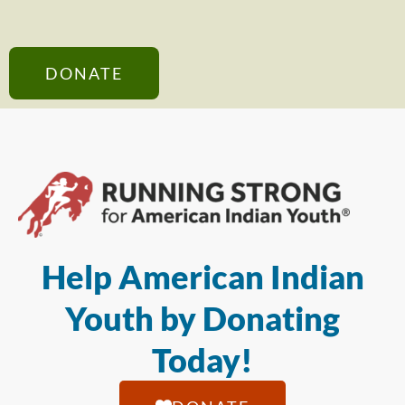
DONATE
Help American Indian
Youth by Donating
Today!