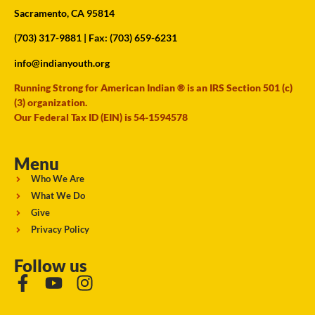
Sacramento, CA 95814
(703) 317-9881
| Fax: (703) 659-6231
info@indianyouth.org
Running Strong for American Indian ® is an IRS Section 501 (c)
(3) organization.
Our Federal Tax ID (EIN) is 54-1594578
Menu
Who We Are
What We Do
Give
Privacy Policy
Follow us