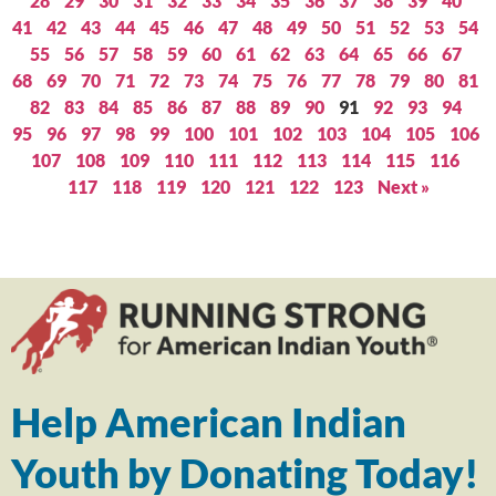
28
29
30
31
32
33
34
35
36
37
38
39
40
41
42
43
44
45
46
47
48
49
50
51
52
53
54
55
56
57
58
59
60
61
62
63
64
65
66
67
68
69
70
71
72
73
74
75
76
77
78
79
80
81
82
83
84
85
86
87
88
89
90
91
92
93
94
95
96
97
98
99
100
101
102
103
104
105
106
107
108
109
110
111
112
113
114
115
116
117
118
119
120
121
122
123
Next »
Help American Indian
Youth by Donating Today!