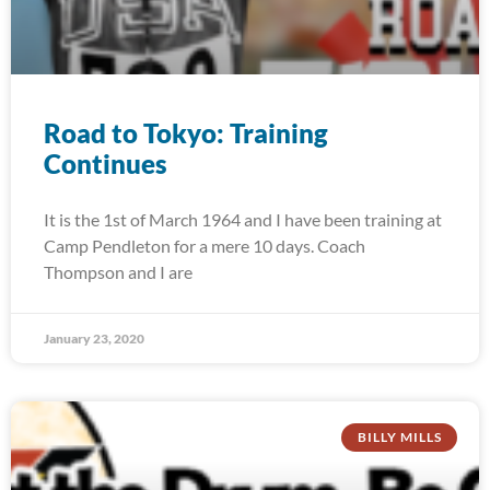
Road to Tokyo: Training
Continues
It is the 1st of March 1964 and I have been training at
Camp Pendleton for a mere 10 days. Coach
Thompson and I are
January 23, 2020
BILLY MILLS