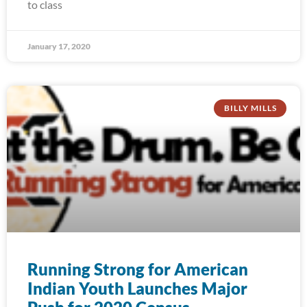
to class
January 17, 2020
BILLY MILLS
Running Strong for American
Indian Youth Launches Major