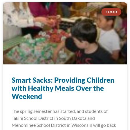
FOOD
Smart Sacks: Providing Children
with Healthy Meals Over the
Weekend
The spring semester has started, and students of
Takini School District in South Dakota and
Menominee School District in Wisconsin will go back