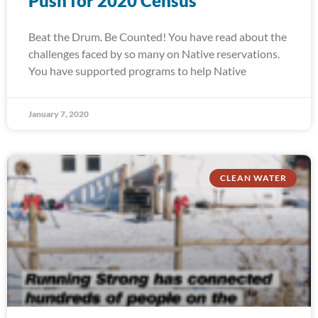
Push for 2020 Census
Beat the Drum. Be Counted! You have read about the
challenges faced by so many on Native reservations.
You have supported programs to help Native
January 7, 2020
CLEAN WATER