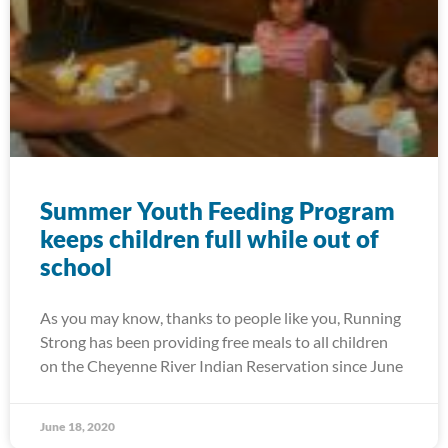
Summer Youth Feeding Program
keeps children full while out of
school
As you may know, thanks to people like you, Running
Strong has been providing free meals to all children
on the Cheyenne River Indian Reservation since June
June 18, 2020