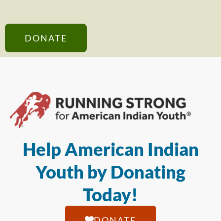
DONATE
Help American Indian
Youth by Donating
Today!
DONATE