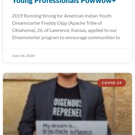
Young Professionals Powwow+
2019 Running Strong for American Indian Youth
Dreamstarter Freddy Gipp (Apache Tribe of
Oklahoma), 26, of Lawrence, Kansas, applied to our
Dreamstarter program to encourage communities to
June 18, 2020
COVID-19