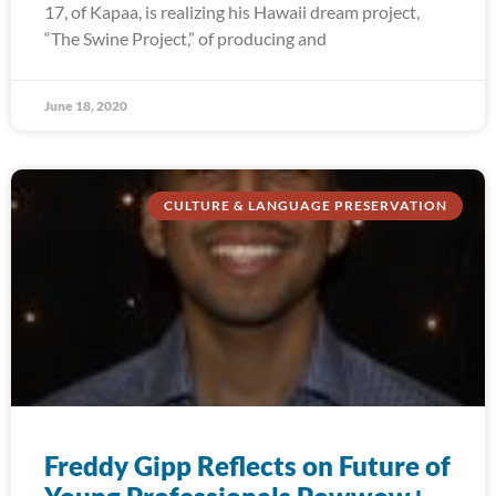
17, of Kapaa, is realizing his Hawaii dream project,
“The Swine Project,” of producing and
June 18, 2020
CULTURE & LANGUAGE PRESERVATION
Freddy Gipp Reflects on Future of