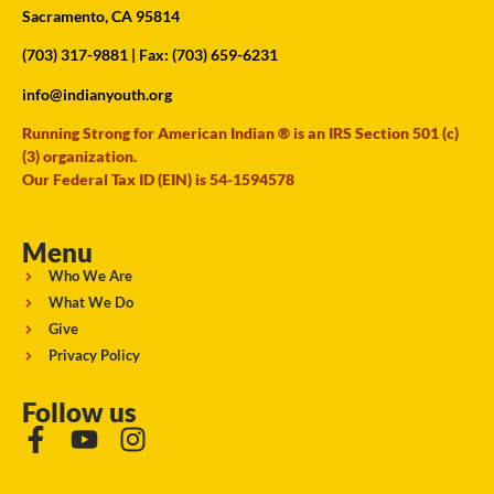
Sacramento, CA 95814
(703) 317-9881
| Fax: (703) 659-6231
info@indianyouth.org
Running Strong for American Indian ® is an IRS Section 501 (c)
(3) organization.
Our Federal Tax ID (EIN) is 54-1594578
Menu
Who We Are
What We Do
Give
Privacy Policy
Follow us