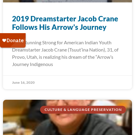
2019 Dreamstarter Jacob Crane
Follows His Arrow’s Journey
2019 Running Strong for American Indian Youth
Dreamstarter Jacob Crane (Tsuut’ina Nation), 31, of
Provo, Utah, is realizing his dream of the “Arrow’s
Journey Indigenous
June 16, 2020
CULTURE & LANGUAGE PRESERVATION