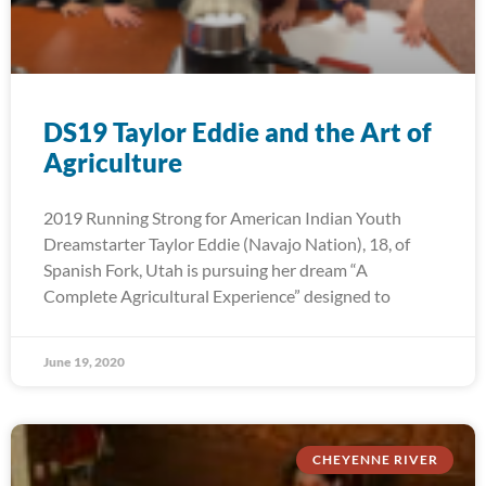
DS19 Taylor Eddie and the Art of
Agriculture
2019 Running Strong for American Indian Youth
Dreamstarter Taylor Eddie (Navajo Nation), 18, of
Spanish Fork, Utah is pursuing her dream “A
Complete Agricultural Experience” designed to
June 19, 2020
CHEYENNE RIVER