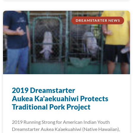
DREAMSTARTER NEWS
2019 Dreamstarter
Aukea Ka’aekuahiwi Protects
Traditional Pork Project
2019 Running Strong for American Indian Youth
Dreamstarter Aukea Ka’aekuahiwi (Native Hawaiian),