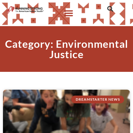
Category: Environmental
Justice
DREAMSTARTER NEWS