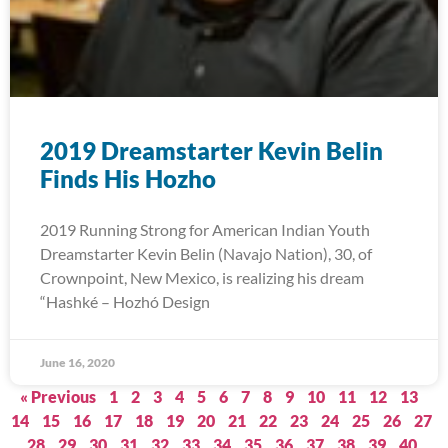
2019 Dreamstarter Kevin Belin
Finds His Hozho
2019 Running Strong for American Indian Youth
Dreamstarter Kevin Belin (Navajo Nation), 30, of
Crownpoint, New Mexico, is realizing his dream
“Hashké – Hozhó Design
June 16, 2020
« Previous
1
2
3
4
5
6
7
8
9
10
11
12
13
14
15
16
17
18
19
20
21
22
23
24
25
26
27
28
29
30
31
32
33
34
35
36
37
38
39
40