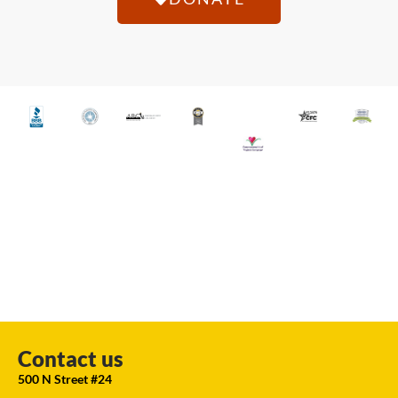
Contact us
500 N Street #24