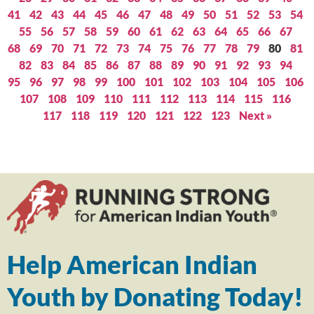
41
42
43
44
45
46
47
48
49
50
51
52
53
54
55
56
57
58
59
60
61
62
63
64
65
66
67
68
69
70
71
72
73
74
75
76
77
78
79
80
81
82
83
84
85
86
87
88
89
90
91
92
93
94
95
96
97
98
99
100
101
102
103
104
105
106
107
108
109
110
111
112
113
114
115
116
117
118
119
120
121
122
123
Next »
Help American Indian
Youth by Donating Today!