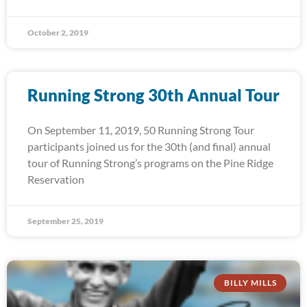
October 2, 2019
Running Strong 30th Annual Tour
On September 11, 2019, 50 Running Strong Tour
participants joined us for the 30th (and final) annual
tour of Running Strong’s programs on the Pine Ridge
Reservation
September 25, 2019
BILLY MILLS