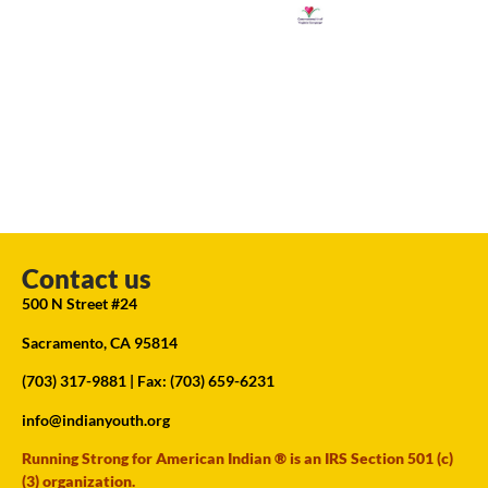
Contact us
500 N Street #24
Sacramento, CA 95814
(703) 317-9881
| Fax: (703) 659-6231
info@indianyouth.org
Running Strong for American Indian ® is an IRS Section 501 (c)
(3) organization.