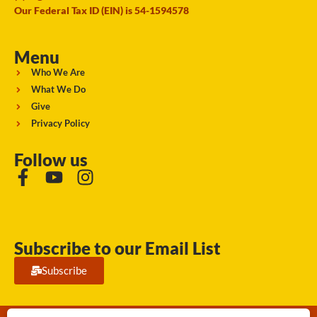
Our Federal Tax ID (EIN) is 54-1594578
Menu
Who We Are
What We Do
Give
Privacy Policy
Follow us
Subscribe to our Email List
Subscribe