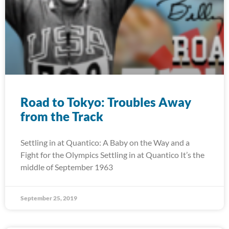
Road to Tokyo: Troubles Away
from the Track
Settling in at Quantico: A Baby on the Way and a
Fight for the Olympics Settling in at Quantico It’s the
middle of September 1963
September 25, 2019