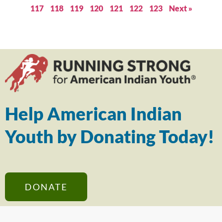
117
118
119
120
121
122
123
Next »
Help American Indian
Youth by Donating Today!
DONATE