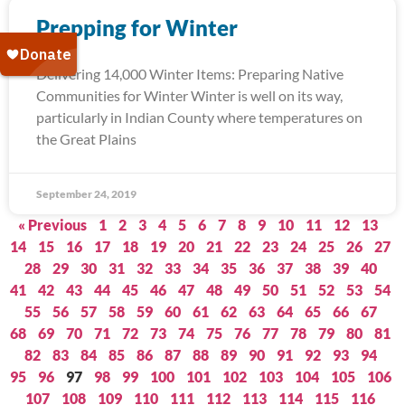
Prepping for Winter
Delivering 14,000 Winter Items: Preparing Native
Communities for Winter Winter is well on its way,
particularly in Indian County where temperatures on
the Great Plains
September 24, 2019
« Previous
1
2
3
4
5
6
7
8
9
10
11
12
13
14
15
16
17
18
19
20
21
22
23
24
25
26
27
28
29
30
31
32
33
34
35
36
37
38
39
40
41
42
43
44
45
46
47
48
49
50
51
52
53
54
55
56
57
58
59
60
61
62
63
64
65
66
67
68
69
70
71
72
73
74
75
76
77
78
79
80
81
82
83
84
85
86
87
88
89
90
91
92
93
94
95
96
97
98
99
100
101
102
103
104
105
106
107
108
109
110
111
112
113
114
115
116