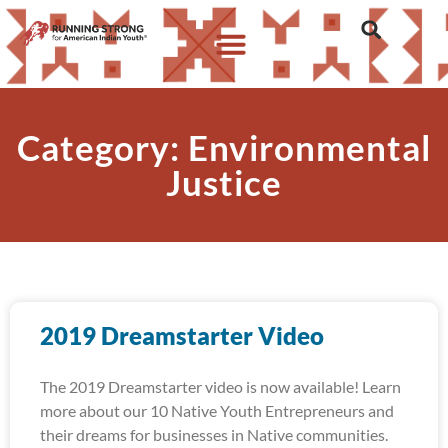
Category: Environmental
Justice
2019 Dreamstarter Video
The 2019 Dreamstarter video is now available! Learn
more about our 10 Native Youth Entrepreneurs and
their dreams for businesses in Native communities.