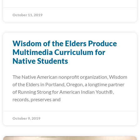
October 11, 2019
Wisdom of the Elders Produce
Multimedia Curriculum for
Native Students
The Native American nonprofit organization, Wisdom
of the Elders in Portland, Oregon, a longtime partner
of Running Strong for American Indian Youth®,
records, preserves and
October 9, 2019