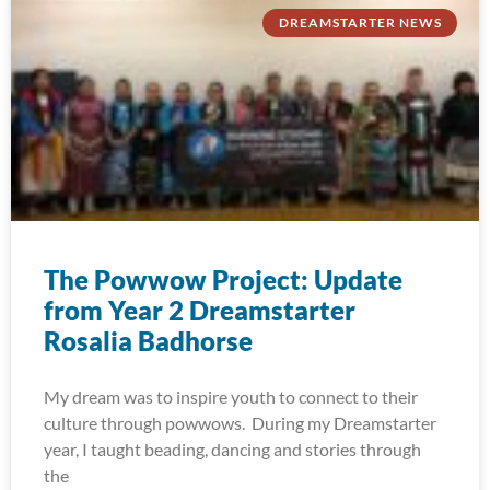
DREAMSTARTER NEWS
The Powwow Project: Update
from Year 2 Dreamstarter
Rosalia Badhorse
My dream was to inspire youth to connect to their
culture through powwows. During my Dreamstarter
year, I taught beading, dancing and stories through
the