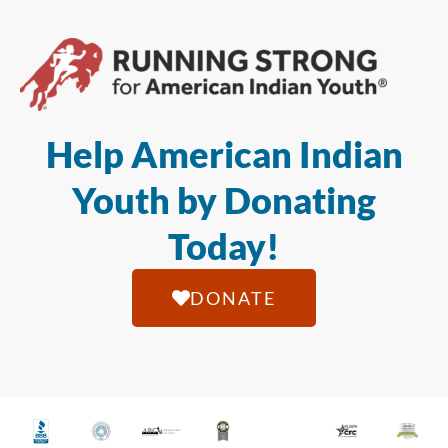
Help American Indian
Youth by Donating
Today!
DONATE