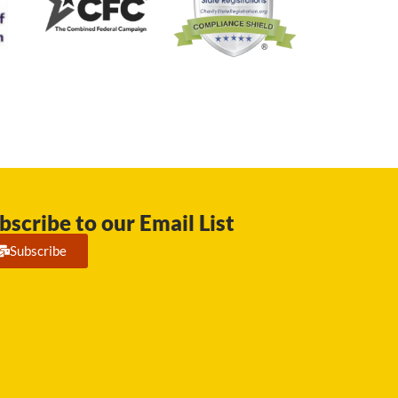
bscribe to our Email List
Subscribe