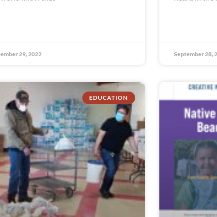
ember 29, 2022
September 28, 
EDUCATION