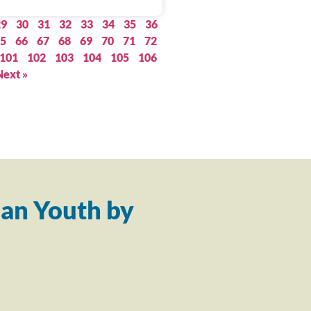
29
30
31
32
33
34
35
36
5
66
67
68
69
70
71
72
101
102
103
104
105
106
Next »
an Youth by