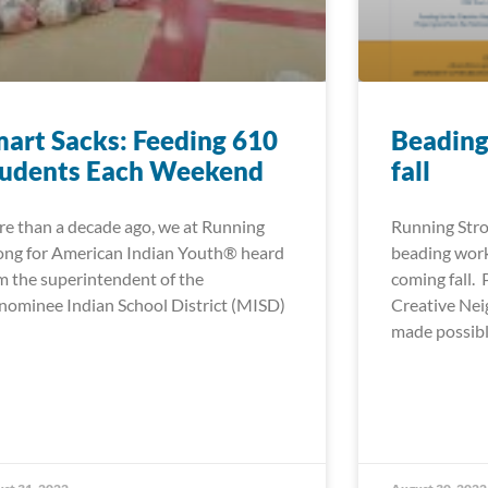
art Sacks: Feeding 610
Beading
tudents Each Weekend
fall
e than a decade ago, we at Running
Running Stro
ong for American Indian Youth® heard
beading work
m the superintendent of the
coming fall.
ominee Indian School District (MISD)
Creative Ne
made possib