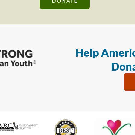
DONATE
Help Americ
Dona