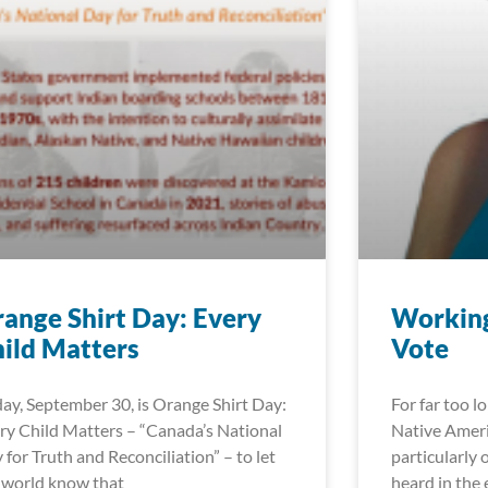
ange Shirt Day: Every
Working
ild Matters
Vote
day, September 30, is Orange Shirt Day:
For far too l
ry Child Matters – “Canada’s National
Native Ameri
 for Truth and Reconciliation” – to let
particularly 
 world know that
heard in the 