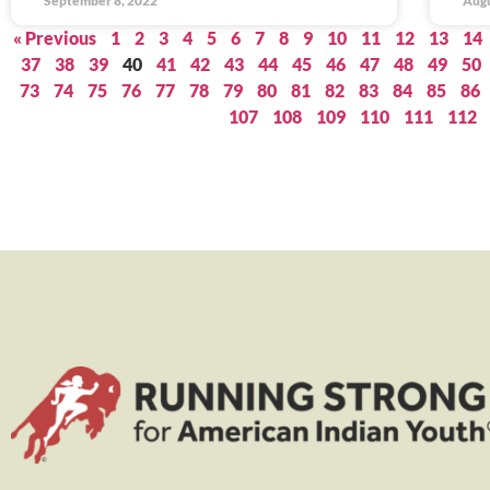
September 8, 2022
Augu
« Previous
1
2
3
4
5
6
7
8
9
10
11
12
13
14
37
38
39
40
41
42
43
44
45
46
47
48
49
50
73
74
75
76
77
78
79
80
81
82
83
84
85
86
107
108
109
110
111
112