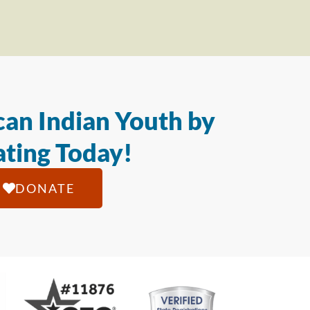
an Indian Youth by
ting Today!
DONATE