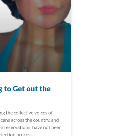
 to Get out the
ong the collective voices of
cans across the country, and
on reservations, have not been
election process