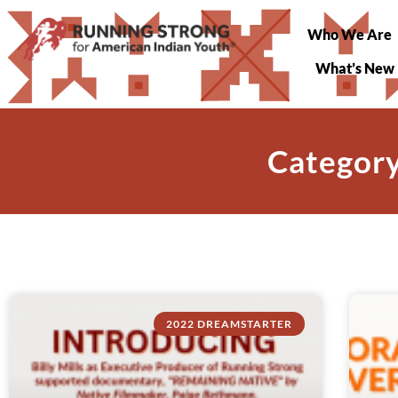
Who We Are
What’s New
Category
2022 DREAMSTARTER