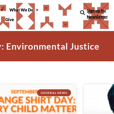
What We Do
Sign up for
Newsletter
Give
: Environmental Justice
GENERAL NEWS