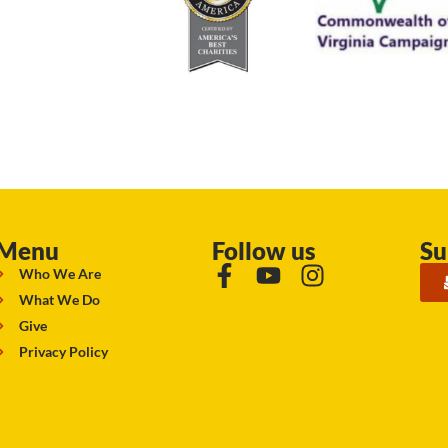
Menu
Follow us
Su
Who We Are
What We Do
Give
Privacy Policy