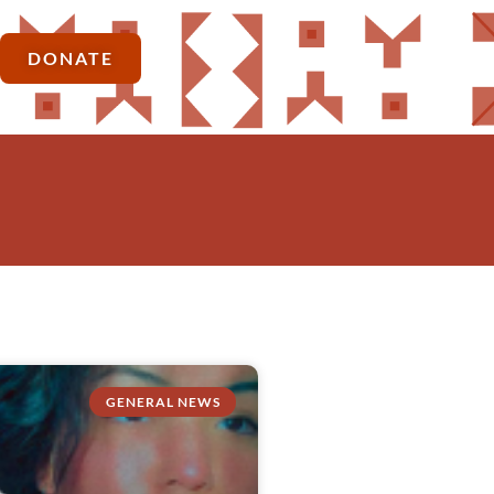
DONATE
GENERAL NEWS