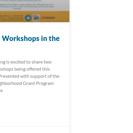
 Workshops in the
ng is excited to share two
shops being offered this
 Presented with support of the
ighborhood Grant Program
le