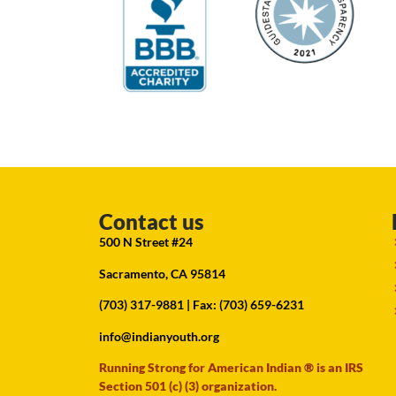
Contact us
500 N Street #24
Sacramento, CA 95814
(703) 317-9881
| Fax: (703) 659-6231
info@indianyouth.org
Running Strong for American Indian ® is an IRS
Section 501 (c) (3) organization.