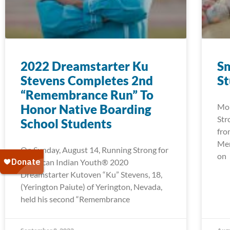
2022 Dreamstarter Ku
Sm
Stevens Completes 2nd
S
“Remembrance Run” To
Honor Native Boarding
Mor
Str
School Students
fro
Men
On Sunday, August 14, Running Strong for
on
American Indian Youth® 2020
Dreamstarter Kutoven “Ku” Stevens, 18,
(Yerington Paiute) of Yerington, Nevada,
held his second “Remembrance