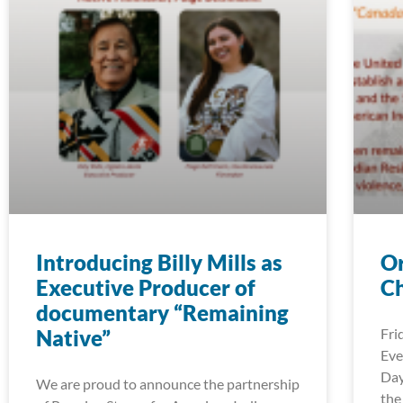
Introducing Billy Mills as
Or
Executive Producer of
Ch
documentary “Remaining
Native”
Fri
Eve
Day
We are proud to announce the partnership
the