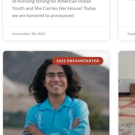
of Running Strong for American Indian
Youth and She Carries Her House! Today
we are honored to announced
September 30, 2022
Sept
2022 DREAMSTARTER