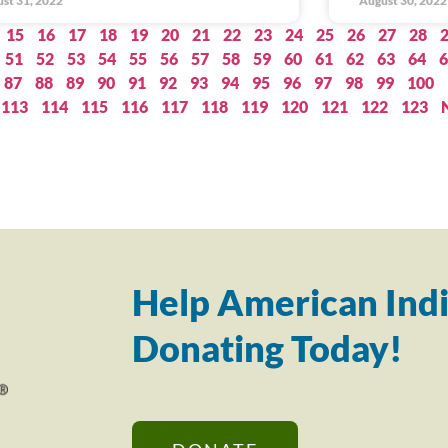
st 31, 2022
August 30, 2022
15
16
17
18
19
20
21
22
23
24
25
26
27
28
51
52
53
54
55
56
57
58
59
60
61
62
63
64
6
87
88
89
90
91
92
93
94
95
96
97
98
99
100
113
114
115
116
117
118
119
120
121
122
123
Help American Indi
Donating Today!