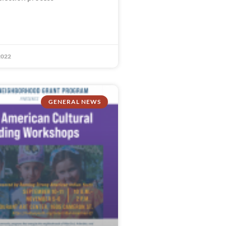
2022
GENERAL NEWS