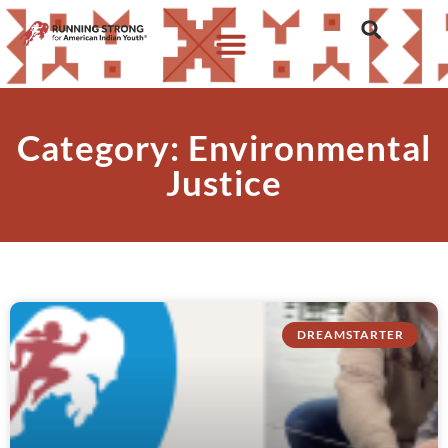
Category: Environmental
Justice
DREAMSTARTER