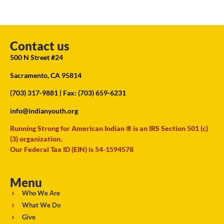
Contact us
500 N Street #24
Sacramento, CA 95814
(703) 317-9881
| Fax: (703) 659-6231
info@indianyouth.org
Running Strong for American Indian ® is an IRS Section 501 (c)
(3) organization.
Our Federal Tax ID (EIN) is 54-1594578
Menu
Who We Are
What We Do
Give