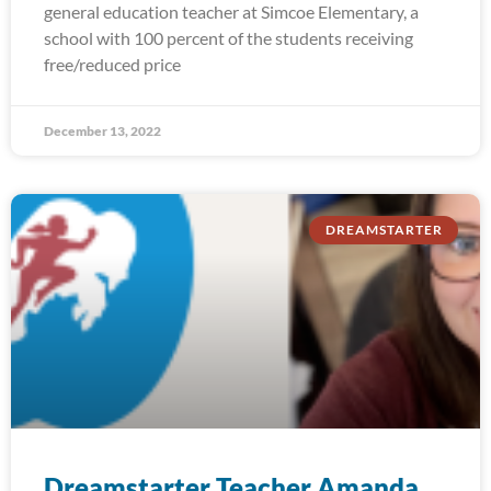
general education teacher at Simcoe Elementary, a
school with 100 percent of the students receiving
free/reduced price
December 13, 2022
DREAMSTARTER
Dreamstarter Teacher Amanda