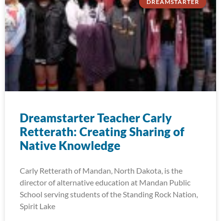
DREAMSTARTER
Dreamstarter Teacher Carly
Retterath: Creating Sharing of
Native Knowledge
Carly Retterath of Mandan, North Dakota, is the
director of alternative education at Mandan Public
School serving students of the Standing Rock Nation,
Spirit Lake