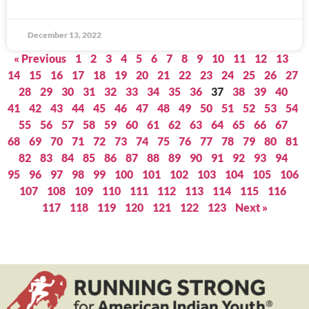
December 13, 2022
« Previous
1
2
3
4
5
6
7
8
9
10
11
12
13
14
15
16
17
18
19
20
21
22
23
24
25
26
27
28
29
30
31
32
33
34
35
36
37
38
39
40
41
42
43
44
45
46
47
48
49
50
51
52
53
54
55
56
57
58
59
60
61
62
63
64
65
66
67
68
69
70
71
72
73
74
75
76
77
78
79
80
81
82
83
84
85
86
87
88
89
90
91
92
93
94
95
96
97
98
99
100
101
102
103
104
105
106
107
108
109
110
111
112
113
114
115
116
117
118
119
120
121
122
123
Next »