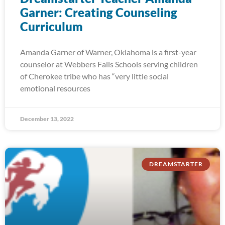
Garner: Creating Counseling
Curriculum
Amanda Garner of Warner, Oklahoma is a first-year
counselor at Webbers Falls Schools serving children
of Cherokee tribe who has “very little social
emotional resources
December 13, 2022
DREAMSTARTER