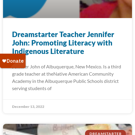
Dreamstarter Teacher Jennifer
John: Promoting Literacy with
Indigenous Literature
Jennifer John of Albuquerque, New Mexico. Is a third
grade teacher at theNative American Community
Academy in the Albuquerque Public Schools district
serving students of
December 13, 2022
DREAMSTARTER