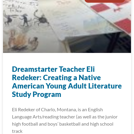
Dreamstarter Teacher Eli
Redeker: Creating a Native
American Young Adult Literature
Study Program
Eli Redeker of Charlo, Montana, is an English
Language Arts/reading teacher (as well as the junior
high football and boys’ basketball and high school
track