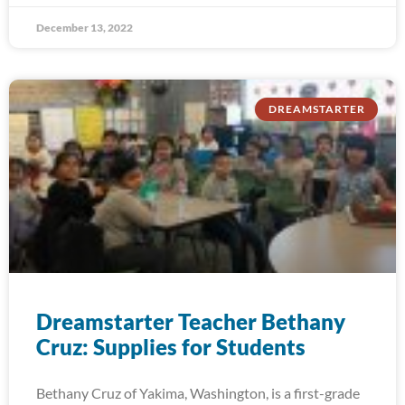
December 13, 2022
DREAMSTARTER
Dreamstarter Teacher Bethany
Cruz: Supplies for Students
Bethany Cruz of Yakima, Washington, is a first-grade