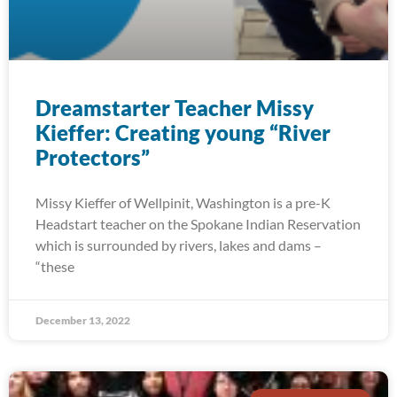
Dreamstarter Teacher Missy
Kieffer: Creating young “River
Protectors”
Missy Kieffer of Wellpinit, Washington is a pre-K
Headstart teacher on the Spokane Indian Reservation
which is surrounded by rivers, lakes and dams –
“these
December 13, 2022