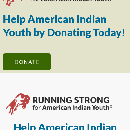
Help American Indian
Youth by Donating Today!
DONATE
Help American Indian