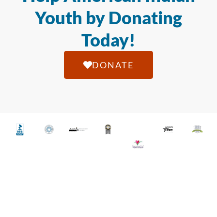
Youth by Donating
Today!
DONATE